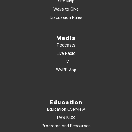
Site Map
Ways to Give
Discussion Rules
Media
Podcasts
Live Radio
TV
WVPB App
Education
Education Overview
PBS KIDS
Programs and Resources