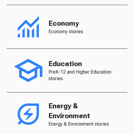
Economy
Economy stories
Education
PreK-12 and Higher Education
stories
Energy &
Environment
Energy & Environment stories