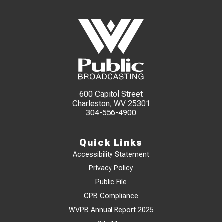
600 Capitol Street
Charleston, WV 25301
304-556-4900
Quick Links
Accessibility Statement
Privacy Policy
Public File
CPB Compliance
WVPB Annual Report 2025