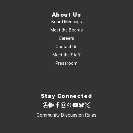
About Us
Board Meetings
Meet the Boards
Careers
Contact Us
Meet the Staff
Pressroom
Stay Connected
Community Discussion Rules