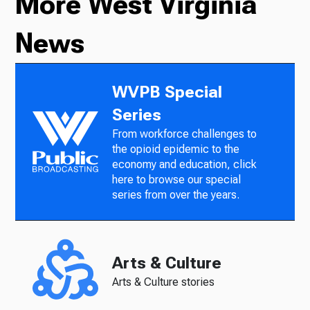
More West Virginia
News
WVPB Special
Series
From workforce challenges to
the opioid epidemic to the
economy and education, click
here to browse our special
series from over the years.
Arts & Culture
Arts & Culture stories