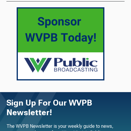
Sign Up For Our WVPB
Newsletter!
The WVPB Newsletter is your weekly guide to news,