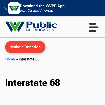
Download the WVPB App
For iOS and Android
Make a Donation
Home
»
Interstate 68
WVPB Education
Interstate 68
TV