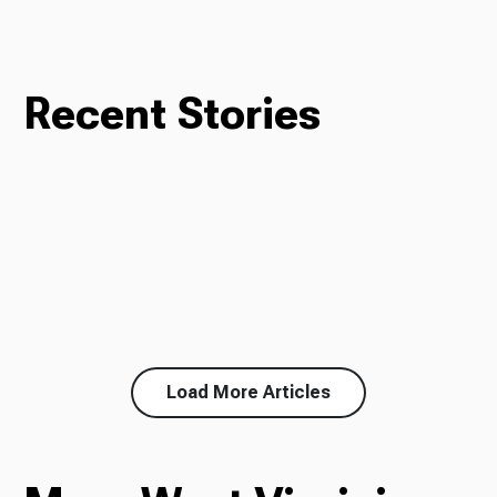
Recent Stories
Load More Articles