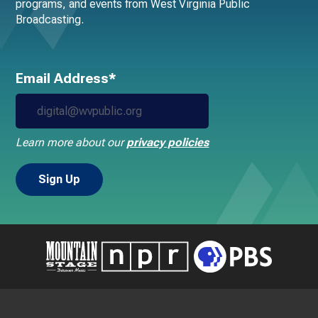
programs, and events from West Virginia Public
Broadcasting.
Email Address*
Learn more about our
privacy policies