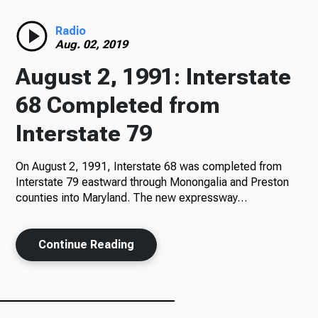
Radio
Radio
Aug. 02, 2019
August 2, 1991: Interstate
Podcasts
68 Completed from
Interstate 79
On August 2, 1991, Interstate 68 was completed from
News
Interstate 79 eastward through Monongalia and Preston
counties into Maryland. The new expressway…
About Us
Continue Reading
Ways to Give