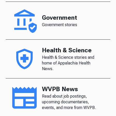
Government
Government stories
Health & Science
Health & Science stories and
home of Appalachia Health
News.
WVPB News
Read about job postings,
upcoming documentaries,
events, and more from WVPB.