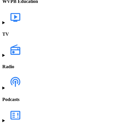
WVPB Education
TV
Radio
Podcasts