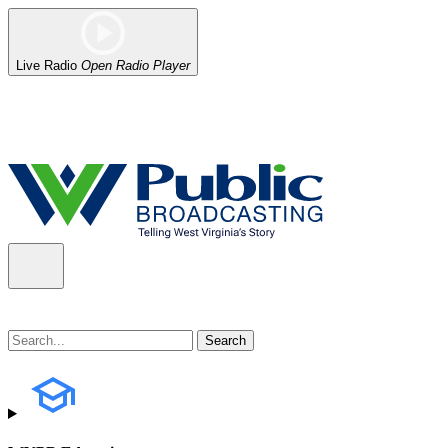
Live Radio
Open Radio Player
Alert (08/06/2026)
: Our headquarters in Charleston has lost power,
the power company.