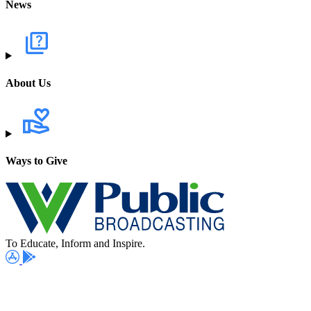
News
About Us
Ways to Give
To Educate, Inform and Inspire.