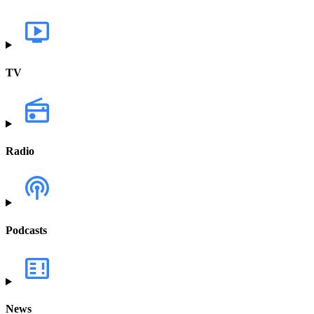
TV
Radio
Podcasts
News