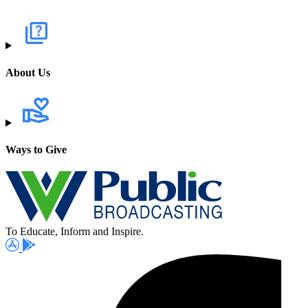
About Us
Ways to Give
To Educate, Inform and Inspire.