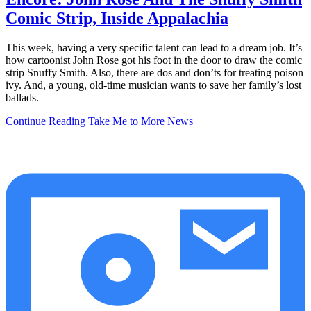
Comic Strip, Inside Appalachia
This week, having a very specific talent can lead to a dream job. It’s
how cartoonist John Rose got his foot in the door to draw the comic
strip Snuffy Smith. Also, there are dos and don’ts for treating poison
ivy. And, a young, old-time musician wants to save her family’s lost
ballads.
Continue Reading
Take Me to More News