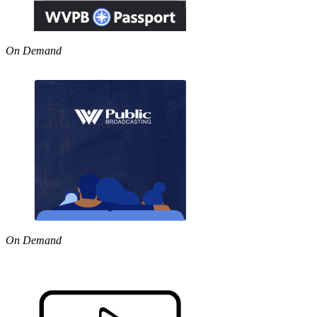
On Demand
On Demand