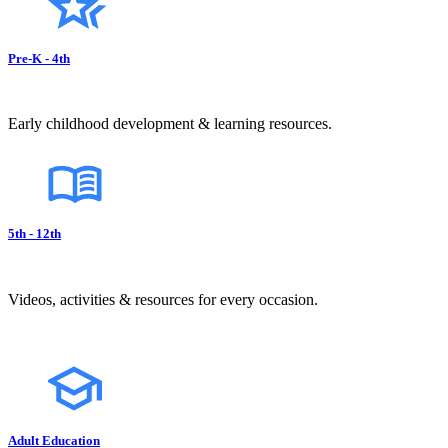
Pre-K - 4th
Early childhood development & learning resources.
5th - 12th
Videos, activities & resources for every occasion.
Adult Education