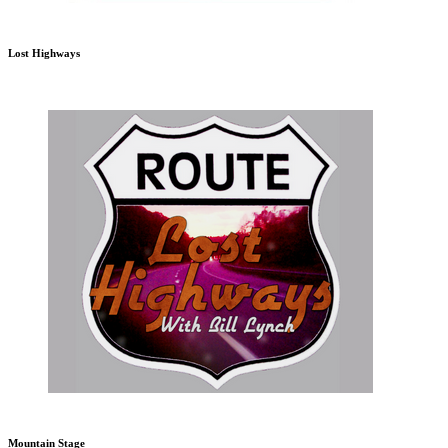
Lost Highways
Mountain Stage