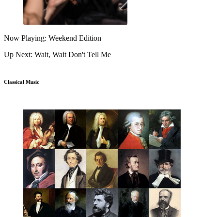
Now Playing: Weekend Edition
Up Next: Wait, Wait Don't Tell Me
Classical Music