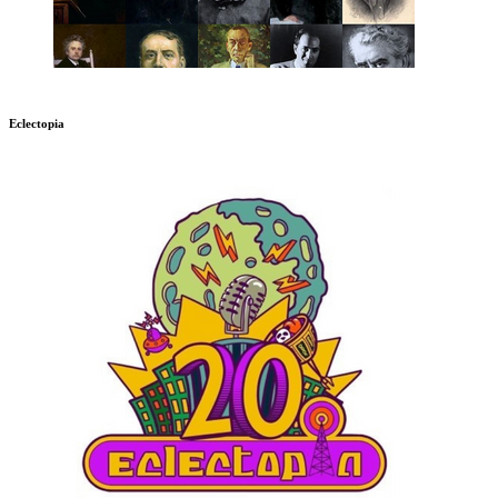
Eclectopia