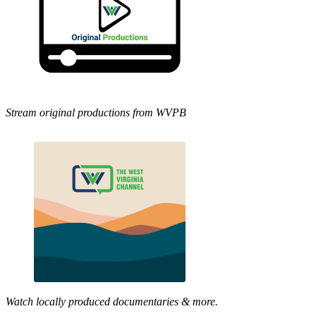
Stream original productions from WVPB
Watch locally produced documentaries & more.