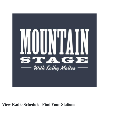
View Radio Schedule
|
Find Your Stations