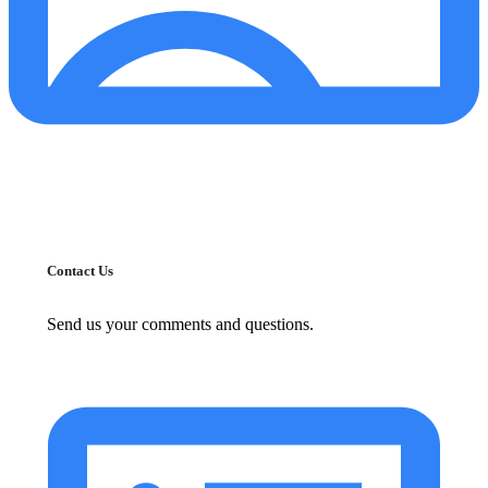
Contact Us
Send us your comments and questions.