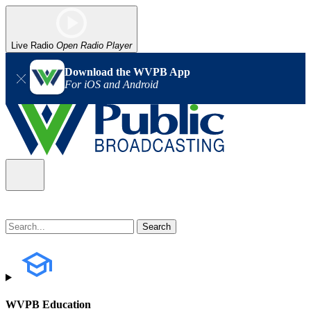
Live Radio
Open Radio Player
Download the WVPB App
For iOS and Android
WVPB Education