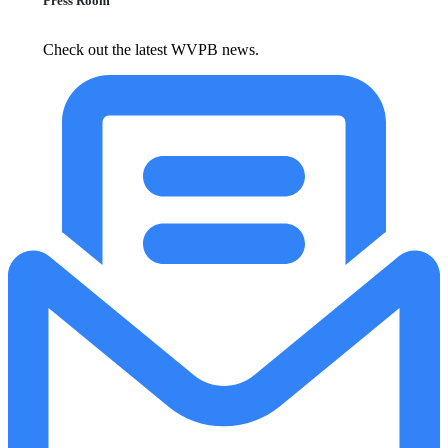
Press Room
Check out the latest WVPB news.