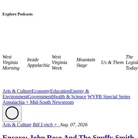
Explore Podcasts
West
West
The
Inside
Mountain
Virginia
Virginia
Us & Them
Legisl
Appalachia
Stage
Morning
Week
Today
Arts & Culture
Economy
Education
Energy &
Environment
Government
Health & Science
WVPB Special Series
Appalachia + Mid-South Newsroom
Arts & Culture
Bill Lynch +,
Aug. 07, 2026
Encore: John Rose And The Snuffy Smith