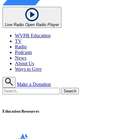
Live Radio
Open Radio Player
WVPB Education
TV
Radio
Podcasts
News
About Us
Ways to Give
Make a Donation
Education Resources