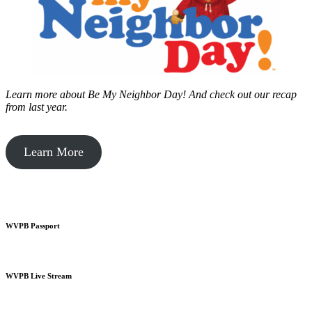
Learn more about Be My Neighbor Day!
And check out our recap
from last year.
Learn More
WVPB Passport
WVPB Live Stream