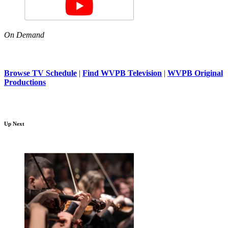
On Demand
Browse TV Schedule
|
Find WVPB Television
|
WVPB Original
Productions
Up Next