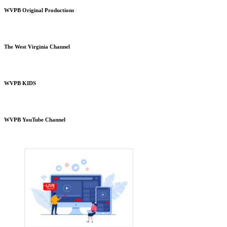
WVPB Original Productions
The West Virginia Channel
WVPB KIDS
WVPB YouTube Channel