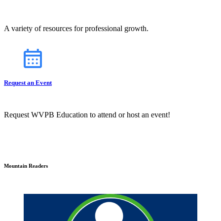
A variety of resources for professional growth.
Request an Event
Request WVPB Education to attend or host an event!
Mountain Readers