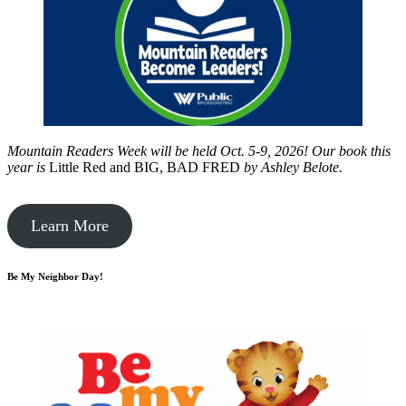
Mountain Readers Week will be held Oct. 5-9, 2026! Our book this
year is
Little Red and BIG, BAD FRED
by
Ashley Belote.
Learn More
Be My Neighbor Day!