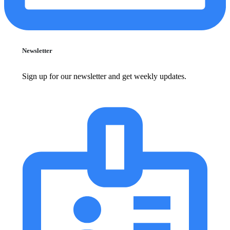
Newsletter
Sign up for our newsletter and get weekly updates.