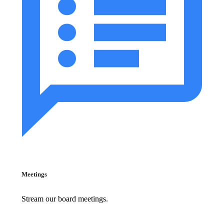
Meetings
Stream our board meetings.