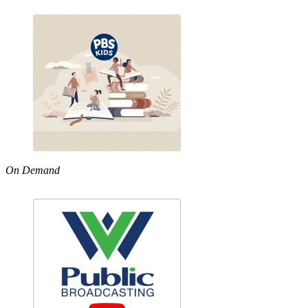
On Demand