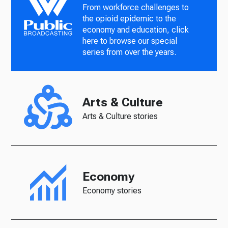
From workforce challenges to
the opioid epidemic to the
economy and education, click
here to browse our special
series from over the years.
Arts & Culture
Arts & Culture stories
Economy
Economy stories