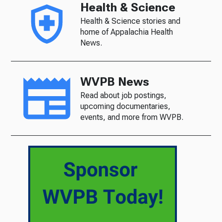
Health & Science
Health & Science stories and
home of Appalachia Health
News.
WVPB News
Read about job postings,
upcoming documentaries,
events, and more from WVPB.