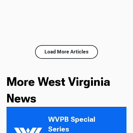
Load More Articles
More West Virginia
News
WVPB Special
Series