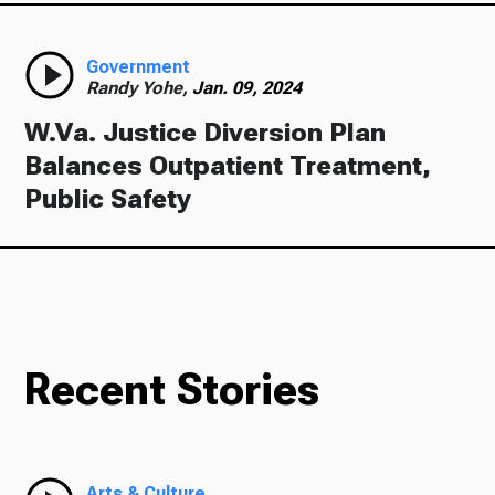
Government
Randy Yohe,
Jan. 09, 2024
W.Va. Justice Diversion Plan
Balances Outpatient Treatment,
Public Safety
Recent Stories
Arts & Culture