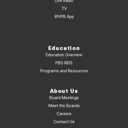
Live Radio
TV
WVPB App
Education
Education Overview
PBS KIDS
Programs and Resources
About Us
Board Meetings
Meet the Boards
Careers
Contact Us