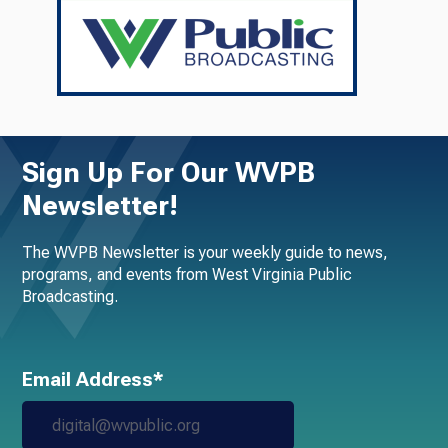
Sign Up For Our WVPB
Newsletter!
The WVPB Newsletter is your weekly guide to news,
programs, and events from West Virginia Public
Broadcasting.
Email Address*