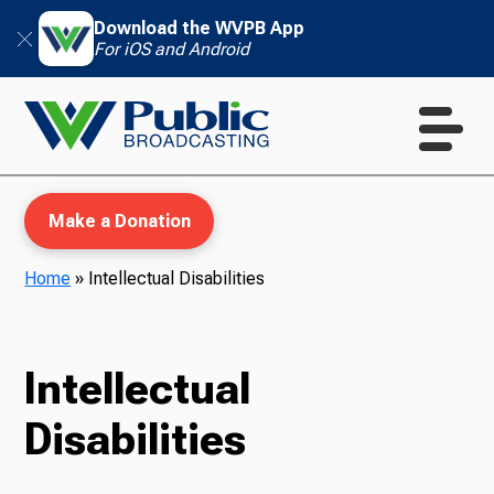
Download the WVPB App
For iOS and Android
Make a Donation
Home
»
Intellectual Disabilities
WVPB Education
Intellectual
Disabilities
TV