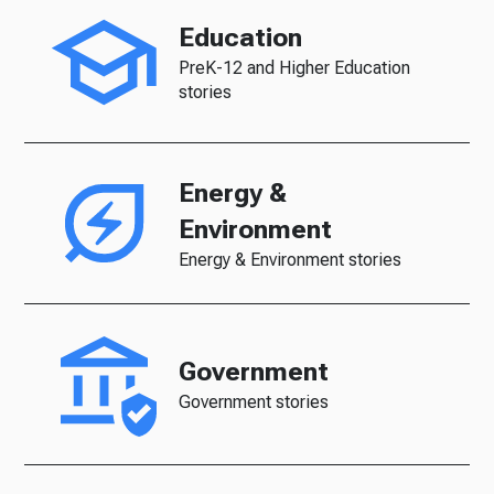
Education
PreK-12 and Higher Education
stories
Energy &
Environment
Energy & Environment stories
Government
Government stories