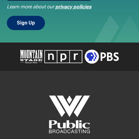
Learn more about our
privacy policies