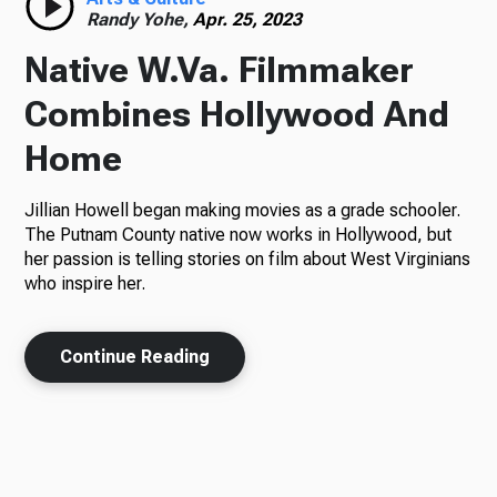
Randy Yohe,
Apr. 25, 2023
Native W.Va. Filmmaker
Combines Hollywood And
Home
Jillian Howell began making movies as a grade schooler.
The Putnam County native now works in Hollywood, but
her passion is telling stories on film about West Virginians
who inspire her.
Continue Reading