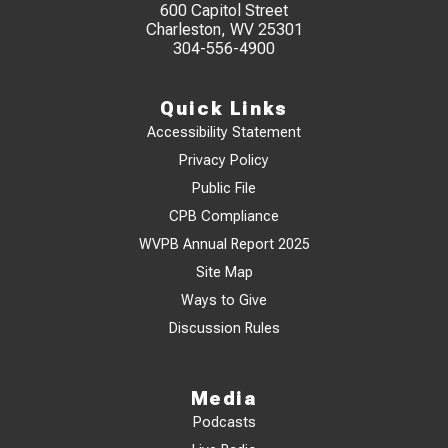
600 Capitol Street
Charleston, WV 25301
304-556-4900
Quick Links
Accessibility Statement
Privacy Policy
Public File
CPB Compliance
WVPB Annual Report 2025
Site Map
Ways to Give
Discussion Rules
Media
Podcasts