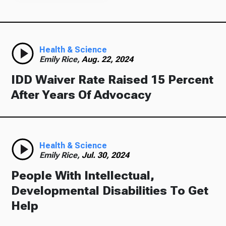
Health & Science
Emily Rice,
Aug. 22, 2024
IDD Waiver Rate Raised 15 Percent
After Years Of Advocacy
Health & Science
Emily Rice,
Jul. 30, 2024
People With Intellectual,
Developmental Disabilities To Get
Help