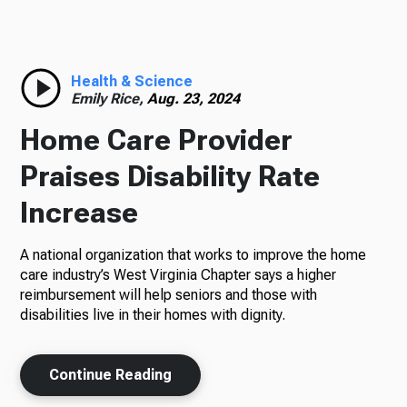
Radio
Health & Science
Emily Rice,
Aug. 23, 2024
Podcasts
Home Care Provider
Praises Disability Rate
Increase
News
A national organization that works to improve the home
care industry’s West Virginia Chapter says a higher
reimbursement will help seniors and those with
About Us
disabilities live in their homes with dignity.
Continue Reading
Ways to Give