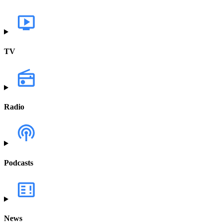
TV
Radio
Podcasts
News