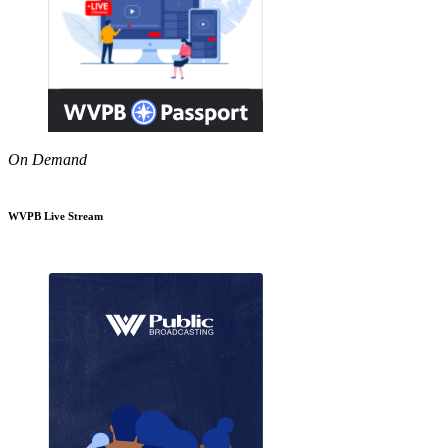
On Demand
WVPB Live Stream