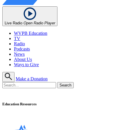
Live Radio
Open Radio Player
WVPB Education
TV
Radio
Podcasts
News
About Us
Ways to Give
Make a Donation
Education Resources