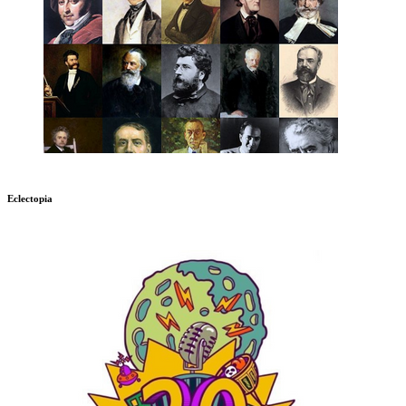
Eclectopia