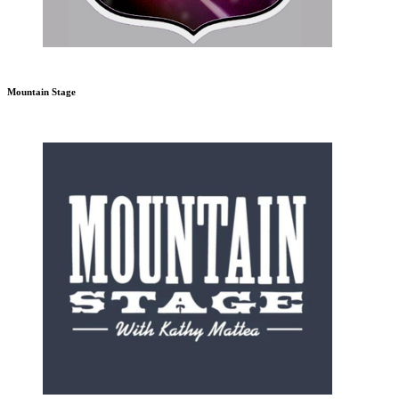
Mountain Stage