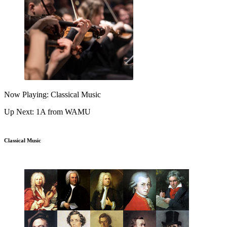
Now Playing: Classical Music
Up Next: 1A from WAMU
Classical Music