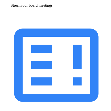
Stream our board meetings.