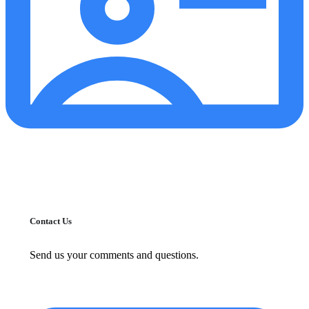
Contact Us
Send us your comments and questions.