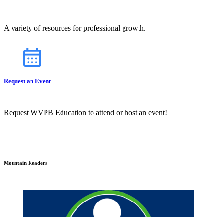
A variety of resources for professional growth.
Request an Event
Request WVPB Education to attend or host an event!
Mountain Readers