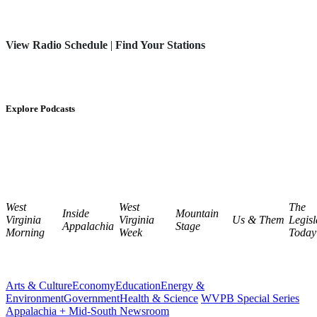
View Radio Schedule
|
Find Your Stations
Explore Podcasts
West
West
The
Inside
Mountain
Virginia
Virginia
Us & Them
Legisl
Appalachia
Stage
Morning
Week
Today
Arts & Culture
Economy
Education
Energy &
Environment
Government
Health & Science
WVPB Special Series
Appalachia + Mid-South Newsroom