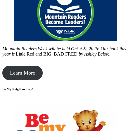
Mountain Readers Week will be held Oct. 5-9, 2026! Our book this
year is
Little Red and BIG, BAD FRED
by
Ashley Belote.
Learn More
Be My Neighbor Day!