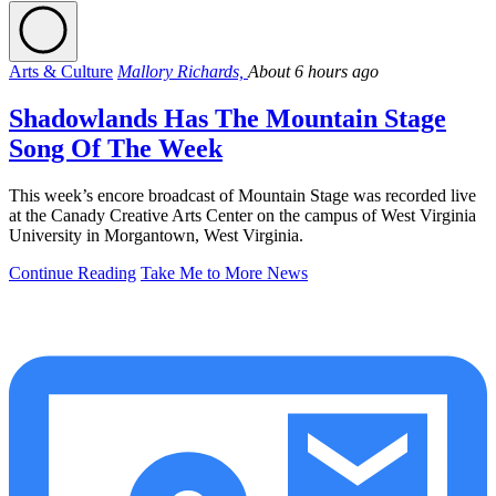
Arts & Culture
Mallory Richards,
About 6 hours ago
Shadowlands Has The Mountain Stage
Song Of The Week
This week’s encore broadcast of Mountain Stage was recorded live
at the Canady Creative Arts Center on the campus of West Virginia
University in Morgantown, West Virginia.
Continue Reading
Take Me to More News