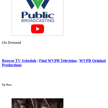
On Demand
Browse TV Schedule
|
Find WVPB Television
|
WVPB Original
Productions
Up Next