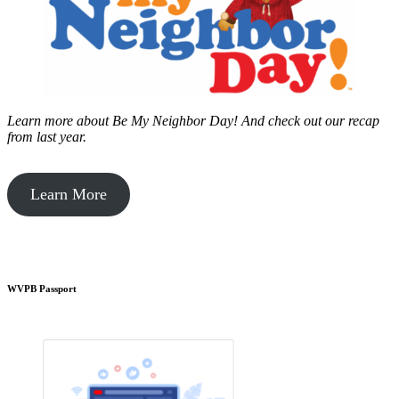
Learn more about Be My Neighbor Day!
And check out our recap
from last year.
Learn More
WVPB Passport