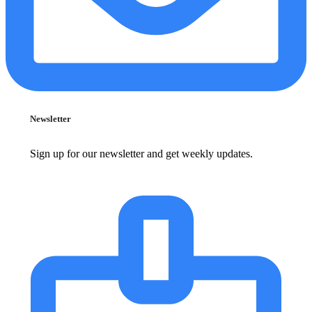
Newsletter
Sign up for our newsletter and get weekly updates.