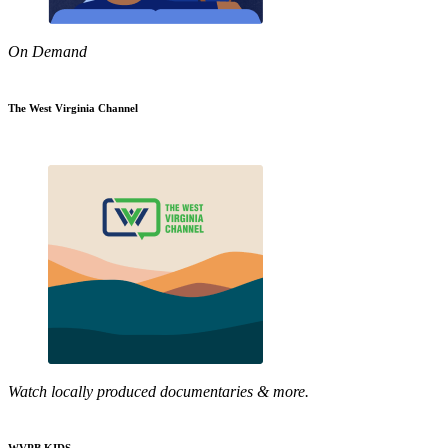
On Demand
The West Virginia Channel
Watch locally produced documentaries & more.