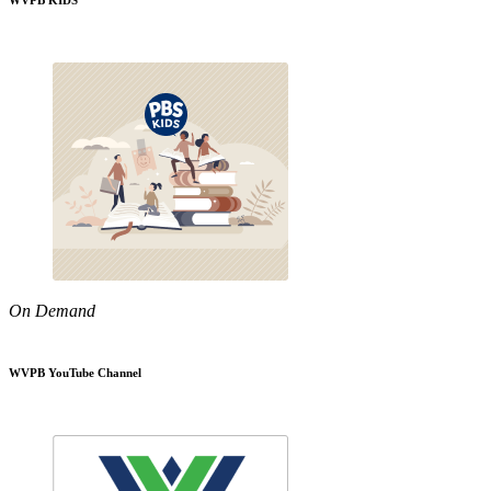
WVPB KIDS
On Demand
WVPB YouTube Channel