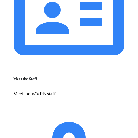
Meet the Staff
Meet the WVPB staff.