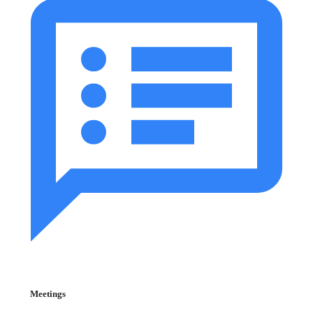
Meetings