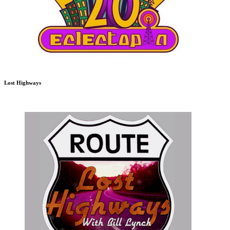
Lost Highways