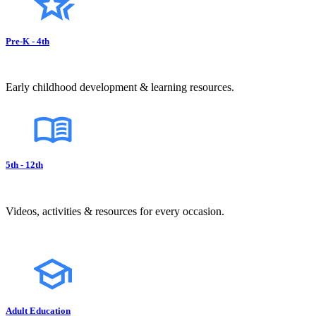
Pre-K - 4th
Early childhood development & learning resources.
5th - 12th
Videos, activities & resources for every occasion.
Adult Education