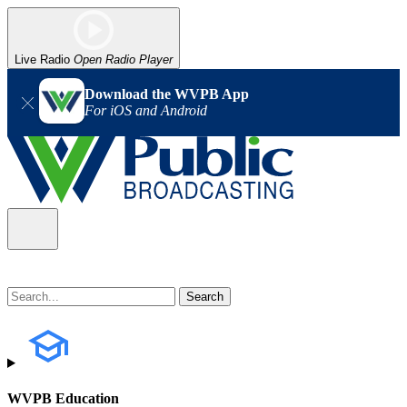
Live Radio
Open Radio Player
Download the WVPB App
For iOS and Android
WVPB Education