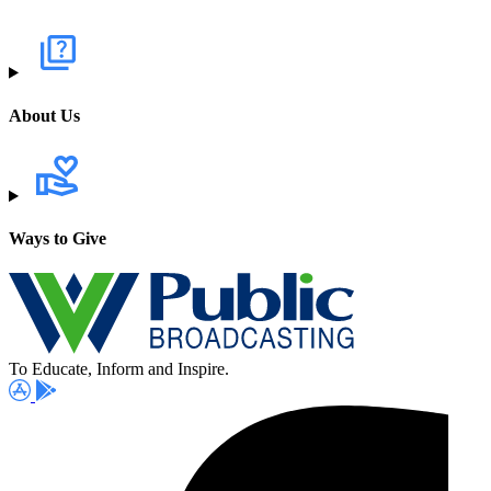
About Us
Ways to Give
To Educate, Inform and Inspire.