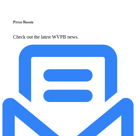
Press Room
Check out the latest WVPB news.