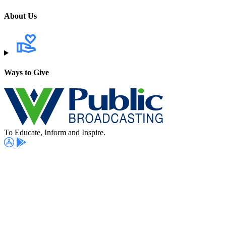
About Us
Ways to Give
To Educate, Inform and Inspire.