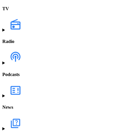
TV
Radio
Podcasts
News