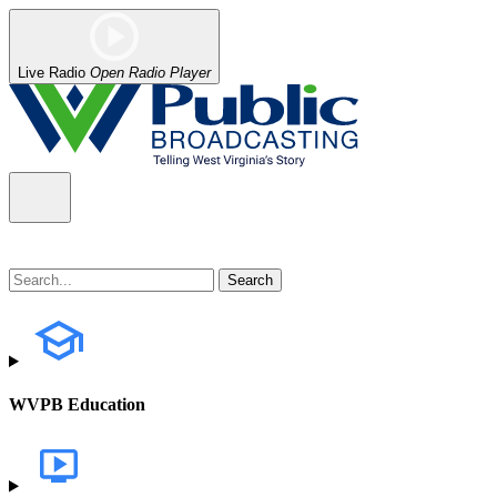
Live Radio
Open Radio Player
WVPB Education