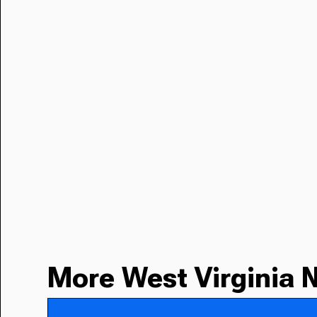
More West Virginia 