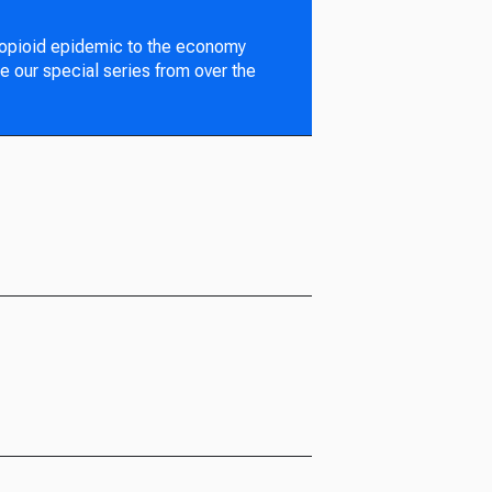
 opioid epidemic to the economy
e our special series from over the