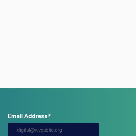
Email Address*