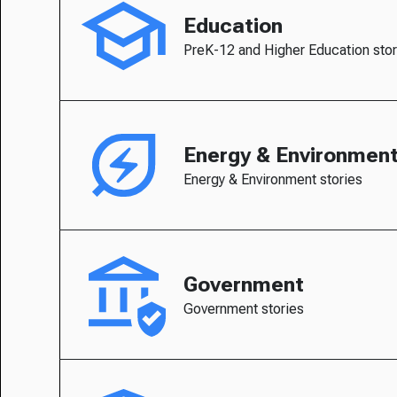
Education
PreK-12 and Higher Education stor
Energy & Environmen
Energy & Environment stories
Government
Government stories