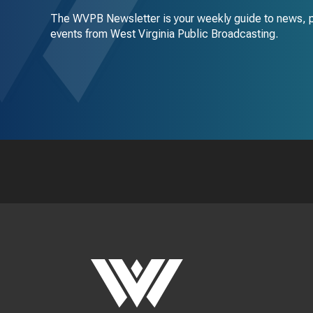
The WVPB Newsletter is your weekly guide to news, 
events from West Virginia Public Broadcasting.