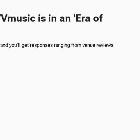
Vmusic is in an 'Era of
nd you'll get responses ranging from venue reviews