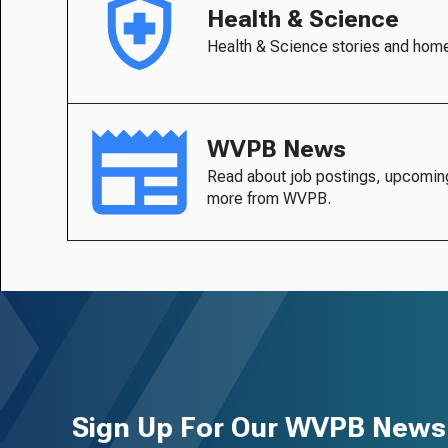
Health & Science
Health & Science stories and hom
WVPB News
Read about job postings, upcomin
more from WVPB.
Sign Up For Our WVPB Newsl