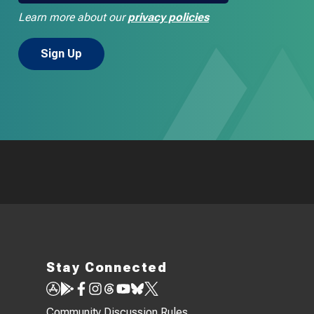
Learn more about our
privacy policies
Stay Connected
Community Discussion Rules