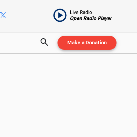
Live Radio
Open Radio Player
Make a Donation