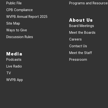
Public File
Programs and Resource
CPB Compliance
WVPB Annual Report 2025
About Us
Site Map
Board Meetings
Ways to Give
Meet the Boards
Discussion Rules
Careers
Contact Us
Meet the Staff
Media
Podcasts
Pressroom
Live Radio
TV
WVPB App