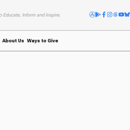
o Educate, Inform and Inspire.
About Us
Ways to Give