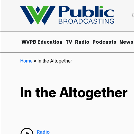
T
WVPB Education
TV
Radio
Podcasts
News
Home
»
In the Altogether
In the Altogether
Radio