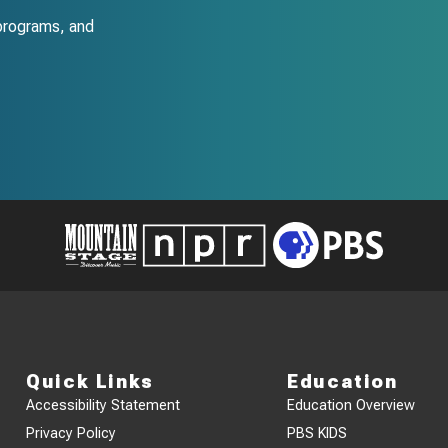
programs, and
Quick Links
Education
Accessibility Statement
Education Overview
Privacy Policy
PBS KIDS