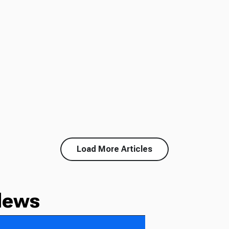
Load More Articles
News