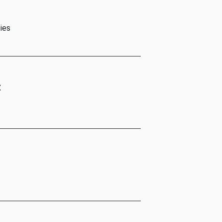
ies
t