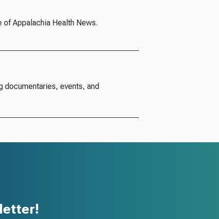
e of Appalachia Health News.
g documentaries, events, and
etter!