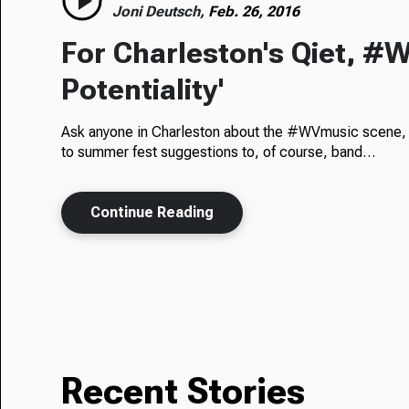
Joni Deutsch,
Feb. 26, 2016
For Charleston's Qiet, #W
Potentiality'
Ask anyone in Charleston about the #WVmusic scene, a
to summer fest suggestions to, of course, band…
Continue Reading
Recent Stories