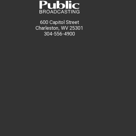
600 Capitol Street
Charleston, WV 25301
304-556-4900