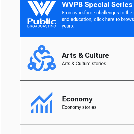
WVPB Special Series
From workforce challenges to the
and education, click here to brows
years.
Arts & Culture
Arts & Culture stories
Economy
Economy stories