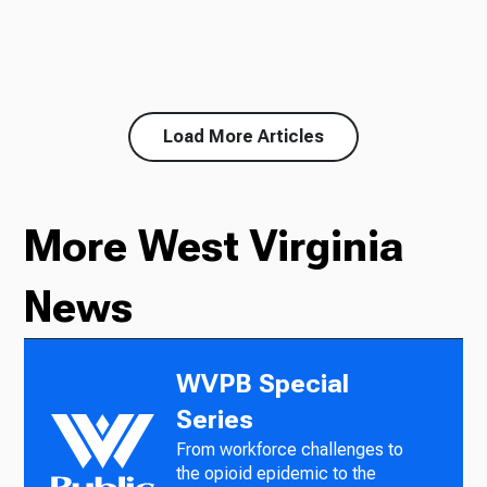
Load More Articles
More West Virginia
News
WVPB Special
Series
From workforce challenges to
the opioid epidemic to the