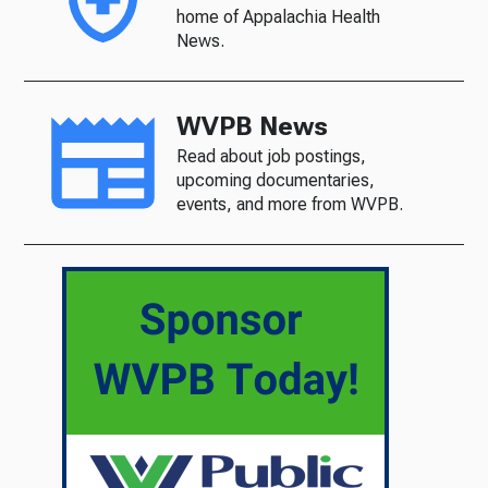
home of Appalachia Health
News.
WVPB News
Read about job postings,
upcoming documentaries,
events, and more from WVPB.