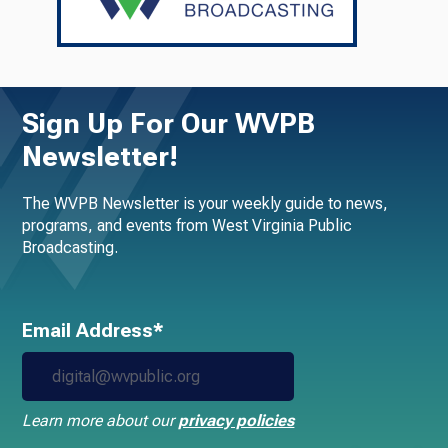
Sign Up For Our WVPB
Newsletter!
The WVPB Newsletter is your weekly guide to news,
programs, and events from West Virginia Public
Broadcasting.
Email Address*
Learn more about our
privacy policies