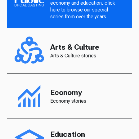
economy and education, click
here to browse our special
series from over the years.
Arts & Culture
Arts & Culture stories
Economy
Economy stories
Education