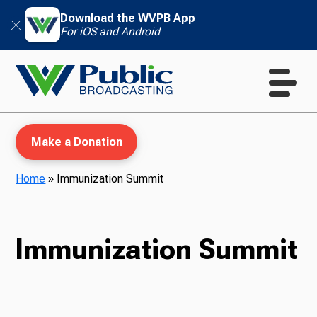
Download the WVPB App
For iOS and Android
Make a Donation
Home
»
Immunization Summit
WVPB Education
Immunization Summit
TV