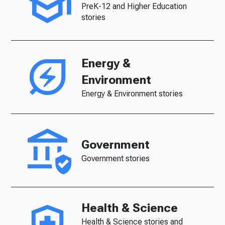
PreK-12 and Higher Education
stories
Energy &
Environment
Energy & Environment stories
Government
Government stories
Health & Science
Health & Science stories and