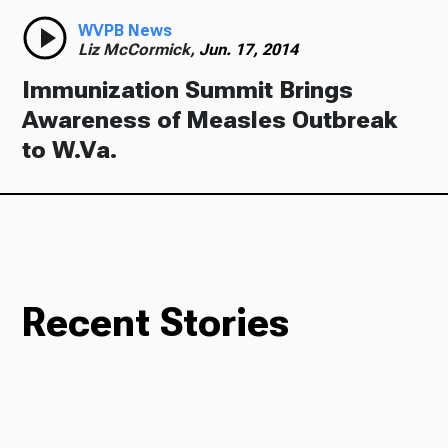
WVPB News
Liz McCormick,
Jun. 17, 2014
Immunization Summit Brings
Awareness of Measles Outbreak
to W.Va.
Recent Stories