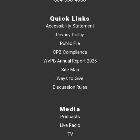
Quick Links
Accessibility Statement
Privacy Policy
Public File
CPB Compliance
WVPB Annual Report 2025
Site Map
Ways to Give
Discussion Rules
Media
Podcasts
Live Radio
TV