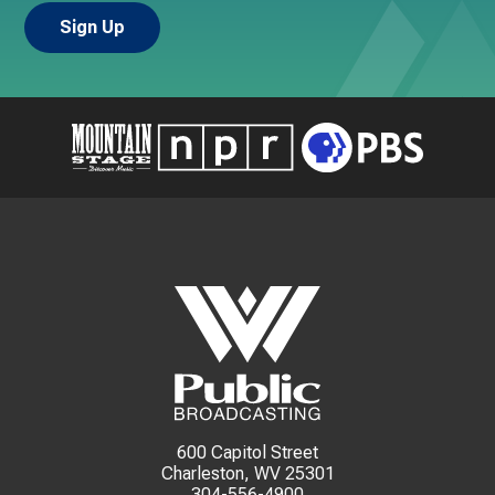
600 Capitol Street
Charleston, WV 25301
304-556-4900