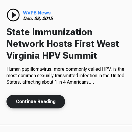
Radio
WVPB News
Dec. 08, 2015
State Immunization
Podcasts
Network Hosts First West
Virginia HPV Summit
Human papillomavirus, more commonly called HPV, is the
News
most common sexually transmitted infection in the United
States, affecting about 1 in 4 Americans.…
About Us
Continue Reading
Ways to Give