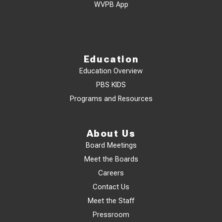
WVPB App
Education
Education Overview
PBS KIDS
Programs and Resources
About Us
Board Meetings
Meet the Boards
Careers
Contact Us
Meet the Staff
Pressroom