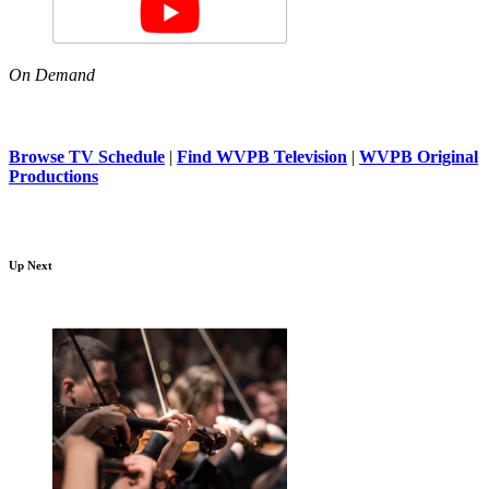
On Demand
Browse TV Schedule
|
Find WVPB Television
|
WVPB Original
Productions
Up Next