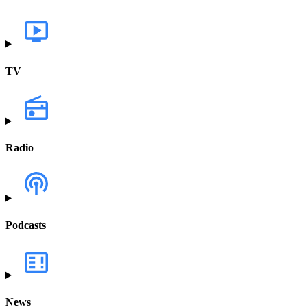
TV
Radio
Podcasts
News