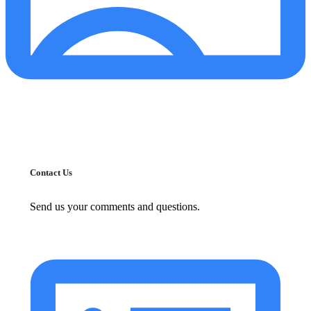
Contact Us
Send us your comments and questions.