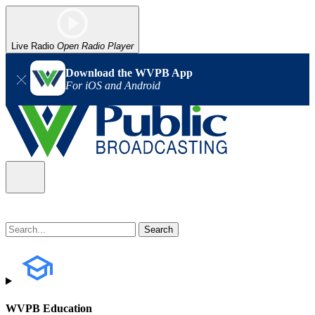
Live Radio
Open Radio Player
Download the WVPB App
For iOS and Android
WVPB Education