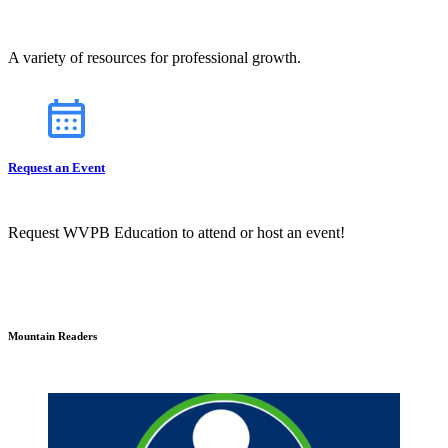
A variety of resources for professional growth.
Request an Event
Request WVPB Education to attend or host an event!
Mountain Readers