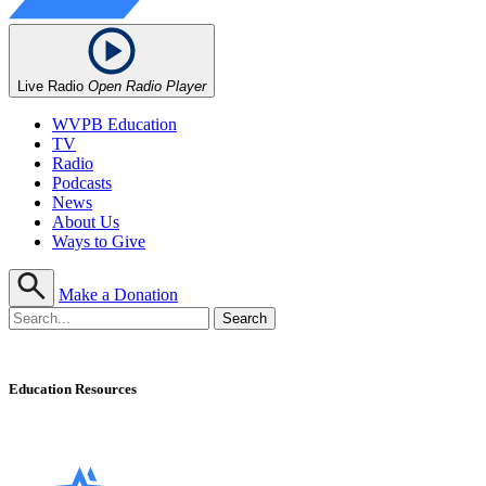
Live Radio
Open Radio Player
WVPB Education
TV
Radio
Podcasts
News
About Us
Ways to Give
Make a Donation
Education Resources