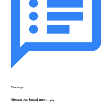
Meetings
Stream our board meetings.