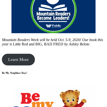
Mountain Readers Week will be held Oct. 5-9, 2026! Our book this
year is
Little Red and BIG, BAD FRED
by
Ashley Belote.
Learn More
Be My Neighbor Day!