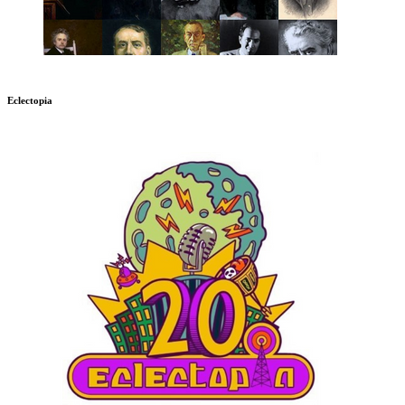
Eclectopia