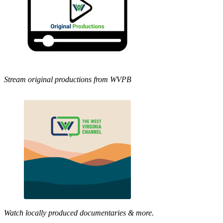
Stream original productions from WVPB
Watch locally produced documentaries & more.