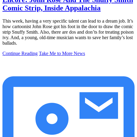
Comic Strip, Inside Appalachia
This week, having a very specific talent can lead to a dream job. It’s
how cartoonist John Rose got his foot in the door to draw the comic
strip Snuffy Smith. Also, there are dos and don’ts for treating poison
ivy. And, a young, old-time musician wants to save her family’s lost
ballads.
Continue Reading
Take Me to More News