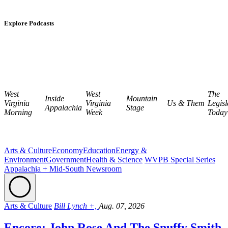
Explore Podcasts
West
West
The
Inside
Mountain
Virginia
Virginia
Us & Them
Legisl
Appalachia
Stage
Morning
Week
Today
Arts & Culture
Economy
Education
Energy &
Environment
Government
Health & Science
WVPB Special Series
Appalachia + Mid-South Newsroom
Arts & Culture
Bill Lynch +,
Aug. 07, 2026
Encore: John Rose And The Snuffy Smith