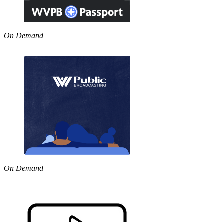
On Demand
On Demand