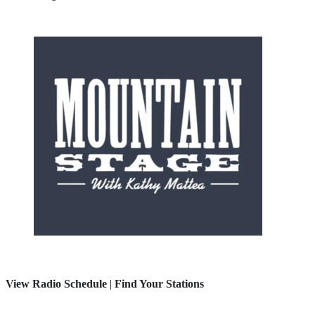
View Radio Schedule
|
Find Your Stations