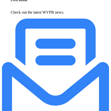
Press Room
Check out the latest WVPB news.