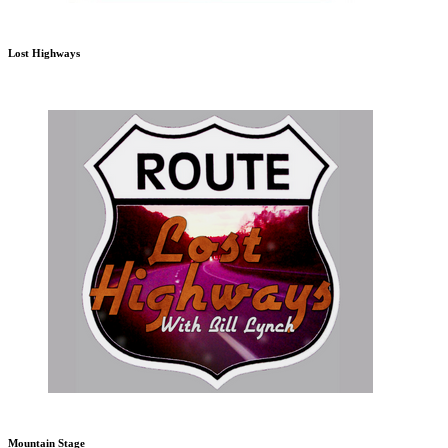
Lost Highways
Mountain Stage