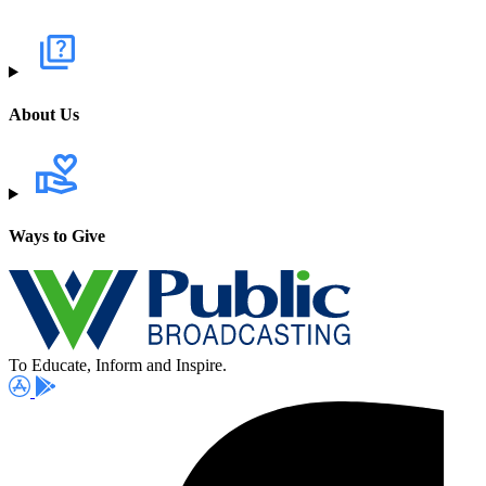
About Us
Ways to Give
To Educate, Inform and Inspire.