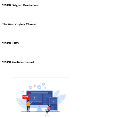
WVPB Original Productions
The West Virginia Channel
WVPB KIDS
WVPB YouTube Channel