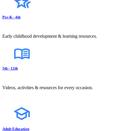
Pre-K - 4th
Early childhood development & learning resources.
5th - 12th
Videos, activities & resources for every occasion.
Adult Education