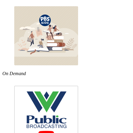
On Demand