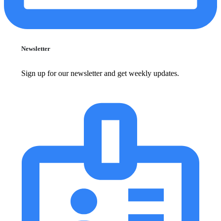
Newsletter
Sign up for our newsletter and get weekly updates.