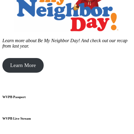
Learn more about Be My Neighbor Day!
And check out our recap
from last year.
Learn More
WVPB Passport
WVPB Live Stream