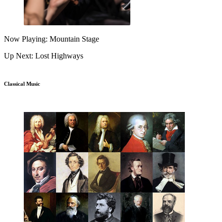
Now Playing: Mountain Stage
Up Next: Lost Highways
Classical Music