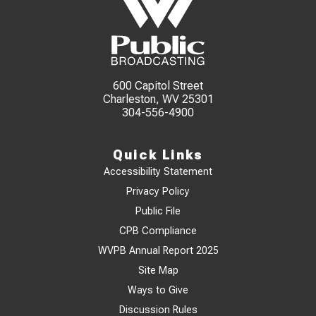
600 Capitol Street
Charleston, WV 25301
304-556-4900
Quick Links
Accessibility Statement
Privacy Policy
Public File
CPB Compliance
WVPB Annual Report 2025
Site Map
Ways to Give
Discussion Rules