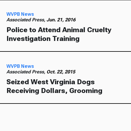
WVPB News
Associated Press,
Jun. 21, 2016
Police to Attend Animal Cruelty
Investigation Training
WVPB News
Associated Press,
Oct. 22, 2015
Seized West Virginia Dogs
Receiving Dollars, Grooming