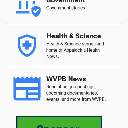
Government
Government stories
Health & Science
Health & Science stories and
home of Appalachia Health
News.
WVPB News
Read about job postings,
upcoming documentaries,
events, and more from WVPB.