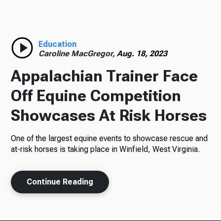
Radio
Education
Caroline MacGregor,
Aug. 18, 2023
Podcasts
Appalachian Trainer Face
Off Equine Competition
Showcases At Risk Horses
News
One of the largest equine events to showcase rescue and
at-risk horses is taking place in Winfield, West Virginia.
About Us
Continue Reading
Ways to Give