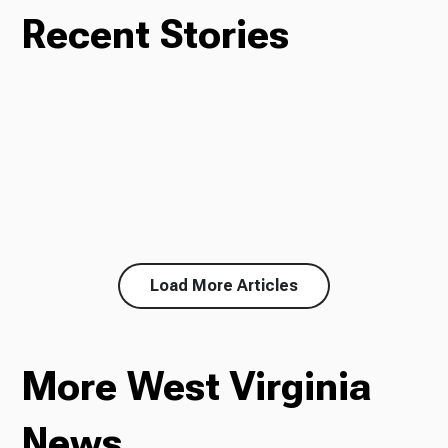
Recent Stories
Load More Articles
More West Virginia
News