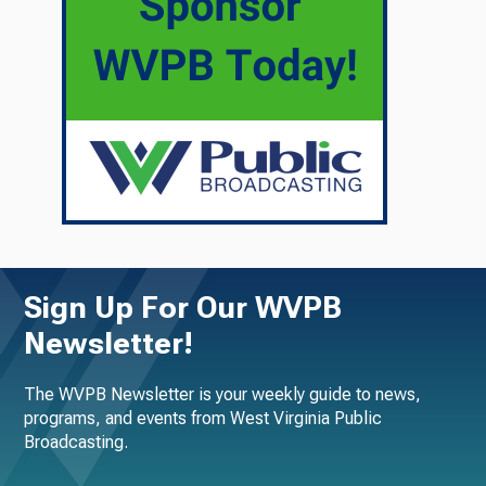
Sign Up For Our WVPB
Newsletter!
The WVPB Newsletter is your weekly guide to news,
programs, and events from West Virginia Public
Broadcasting.