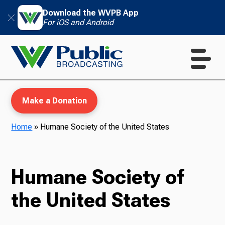
Download the WVPB App
For iOS and Android
Make a Donation
Home
»
Humane Society of the United States
WVPB Education
Humane Society of
the United States
TV