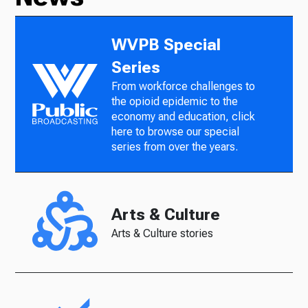
WVPB Special
Series
From workforce challenges to
the opioid epidemic to the
economy and education, click
here to browse our special
series from over the years.
Arts & Culture
Arts & Culture stories