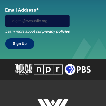
Email Address*
Learn more about our
privacy policies