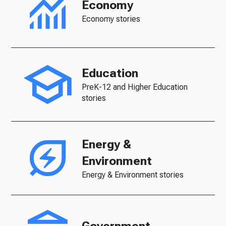
Economy
Economy stories
Education
PreK-12 and Higher Education
stories
Energy &
Environment
Energy & Environment stories