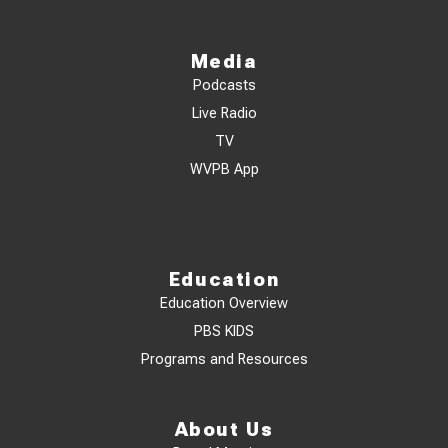
Media
Podcasts
Live Radio
TV
WVPB App
Education
Education Overview
PBS KIDS
Programs and Resources
About Us