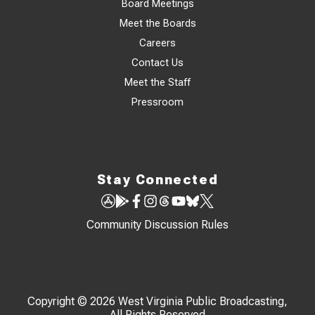
Board Meetings
Meet the Boards
Careers
Contact Us
Meet the Staff
Pressroom
Stay Connected
Community Discussion Rules
Copyright © 2026 West Virginia Public Broadcasting,
All Rights Reserved