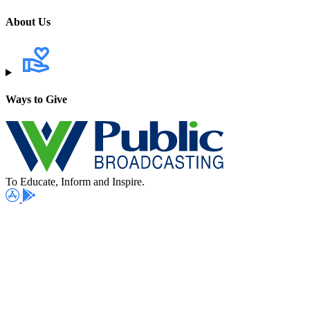
About Us
Ways to Give
To Educate, Inform and Inspire.