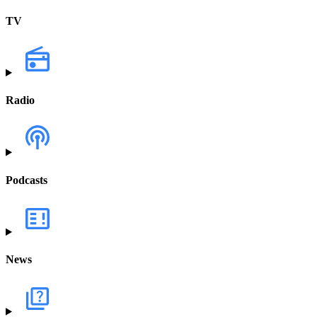
TV
Radio
Podcasts
News