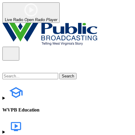
Live Radio
Open Radio Player
WVPB Education