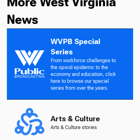
More West Virginia
News
WVPB Special
Series
From workforce challenges to
the opioid epidemic to the
economy and education, click
here to browse our special
series from over the years.
Arts & Culture
Arts & Culture stories