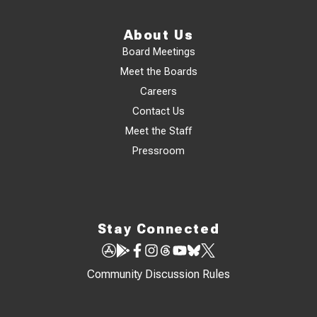
About Us
Board Meetings
Meet the Boards
Careers
Contact Us
Meet the Staff
Pressroom
Stay Connected
Community Discussion Rules