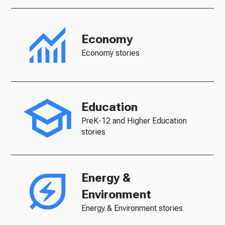
Economy
Economy stories
Education
PreK-12 and Higher Education
stories
Energy &
Environment
Energy & Environment stories