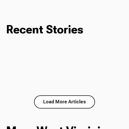
Recent Stories
Load More Articles