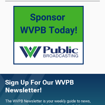
Sign Up For Our WVPB
Newsletter!
The WVPB Newsletter is your weekly guide to news,