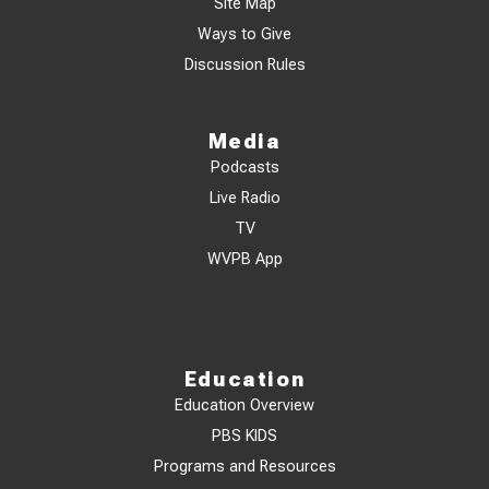
Site Map
Ways to Give
Discussion Rules
Media
Podcasts
Live Radio
TV
WVPB App
Education
Education Overview
PBS KIDS
Programs and Resources