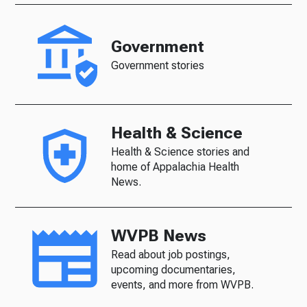
Government
Government stories
Health & Science
Health & Science stories and
home of Appalachia Health
News.
WVPB News
Read about job postings,
upcoming documentaries,
events, and more from WVPB.