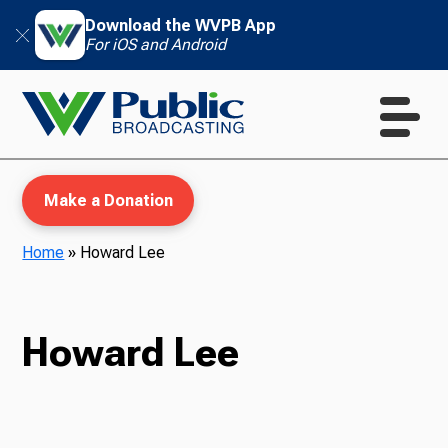
Download the WVPB App
For iOS and Android
Make a Donation
Home
»
Howard Lee
WVPB Education
Howard Lee
TV