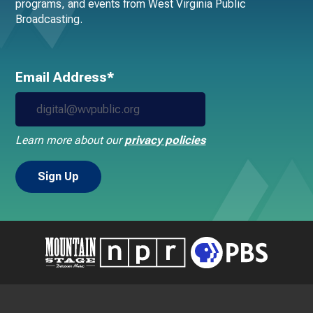
programs, and events from West Virginia Public
Broadcasting.
Email Address*
Learn more about our
privacy policies