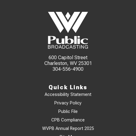
600 Capitol Street
Charleston, WV 25301
304-556-4900
Quick Links
Accessibility Statement
Privacy Policy
Public File
CPB Compliance
WVPB Annual Report 2025