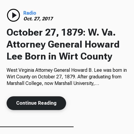
Radio
Radio
Oct. 27, 2017
October 27, 1879: W. Va.
Podcasts
Attorney General Howard
Lee Born in Wirt County
West Virginia Attorney General Howard B. Lee was born in
News
Wirt County on October 27, 1879. After graduating from
Marshall College, now Marshall University,…
About Us
Continue Reading
Ways to Give