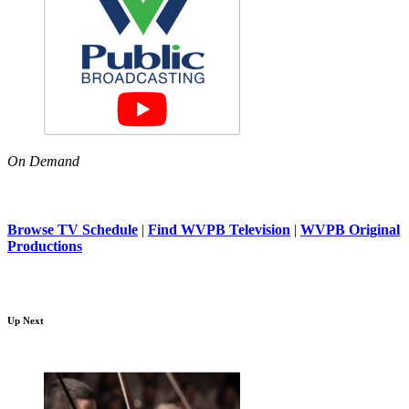
On Demand
Browse TV Schedule
|
Find WVPB Television
|
WVPB Original
Productions
Up Next