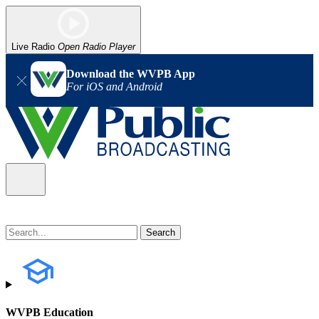
Live Radio
Open Radio Player
Download the WVPB App
For iOS and Android
WVPB Education