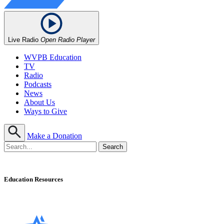
Live Radio
Open Radio Player
WVPB Education
TV
Radio
Podcasts
News
About Us
Ways to Give
Make a Donation
Education Resources