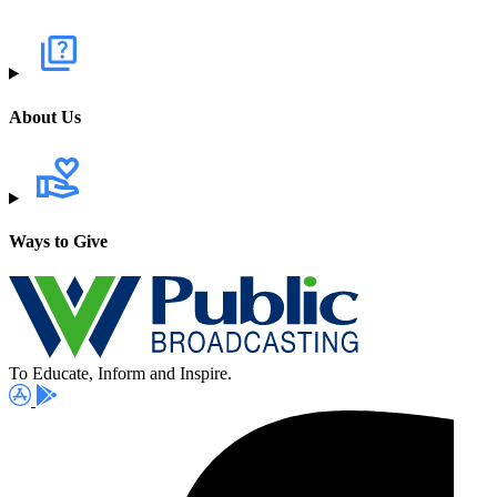
About Us
Ways to Give
To Educate, Inform and Inspire.