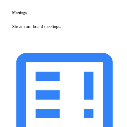
Meetings
Stream our board meetings.