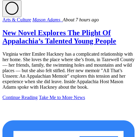
Arts & Culture
Mason Adams,
About 7 hours ago
New Novel Explores The Plight Of
Appalachia’s Talented Young People
Virginia writer Emilee Hackney has a complicated relationship with
her home. She loves the place where she’s from, in Tazewell County
— her friends, family, the swimming holes and mountains and wild
places — but she also felt stifled. Her new memoir "All That’s
Unseen: An Appalachian Memoir" explores this tension and her
experience when she did leave. Inside Appalachia Host Mason
Adams spoke with Hackney about the book.
Continue Reading
Take Me to More News