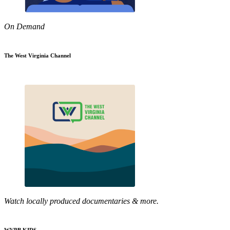
On Demand
The West Virginia Channel
Watch locally produced documentaries & more.