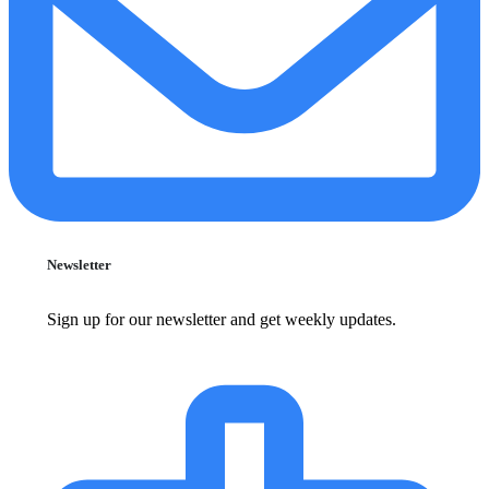
Newsletter
Sign up for our newsletter and get weekly updates.