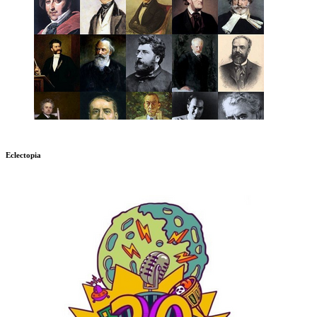
Eclectopia