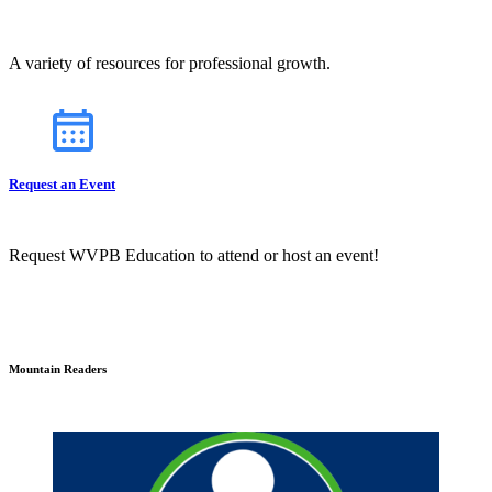
A variety of resources for professional growth.
Request an Event
Request WVPB Education to attend or host an event!
Mountain Readers