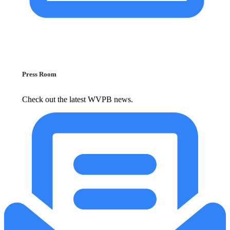
Press Room
Check out the latest WVPB news.