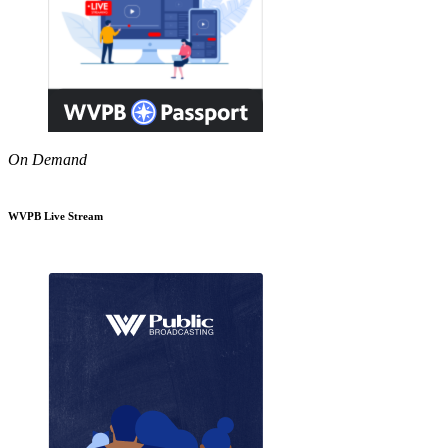
On Demand
WVPB Live Stream