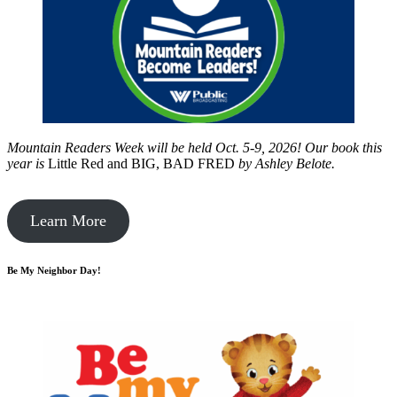
Mountain Readers Week will be held Oct. 5-9, 2026! Our book this
year is
Little Red and BIG, BAD FRED
by
Ashley Belote.
Learn More
Be My Neighbor Day!