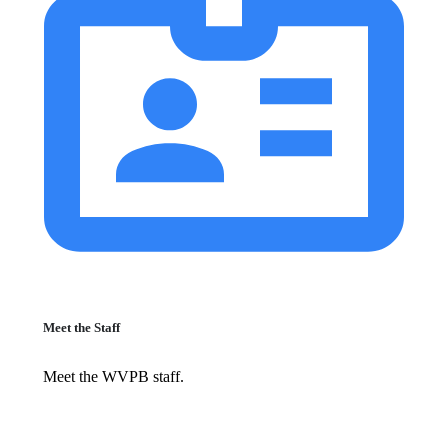
Meet the Staff
Meet the WVPB staff.