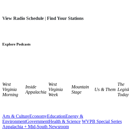
View Radio Schedule
|
Find Your Stations
Explore Podcasts
West
West
The
Inside
Mountain
Virginia
Virginia
Us & Them
Legisl
Appalachia
Stage
Morning
Week
Today
Arts & Culture
Economy
Education
Energy &
Environment
Government
Health & Science
WVPB Special Series
Appalachia + Mid-South Newsroom