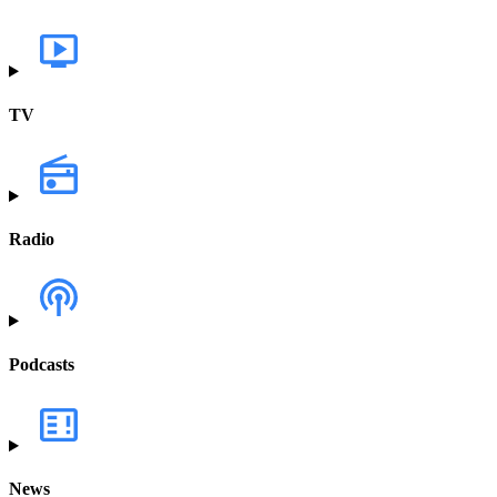
TV
Radio
Podcasts
News