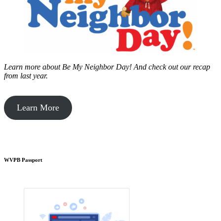
Learn more about Be My Neighbor Day!
And check out our recap
from last year.
Learn More
WVPB Passport