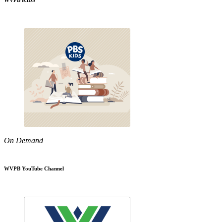
WVPB KIDS
On Demand
WVPB YouTube Channel