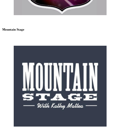
Mountain Stage