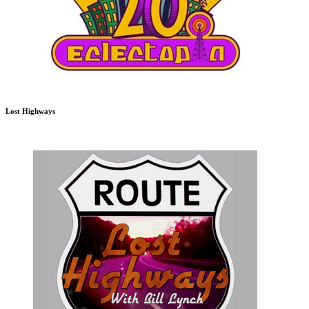
Lost Highways