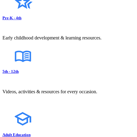
Pre-K - 4th
Early childhood development & learning resources.
5th - 12th
Videos, activities & resources for every occasion.
Adult Education