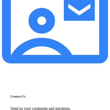
Contact Us
Send us your comments and questions.