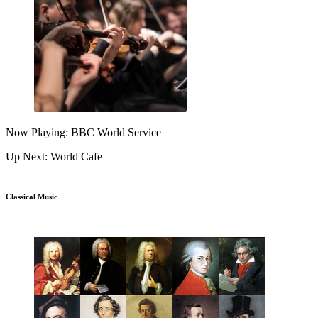
Now Playing: BBC World Service
Up Next: World Cafe
Classical Music