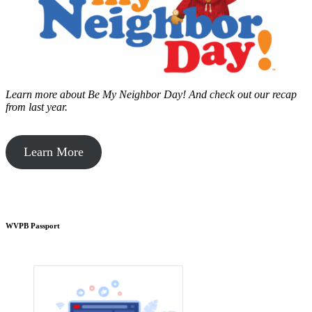
Learn more about Be My Neighbor Day!
And check out our recap
from last year.
Learn More
WVPB Passport