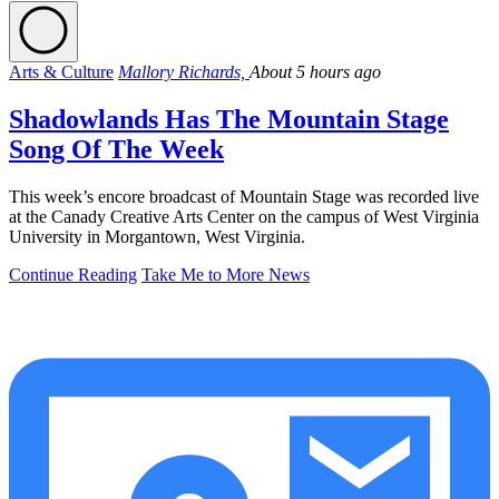
Arts & Culture
Mallory Richards,
About 5 hours ago
Shadowlands Has The Mountain Stage
Song Of The Week
This week’s encore broadcast of Mountain Stage was recorded live
at the Canady Creative Arts Center on the campus of West Virginia
University in Morgantown, West Virginia.
Continue Reading
Take Me to More News