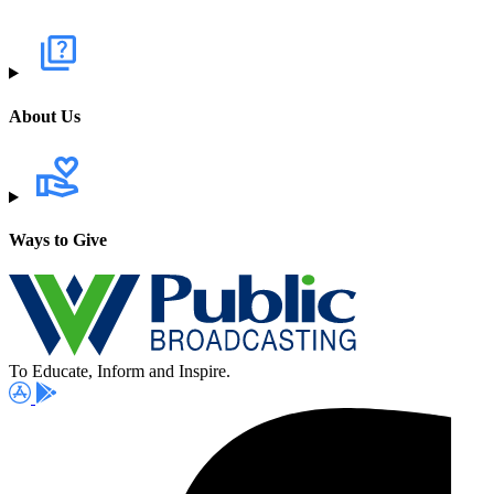
About Us
Ways to Give
To Educate, Inform and Inspire.