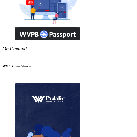
On Demand
WVPB Live Stream