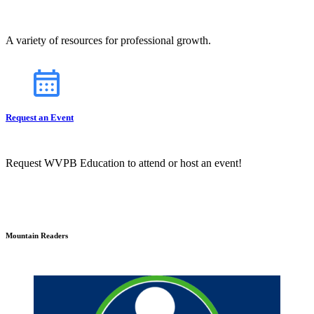
A variety of resources for professional growth.
Request an Event
Request WVPB Education to attend or host an event!
Mountain Readers