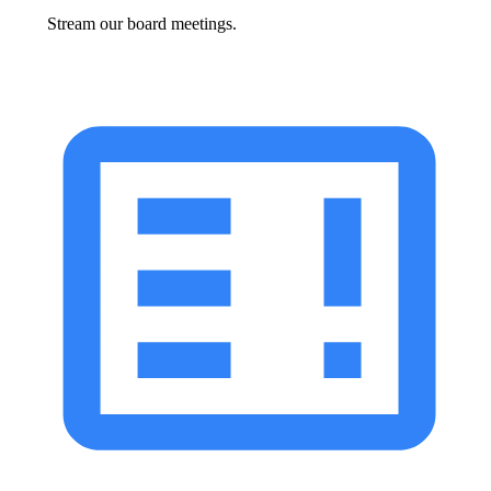
Stream our board meetings.