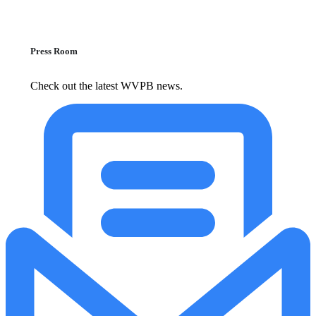
Press Room
Check out the latest WVPB news.