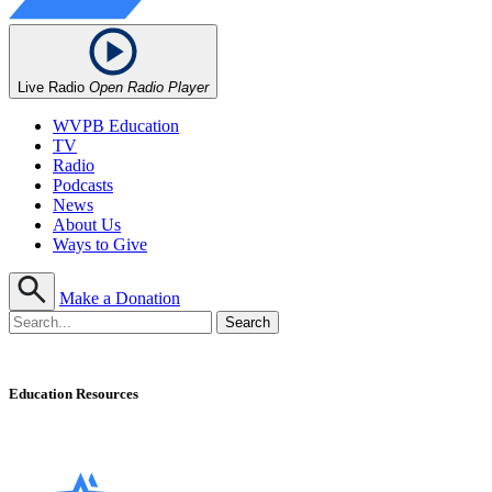
Live Radio
Open Radio Player
WVPB Education
TV
Radio
Podcasts
News
About Us
Ways to Give
Make a Donation
Education Resources