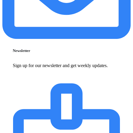
Newsletter
Sign up for our newsletter and get weekly updates.