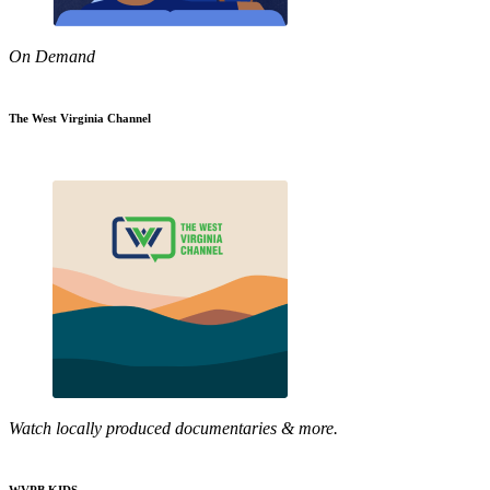
On Demand
The West Virginia Channel
Watch locally produced documentaries & more.