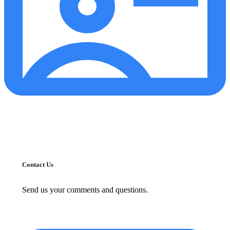
Contact Us
Send us your comments and questions.