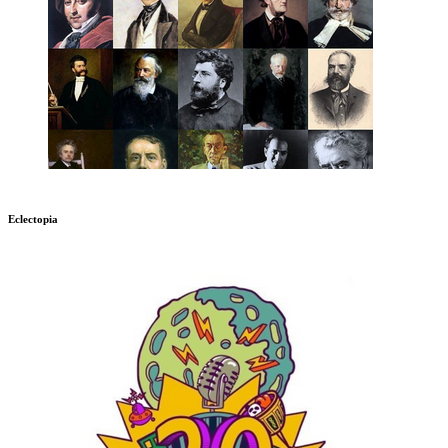
Eclectopia