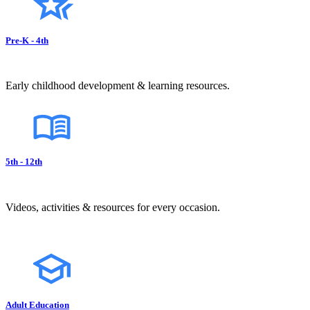
Pre-K - 4th
Early childhood development & learning resources.
5th - 12th
Videos, activities & resources for every occasion.
Adult Education