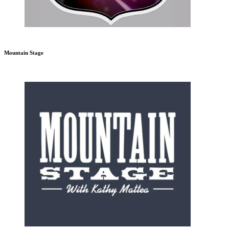
Mountain Stage