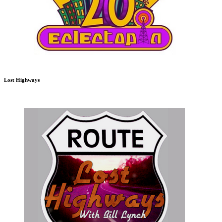
Lost Highways