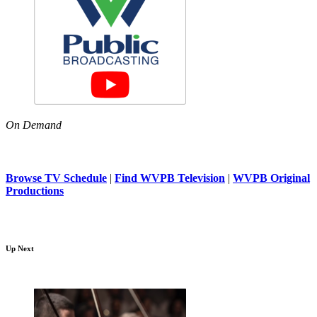
On Demand
Browse TV Schedule
|
Find WVPB Television
|
WVPB Original
Productions
Up Next