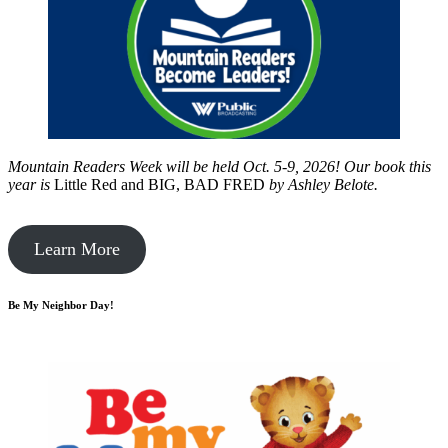
Mountain Readers Week will be held Oct. 5-9, 2026! Our book this
year is
Little Red and BIG, BAD FRED
by
Ashley Belote.
Learn More
Be My Neighbor Day!