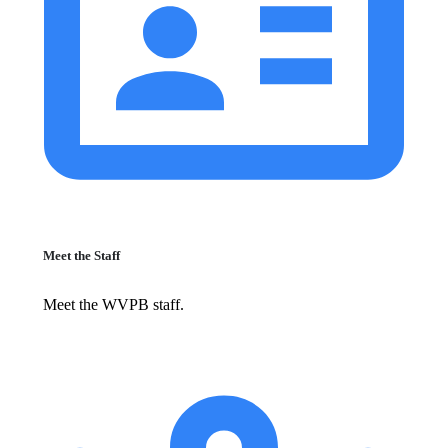
Meet the Staff
Meet the WVPB staff.