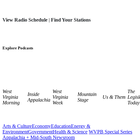
View Radio Schedule
|
Find Your Stations
Explore Podcasts
West
West
The
Inside
Mountain
Virginia
Virginia
Us & Them
Legisl
Appalachia
Stage
Morning
Week
Today
Arts & Culture
Economy
Education
Energy &
Environment
Government
Health & Science
WVPB Special Series
Appalachia + Mid-South Newsroom