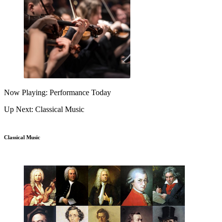
Now Playing: Performance Today
Up Next: Classical Music
Classical Music