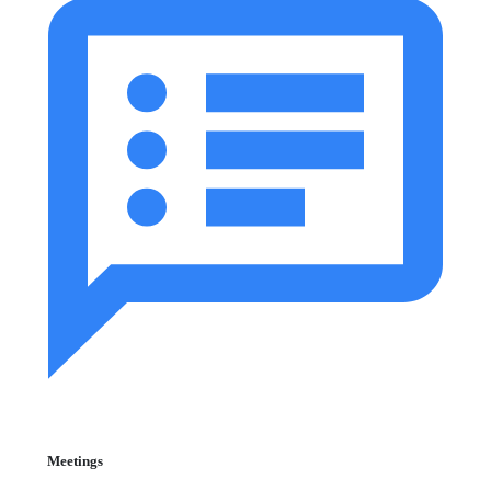
Meetings