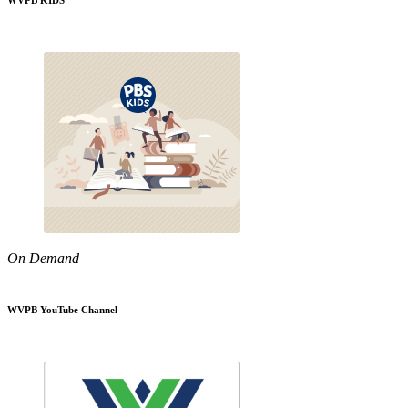
WVPB KIDS
On Demand
WVPB YouTube Channel