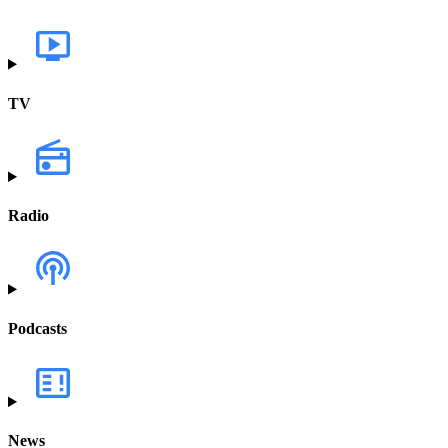
TV
Radio
Podcasts
News