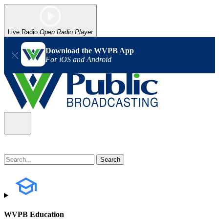
Live Radio
Open Radio Player
Download the WVPB App
For iOS and Android
WVPB Education