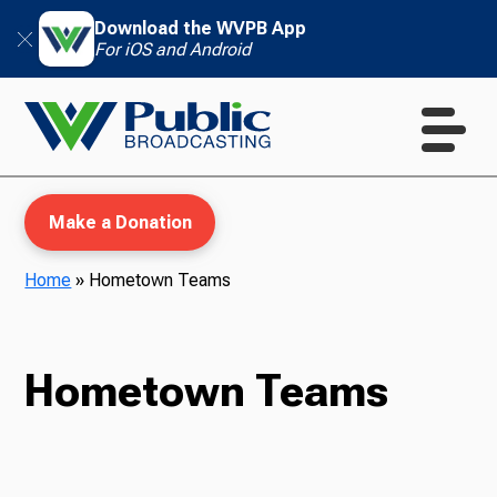
Download the WVPB App
For iOS and Android
Make a Donation
Home
»
Hometown Teams
WVPB Education
Hometown Teams
TV