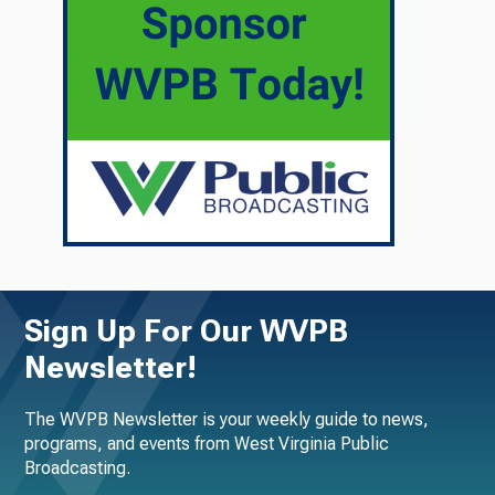
Sign Up For Our WVPB
Newsletter!
The WVPB Newsletter is your weekly guide to news,
programs, and events from West Virginia Public
Broadcasting.