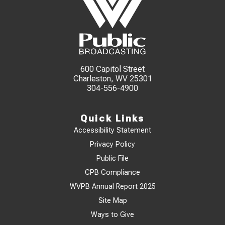
600 Capitol Street
Charleston, WV 25301
304-556-4900
Quick Links
Accessibility Statement
Privacy Policy
Public File
CPB Compliance
WVPB Annual Report 2025
Site Map
Ways to Give