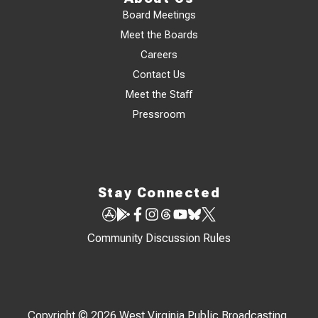
Board Meetings
Meet the Boards
Careers
Contact Us
Meet the Staff
Pressroom
Stay Connected
Community Discussion Rules
Copyright © 2026 West Virginia Public Broadcasting,