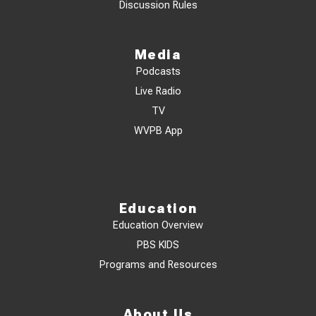
Discussion Rules
Media
Podcasts
Live Radio
TV
WVPB App
Education
Education Overview
PBS KIDS
Programs and Resources
About Us