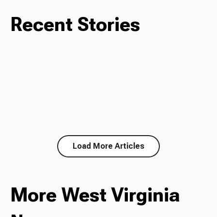
Recent Stories
Load More Articles
More West Virginia