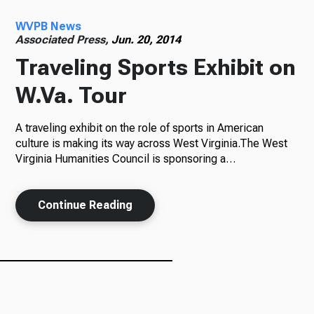
WVPB News
Radio
Associated Press,
Jun. 20, 2014
Traveling Sports Exhibit on
W.Va. Tour
Podcasts
A traveling exhibit on the role of sports in American
culture is making its way across West Virginia.The West
Virginia Humanities Council is sponsoring a…
News
Continue Reading
About Us
Ways to Give