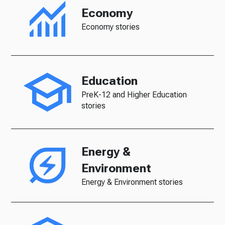
Economy
Economy stories
Education
PreK-12 and Higher Education
stories
Energy &
Environment
Energy & Environment stories