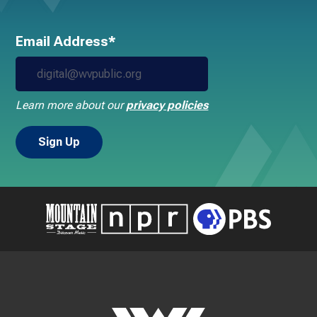
Email Address*
Learn more about our
privacy policies