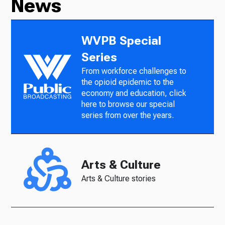
News
WVPB Special
Series
From workforce challenges to
the opioid epidemic to the
economy and education, click
here to browse our special
series from over the years.
Arts & Culture
Arts & Culture stories