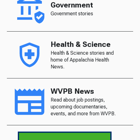
Government
Government stories
Health & Science
Health & Science stories and
home of Appalachia Health
News.
WVPB News
Read about job postings,
upcoming documentaries,
events, and more from WVPB.