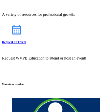
A variety of resources for professional growth.
Request an Event
Request WVPB Education to attend or host an event!
Mountain Readers