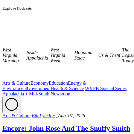
Explore Podcasts
West
West
The
Inside
Mountain
Virginia
Virginia
Us & Them
Legisl
Appalachia
Stage
Morning
Week
Today
Arts & Culture
Economy
Education
Energy &
Environment
Government
Health & Science
WVPB Special Series
Appalachia + Mid-South Newsroom
Arts & Culture
Bill Lynch +,
Aug. 07, 2026
Encore: John Rose And The Snuffy Smith