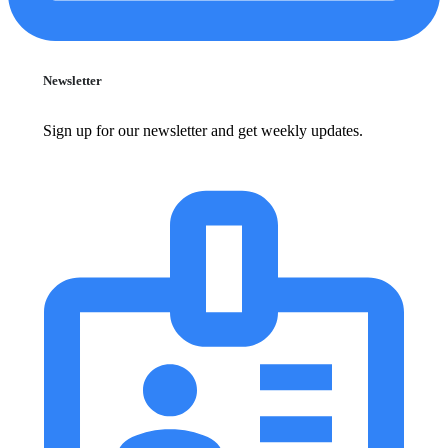
Newsletter
Sign up for our newsletter and get weekly updates.