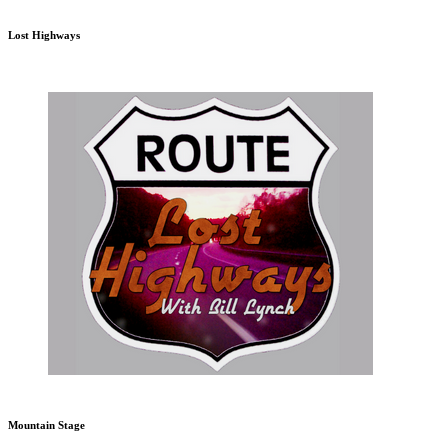
Lost Highways
Mountain Stage