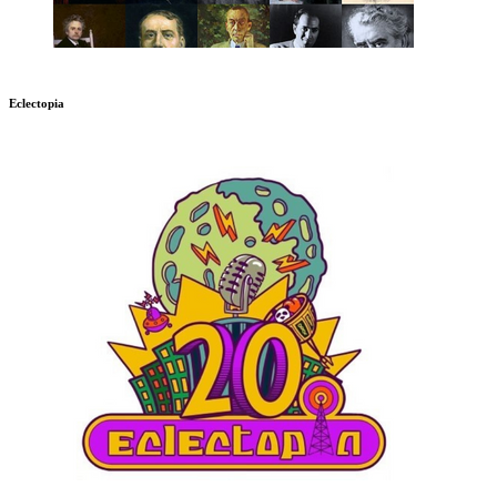
Eclectopia