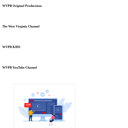
WVPB Original Productions
The West Virginia Channel
WVPB KIDS
WVPB YouTube Channel