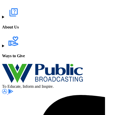
About Us
Ways to Give
To Educate, Inform and Inspire.