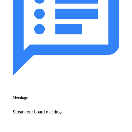
Meetings
Stream our board meetings.