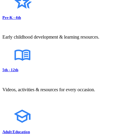
Pre-K - 4th
Early childhood development & learning resources.
5th - 12th
Videos, activities & resources for every occasion.
Adult Education