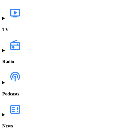
TV
Radio
Podcasts
News