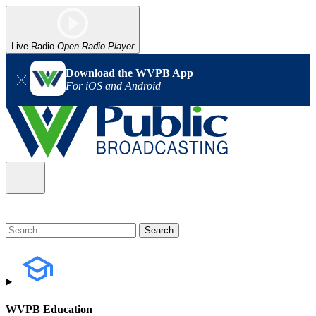
Live Radio
Open Radio Player
Download the WVPB App
For iOS and Android
WVPB Education