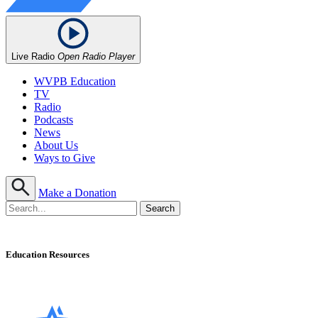
Live Radio
Open Radio Player
WVPB Education
TV
Radio
Podcasts
News
About Us
Ways to Give
Make a Donation
Education Resources