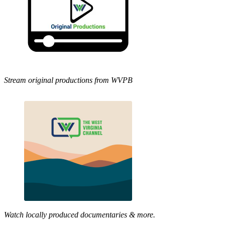
Stream original productions from WVPB
Watch locally produced documentaries & more.