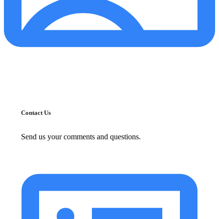
Contact Us
Send us your comments and questions.