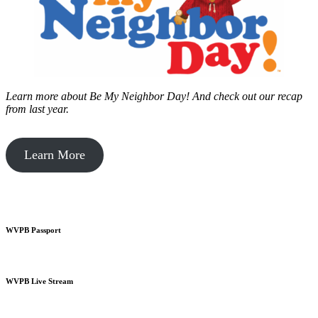
Learn more about Be My Neighbor Day!
And check out our recap
from last year.
Learn More
WVPB Passport
WVPB Live Stream