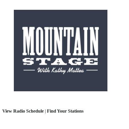
View Radio Schedule
|
Find Your Stations