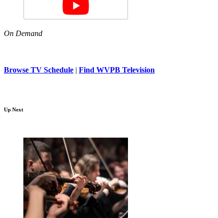
On Demand
Browse TV Schedule
|
Find WVPB Television
Up Next