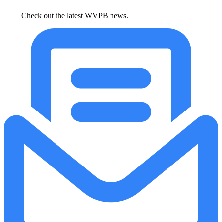
Check out the latest WVPB news.