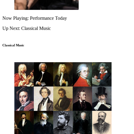
Now Playing: Performance Today
Up Next: Classical Music
Classical Music