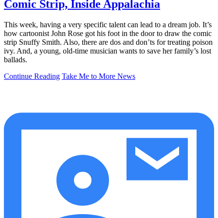
Comic Strip, Inside Appalachia
This week, having a very specific talent can lead to a dream job. It’s
how cartoonist John Rose got his foot in the door to draw the comic
strip Snuffy Smith. Also, there are dos and don’ts for treating poison
ivy. And, a young, old-time musician wants to save her family’s lost
ballads.
Continue Reading
Take Me to More News