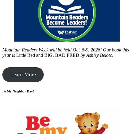
Mountain Readers Week will be held Oct. 5-9, 2026! Our book this
year is
Little Red and BIG, BAD FRED
by
Ashley Belote.
Learn More
Be My Neighbor Day!