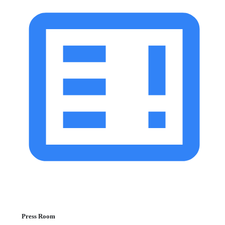
Press Room