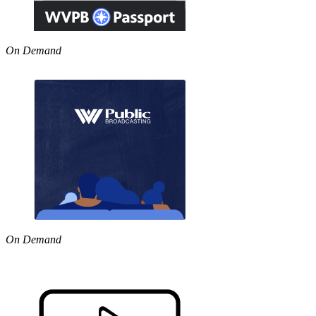
On Demand
On Demand