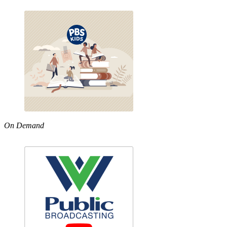
On Demand