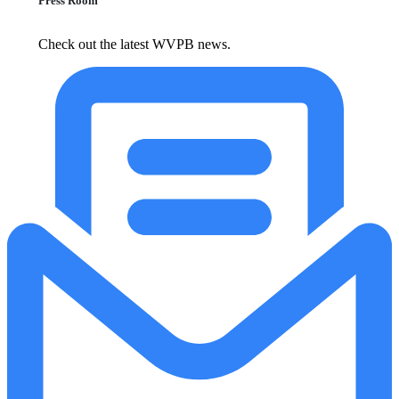
Press Room
Check out the latest WVPB news.