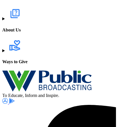
About Us
Ways to Give
To Educate, Inform and Inspire.