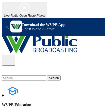
Live Radio
Open Radio Player
Download the WVPB App
For iOS and Android
WVPB Education