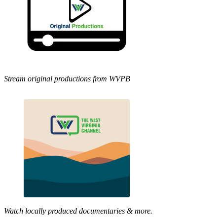
Stream original productions from WVPB
Watch locally produced documentaries & more.