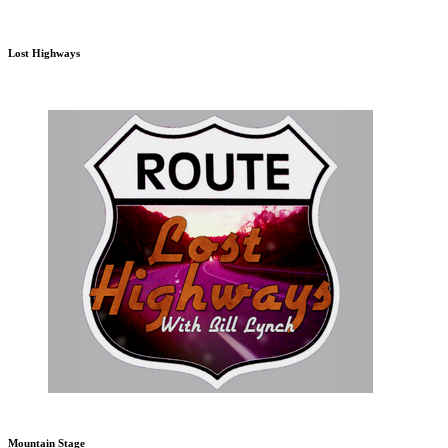
Lost Highways
Mountain Stage