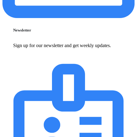
Newsletter
Sign up for our newsletter and get weekly updates.