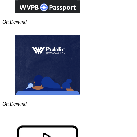
On Demand
On Demand