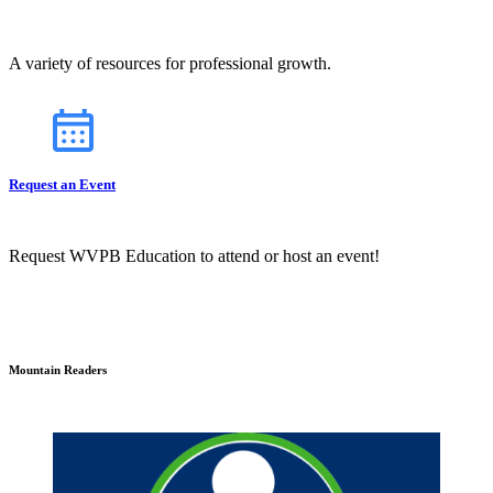
A variety of resources for professional growth.
Request an Event
Request WVPB Education to attend or host an event!
Mountain Readers