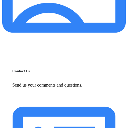
Contact Us
Send us your comments and questions.