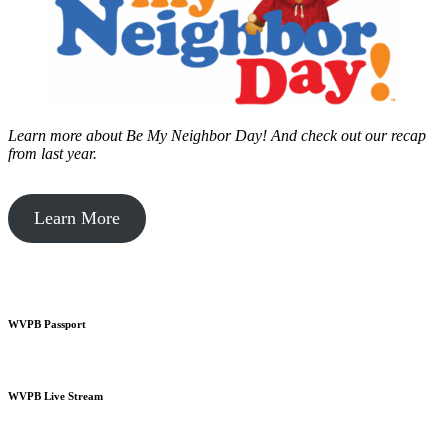
Learn more about Be My Neighbor Day!
And check out our recap
from last year.
Learn More
WVPB Passport
WVPB Live Stream