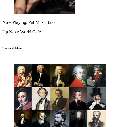
Now Playing: PubMusic Jazz
Up Next: World Cafe
Classical Music