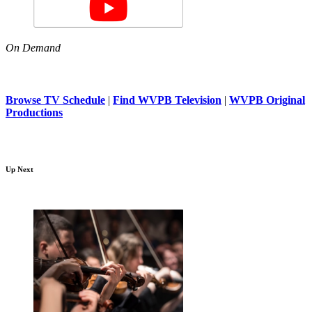
On Demand
Browse TV Schedule
|
Find WVPB Television
|
WVPB Original
Productions
Up Next