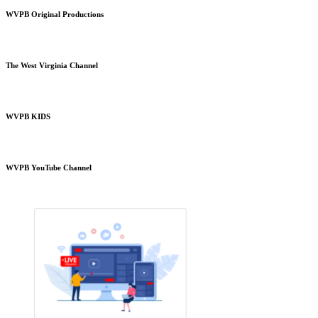
WVPB Original Productions
The West Virginia Channel
WVPB KIDS
WVPB YouTube Channel