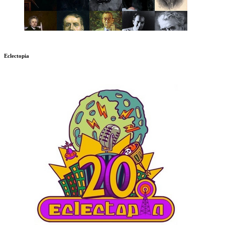
Eclectopia