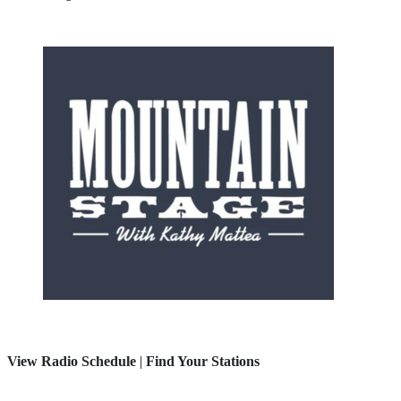
View Radio Schedule
|
Find Your Stations