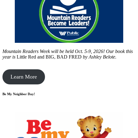
Mountain Readers Week will be held Oct. 5-9, 2026! Our book this
year is
Little Red and BIG, BAD FRED
by
Ashley Belote.
Learn More
Be My Neighbor Day!