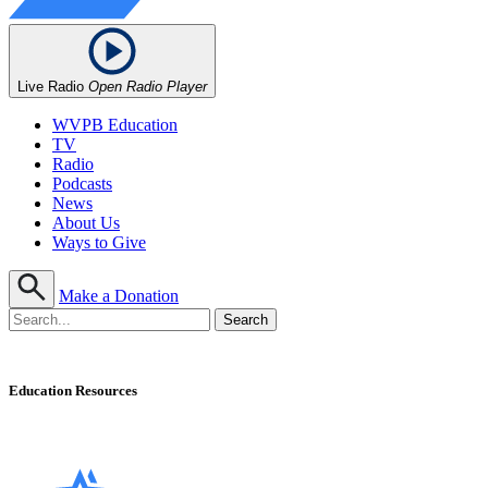
Live Radio
Open Radio Player
WVPB Education
TV
Radio
Podcasts
News
About Us
Ways to Give
Make a Donation
Education Resources