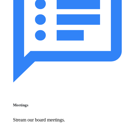
Meetings
Stream our board meetings.