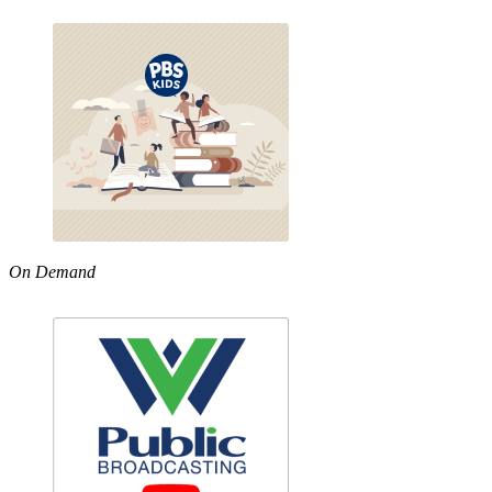
On Demand