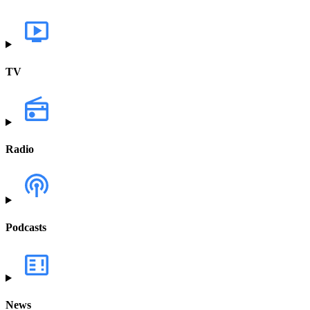
TV
Radio
Podcasts
News