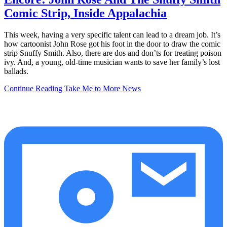
Comic Strip, Inside Appalachia
This week, having a very specific talent can lead to a dream job. It’s
how cartoonist John Rose got his foot in the door to draw the comic
strip Snuffy Smith. Also, there are dos and don’ts for treating poison
ivy. And, a young, old-time musician wants to save her family’s lost
ballads.
Continue Reading
Take Me to More News