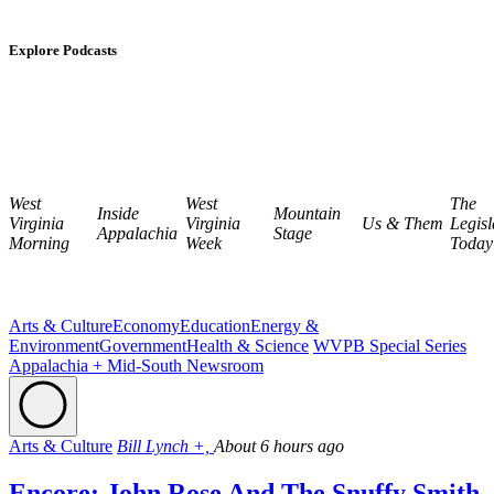
Explore Podcasts
West
West
The
Inside
Mountain
Virginia
Virginia
Us & Them
Legisl
Appalachia
Stage
Morning
Week
Today
Arts & Culture
Economy
Education
Energy &
Environment
Government
Health & Science
WVPB Special Series
Appalachia + Mid-South Newsroom
Arts & Culture
Bill Lynch +,
About 6 hours ago
Encore: John Rose And The Snuffy Smith