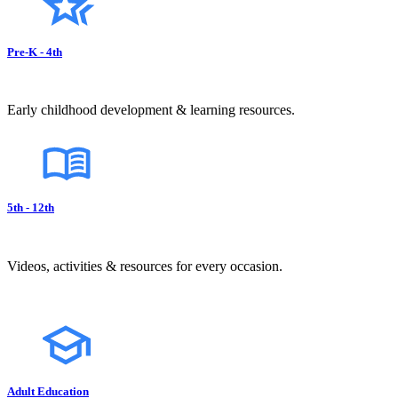
Pre-K - 4th
Early childhood development & learning resources.
5th - 12th
Videos, activities & resources for every occasion.
Adult Education