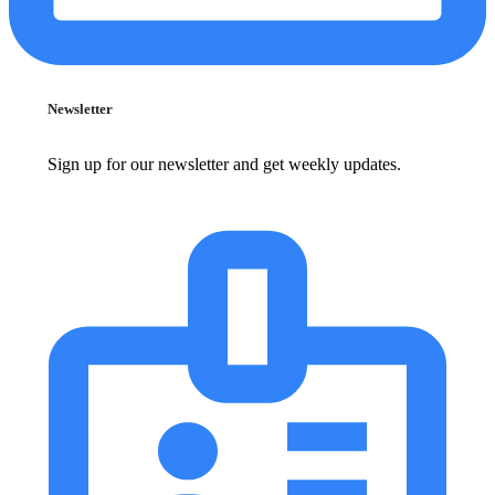
Newsletter
Sign up for our newsletter and get weekly updates.