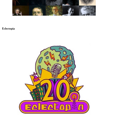
Eclectopia