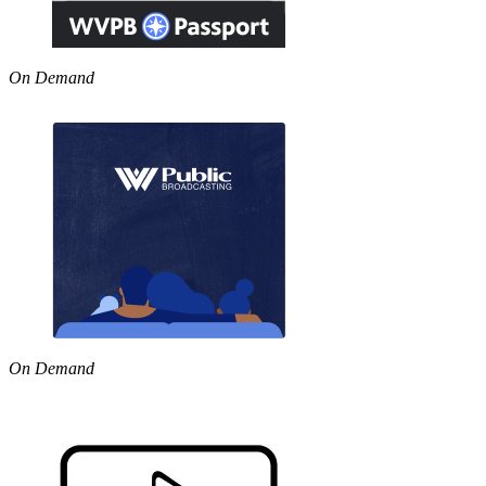
On Demand
On Demand