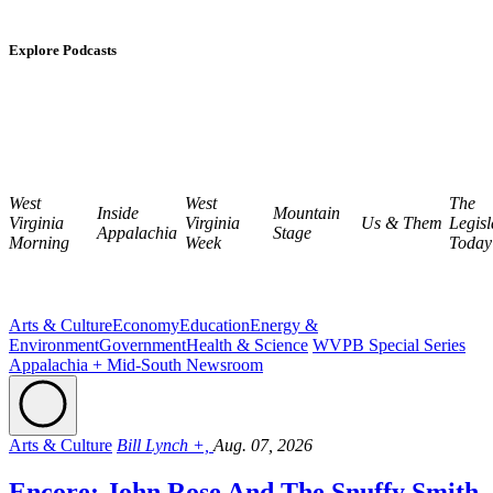
Explore Podcasts
West
West
The
Inside
Mountain
Virginia
Virginia
Us & Them
Legisl
Appalachia
Stage
Morning
Week
Today
Arts & Culture
Economy
Education
Energy &
Environment
Government
Health & Science
WVPB Special Series
Appalachia + Mid-South Newsroom
Arts & Culture
Bill Lynch +,
Aug. 07, 2026
Encore: John Rose And The Snuffy Smith