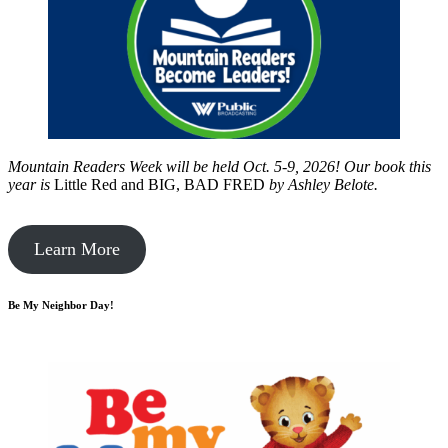
Mountain Readers Week will be held Oct. 5-9, 2026! Our book this
year is
Little Red and BIG, BAD FRED
by
Ashley Belote.
Learn More
Be My Neighbor Day!