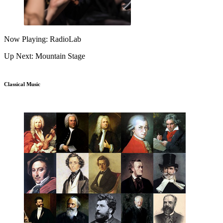
Now Playing: RadioLab
Up Next: Mountain Stage
Classical Music