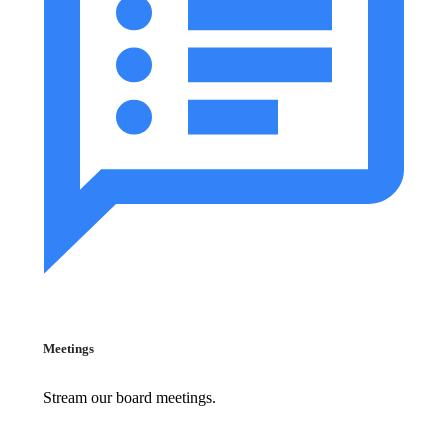
Meetings
Stream our board meetings.