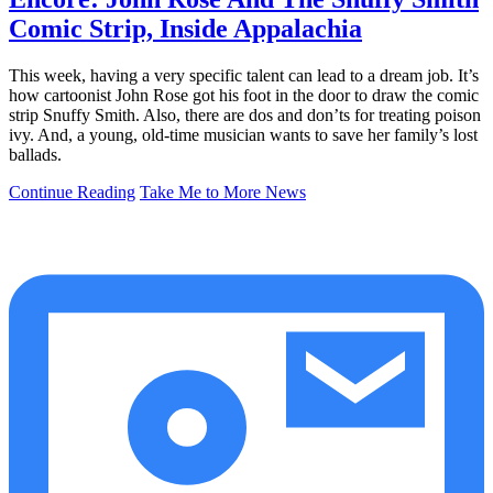
Comic Strip, Inside Appalachia
This week, having a very specific talent can lead to a dream job. It’s
how cartoonist John Rose got his foot in the door to draw the comic
strip Snuffy Smith. Also, there are dos and don’ts for treating poison
ivy. And, a young, old-time musician wants to save her family’s lost
ballads.
Continue Reading
Take Me to More News