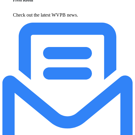
Press Room
Check out the latest WVPB news.