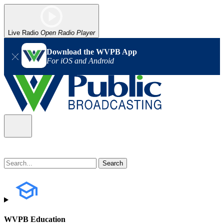
Live Radio
Open Radio Player
Download the WVPB App
For iOS and Android
WVPB Education