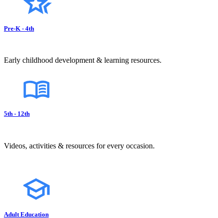
Pre-K - 4th
Early childhood development & learning resources.
5th - 12th
Videos, activities & resources for every occasion.
Adult Education