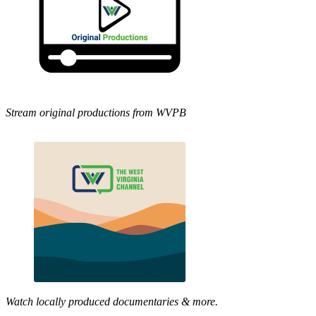
Stream original productions from WVPB
Watch locally produced documentaries & more.