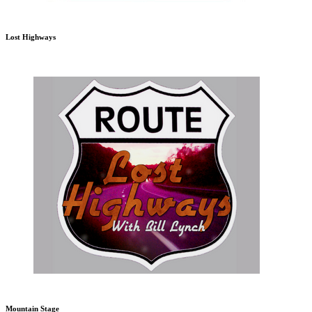
Lost Highways
Mountain Stage