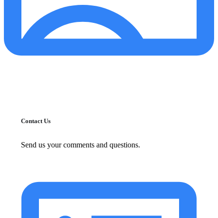
Contact Us
Send us your comments and questions.