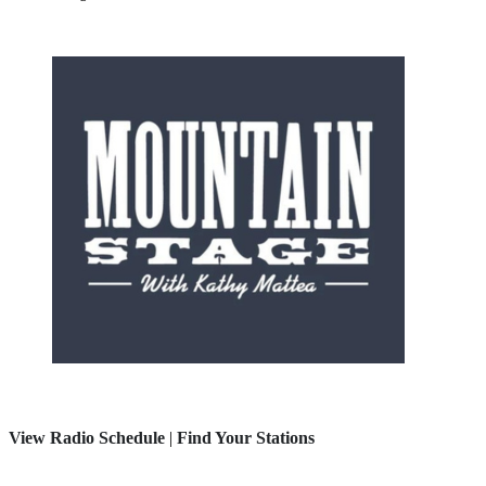
View Radio Schedule
|
Find Your Stations