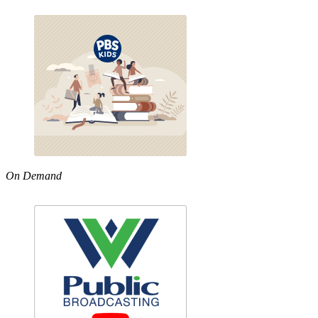
On Demand