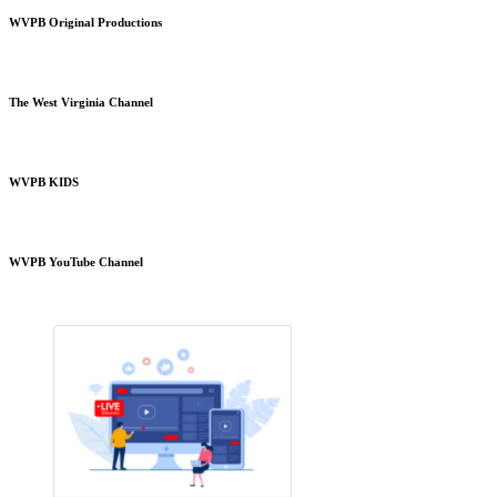
WVPB Original Productions
The West Virginia Channel
WVPB KIDS
WVPB YouTube Channel