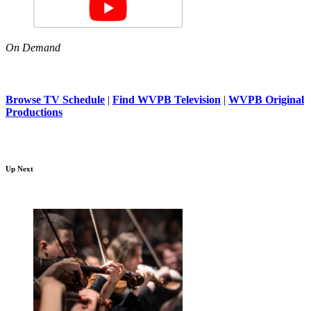
On Demand
Browse TV Schedule
|
Find WVPB Television
|
WVPB Original
Productions
Up Next