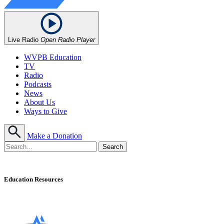
Live Radio
Open Radio Player
WVPB Education
TV
Radio
Podcasts
News
About Us
Ways to Give
Make a Donation
Education Resources