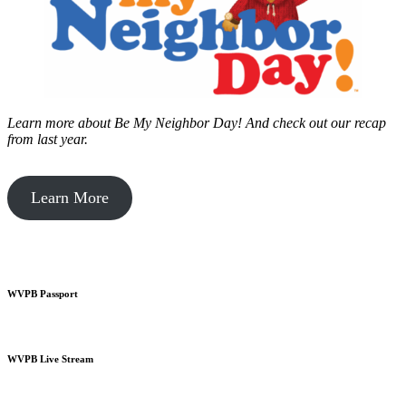
Learn more about Be My Neighbor Day!
And check out our recap
from last year.
Learn More
WVPB Passport
WVPB Live Stream