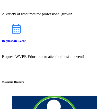
A variety of resources for professional growth.
Request an Event
Request WVPB Education to attend or host an event!
Mountain Readers