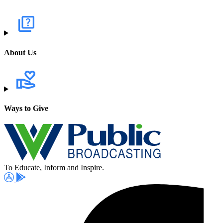
About Us
Ways to Give
To Educate, Inform and Inspire.