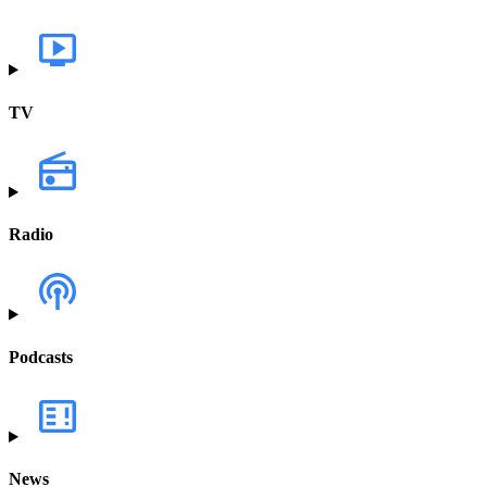
TV
Radio
Podcasts
News