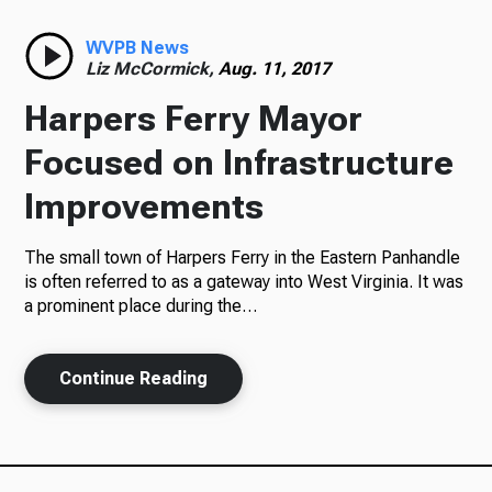
Radio
WVPB News
Liz McCormick,
Aug. 11, 2017
Harpers Ferry Mayor
Podcasts
Focused on Infrastructure
Improvements
The small town of Harpers Ferry in the Eastern Panhandle
News
is often referred to as a gateway into West Virginia. It was
a prominent place during the…
About Us
Continue Reading
Ways to Give