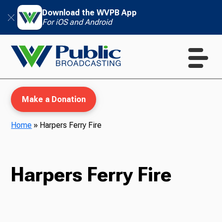
Download the WVPB App
For iOS and Android
Make a Donation
Home
»
Harpers Ferry Fire
WVPB Education
Harpers Ferry Fire
TV