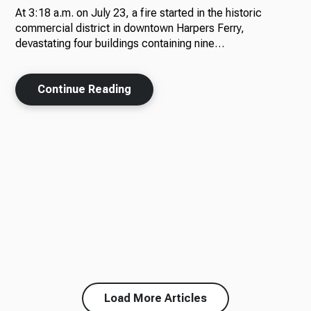
At 3:18 a.m. on July 23, a fire started in the historic
commercial district in downtown Harpers Ferry,
devastating four buildings containing nine…
Continue Reading
Load More Articles