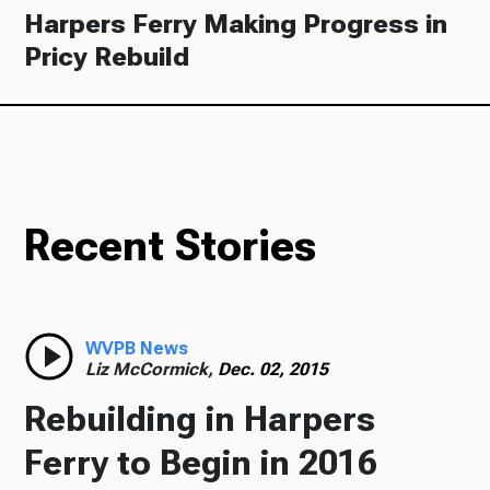
Harpers Ferry Making Progress in
Pricy Rebuild
Recent Stories
WVPB News
Liz McCormick,
Dec. 02, 2015
Rebuilding in Harpers
Ferry to Begin in 2016