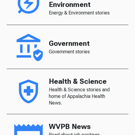
Environment
Energy & Environment stories
Government
Government stories
Health & Science
Health & Science stories and
home of Appalachia Health
News.
WVPB News
Read about job postings,