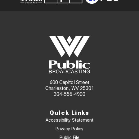
600 Capitol Street
Charleston, WV 25301
304-556-4900
Quick Links
Accessibility Statement
Privacy Policy
Public File