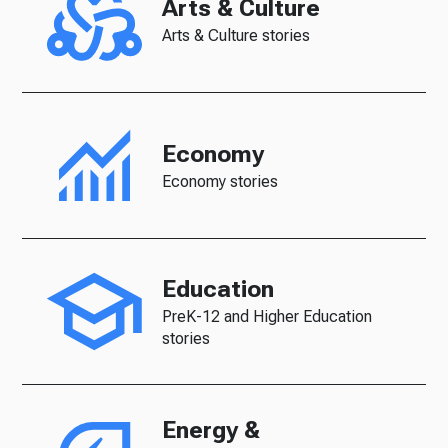
Arts & Culture
Arts & Culture stories
Economy
Economy stories
Education
PreK-12 and Higher Education
stories
Energy &