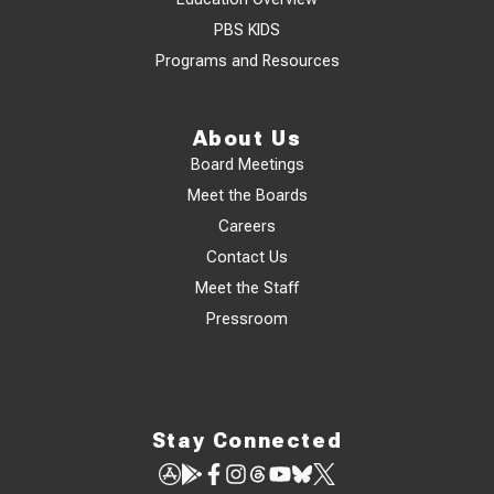
PBS KIDS
Programs and Resources
About Us
Board Meetings
Meet the Boards
Careers
Contact Us
Meet the Staff
Pressroom
Stay Connected