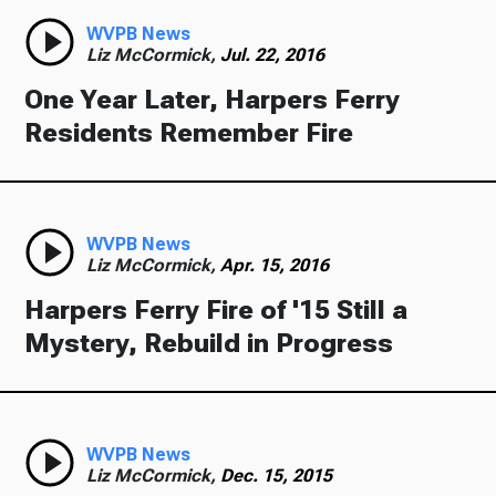
WVPB News
Liz McCormick,
Jul. 22, 2016
One Year Later, Harpers Ferry
Residents Remember Fire
WVPB News
Liz McCormick,
Apr. 15, 2016
Harpers Ferry Fire of '15 Still a
Mystery, Rebuild in Progress
WVPB News
Liz McCormick,
Dec. 15, 2015