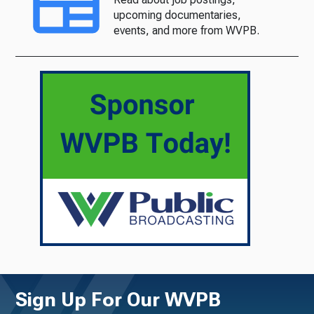
upcoming documentaries,
events, and more from WVPB.
Sign Up For Our WVPB