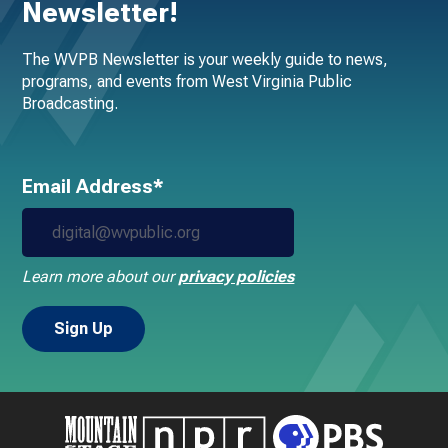
Newsletter!
The WVPB Newsletter is your weekly guide to news,
programs, and events from West Virginia Public
Broadcasting.
Email Address*
Learn more about our
privacy policies