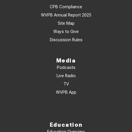
CPB Compliance
WVPB Annual Report 2025
Site Map
Ways to Give
Discussion Rules
Media
Podcasts
Live Radio
TV
WVPB App
Education
Education Overview