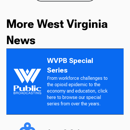
More West Virginia
News
WVPB Special
Series
From workforce challenges to
the opioid epidemic to the
economy and education, click
here to browse our special
series from over the years.