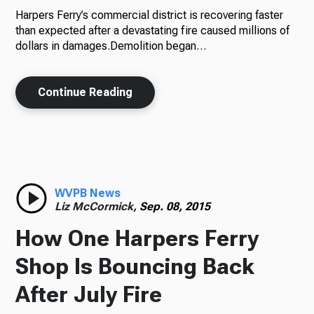
Harpers Ferry’s commercial district is recovering faster
than expected after a devastating fire caused millions of
dollars in damages.Demolition began…
Continue Reading
WVPB News
Liz McCormick,
Sep. 08, 2015
How One Harpers Ferry
Shop Is Bouncing Back
After July Fire