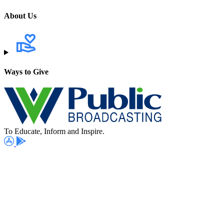
About Us
Ways to Give
To Educate, Inform and Inspire.