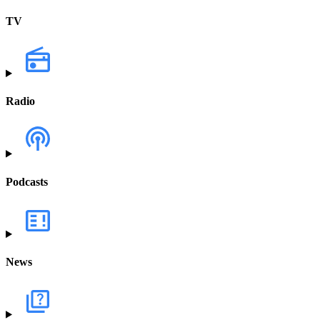
TV
Radio
Podcasts
News