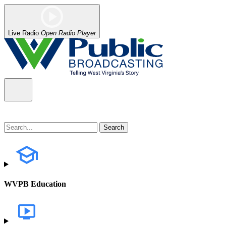
Live Radio
Open Radio Player
WVPB Education