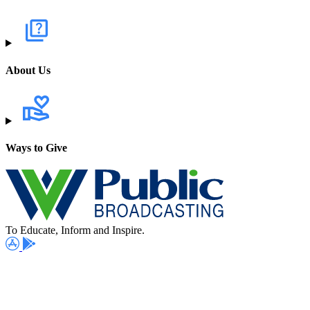
About Us
Ways to Give
To Educate, Inform and Inspire.