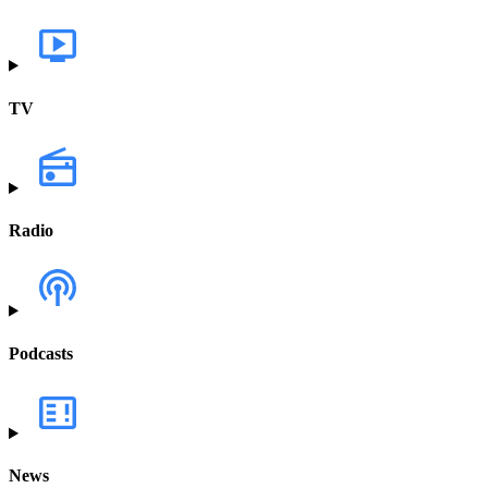
TV
Radio
Podcasts
News