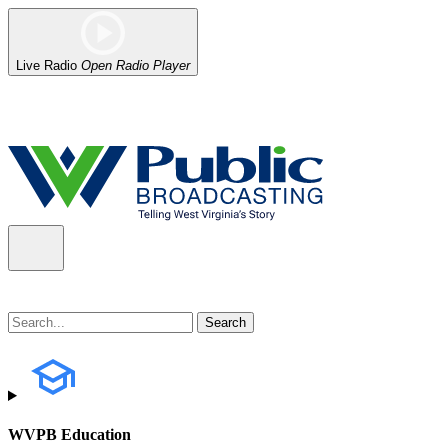
Live Radio
Open Radio Player
Alert (08/07/2026)
: Power has been restored to our headquarters in
WVPB Education