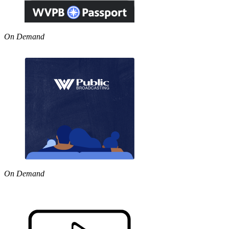
On Demand
On Demand