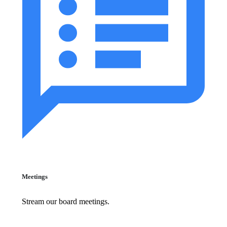
Meetings
Stream our board meetings.