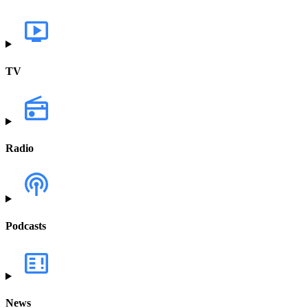
TV
Radio
Podcasts
News