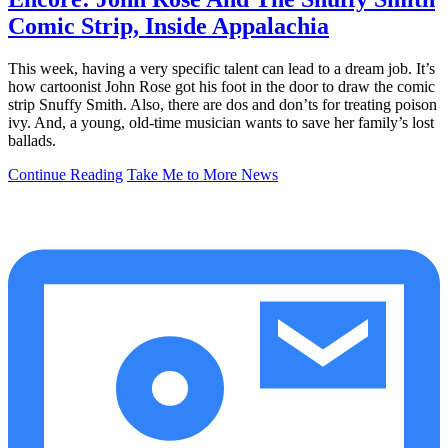
Comic Strip, Inside Appalachia
This week, having a very specific talent can lead to a dream job. It’s
how cartoonist John Rose got his foot in the door to draw the comic
strip Snuffy Smith. Also, there are dos and don’ts for treating poison
ivy. And, a young, old-time musician wants to save her family’s lost
ballads.
Continue Reading
Take Me to More News