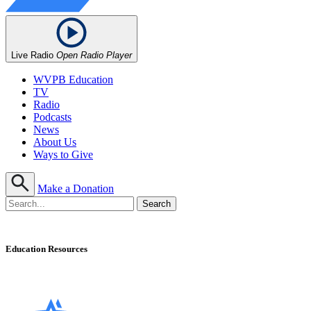
Live Radio
Open Radio Player
WVPB Education
TV
Radio
Podcasts
News
About Us
Ways to Give
Make a Donation
Education Resources