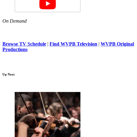
On Demand
Browse TV Schedule
|
Find WVPB Television
|
WVPB Original
Productions
Up Next