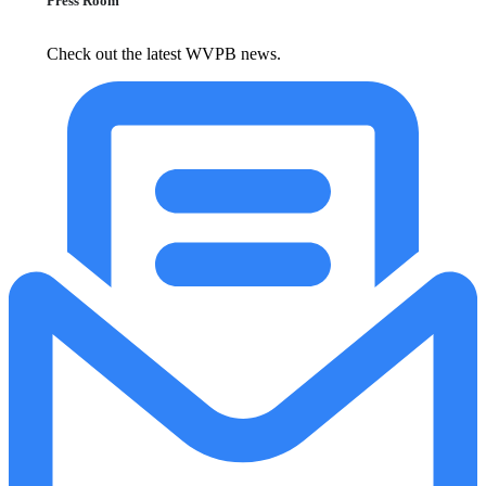
Press Room
Check out the latest WVPB news.