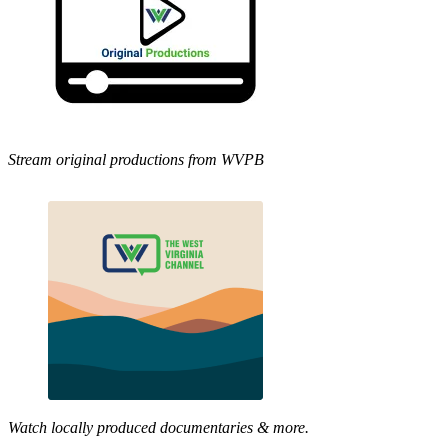
Stream original productions from WVPB
Watch locally produced documentaries & more.