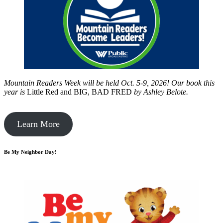
Mountain Readers Week will be held Oct. 5-9, 2026! Our book this
year is
Little Red and BIG, BAD FRED
by
Ashley Belote.
Learn More
Be My Neighbor Day!