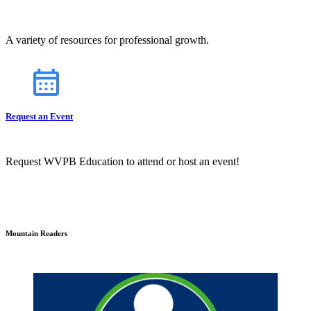
A variety of resources for professional growth.
Request an Event
Request WVPB Education to attend or host an event!
Mountain Readers