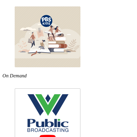
On Demand