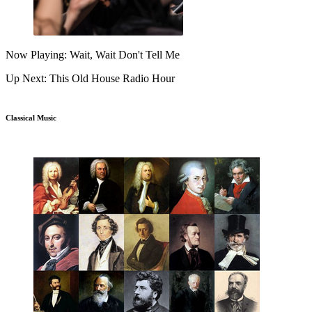
Now Playing: Wait, Wait Don't Tell Me
Up Next: This Old House Radio Hour
Classical Music