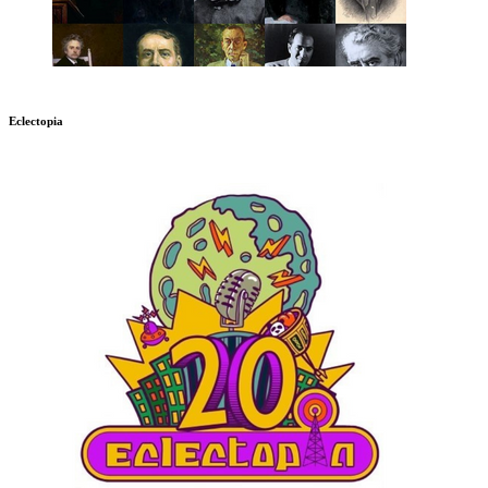
Eclectopia