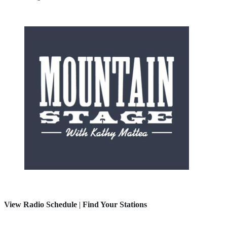
View Radio Schedule
|
Find Your Stations