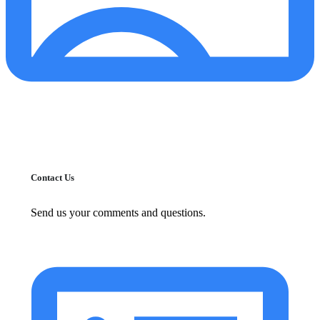
Contact Us
Send us your comments and questions.