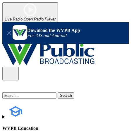
Live Radio
Open Radio Player
Download the WVPB App
For iOS and Android
WVPB Education