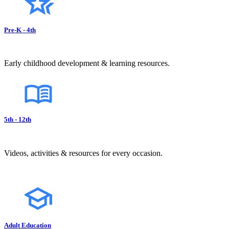
Pre-K - 4th
Early childhood development & learning resources.
5th - 12th
Videos, activities & resources for every occasion.
Adult Education