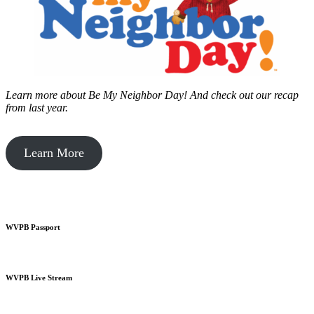
Learn more about Be My Neighbor Day!
And check out our recap
from last year.
Learn More
WVPB Passport
WVPB Live Stream