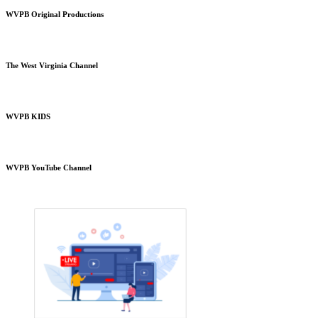
WVPB Original Productions
The West Virginia Channel
WVPB KIDS
WVPB YouTube Channel