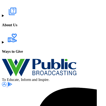
About Us
Ways to Give
To Educate, Inform and Inspire.