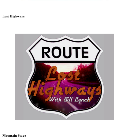
Lost Highways
Mountain Stage