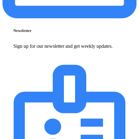
Newsletter
Sign up for our newsletter and get weekly updates.