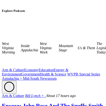
Explore Podcasts
West
West
The
Inside
Mountain
Virginia
Virginia
Us & Them
Legisl
Appalachia
Stage
Morning
Week
Today
Arts & Culture
Economy
Education
Energy &
Environment
Government
Health & Science
WVPB Special Series
Appalachia + Mid-South Newsroom
Arts & Culture
Bill Lynch +,
About 17 hours ago
Encore: John Rose And The Snuffy Smith