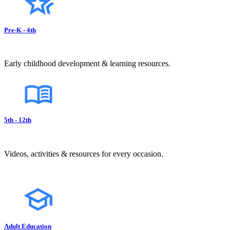
Pre-K - 4th
Early childhood development & learning resources.
5th - 12th
Videos, activities & resources for every occasion.
Adult Education