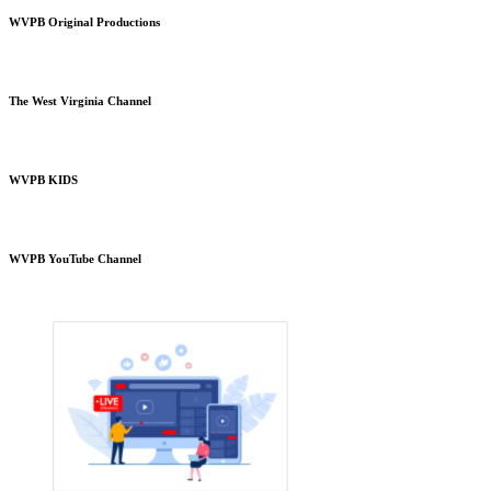
WVPB Original Productions
The West Virginia Channel
WVPB KIDS
WVPB YouTube Channel