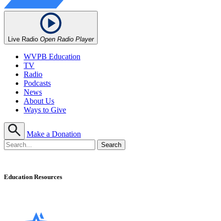
Live Radio
Open Radio Player
WVPB Education
TV
Radio
Podcasts
News
About Us
Ways to Give
Make a Donation
Education Resources