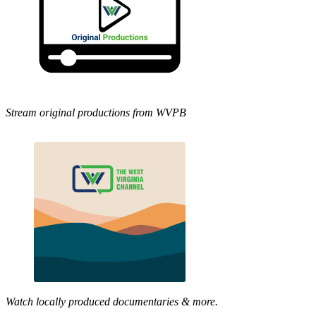
Stream original productions from WVPB
Watch locally produced documentaries & more.