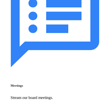
Meetings
Stream our board meetings.