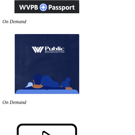
On Demand
On Demand