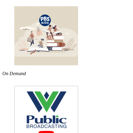
On Demand