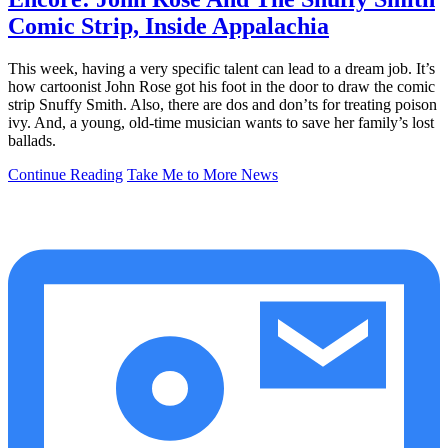
Comic Strip, Inside Appalachia
This week, having a very specific talent can lead to a dream job. It’s
how cartoonist John Rose got his foot in the door to draw the comic
strip Snuffy Smith. Also, there are dos and don’ts for treating poison
ivy. And, a young, old-time musician wants to save her family’s lost
ballads.
Continue Reading
Take Me to More News