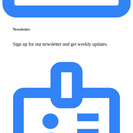
Newsletter
Sign up for our newsletter and get weekly updates.