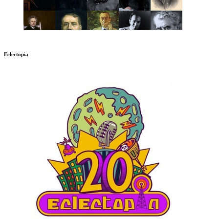
Eclectopia