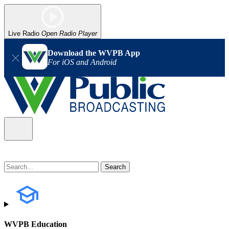
Live Radio
Open Radio Player
Download the WVPB App
For iOS and Android
WVPB Education