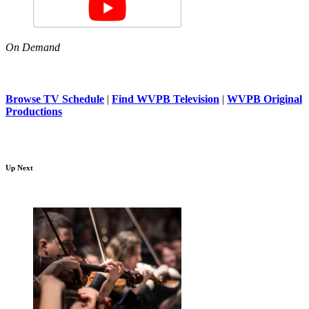
On Demand
Browse TV Schedule
|
Find WVPB Television
|
WVPB Original
Productions
Up Next