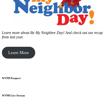
Learn more about Be My Neighbor Day!
And check out our recap
from last year.
Learn More
WVPB Passport
WVPB Live Stream