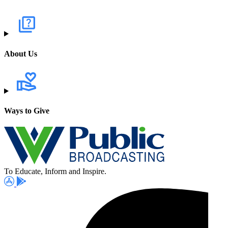
About Us
Ways to Give
To Educate, Inform and Inspire.