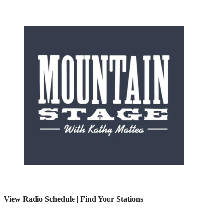
View Radio Schedule
|
Find Your Stations