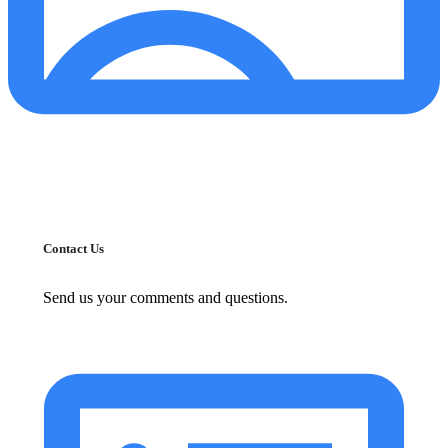
Contact Us
Send us your comments and questions.