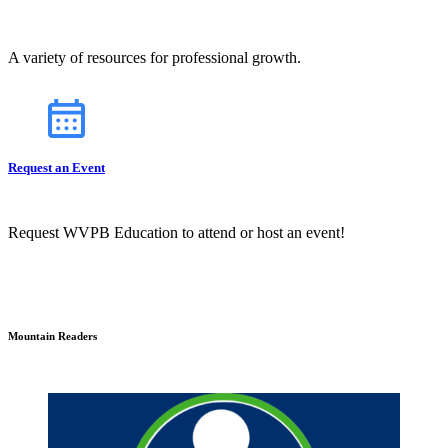
A variety of resources for professional growth.
Request an Event
Request WVPB Education to attend or host an event!
Mountain Readers