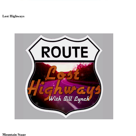
Lost Highways
Mountain Stage