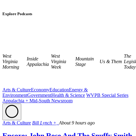
Explore Podcasts
West
West
The
Inside
Mountain
Virginia
Virginia
Us & Them
Legisl
Appalachia
Stage
Morning
Week
Today
Arts & Culture
Economy
Education
Energy &
Environment
Government
Health & Science
WVPB Special Series
Appalachia + Mid-South Newsroom
Arts & Culture
Bill Lynch +,
About 9 hours ago
Encore: John Rose And The Snuffy Smith