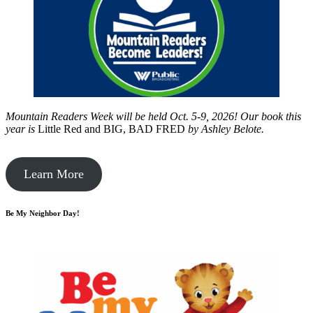
Mountain Readers Week will be held Oct. 5-9, 2026! Our book this
year is
Little Red and BIG, BAD FRED
by
Ashley Belote.
Learn More
Be My Neighbor Day!