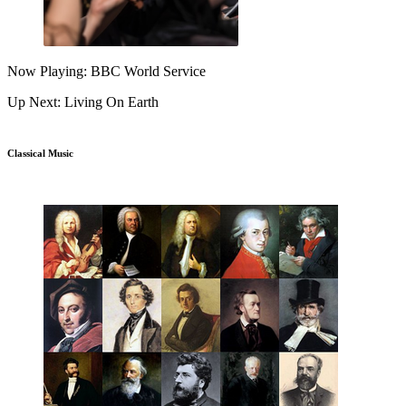
Now Playing: BBC World Service
Up Next: Living On Earth
Classical Music