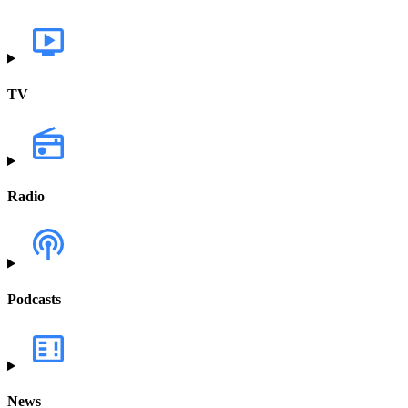
TV
Radio
Podcasts
News