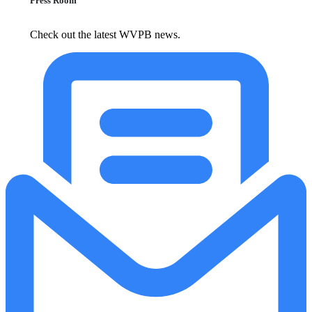
Press Room
Check out the latest WVPB news.