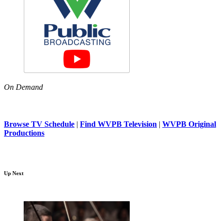
On Demand
Browse TV Schedule
|
Find WVPB Television
|
WVPB Original
Productions
Up Next