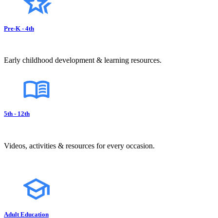
Pre-K - 4th
Early childhood development & learning resources.
5th - 12th
Videos, activities & resources for every occasion.
Adult Education