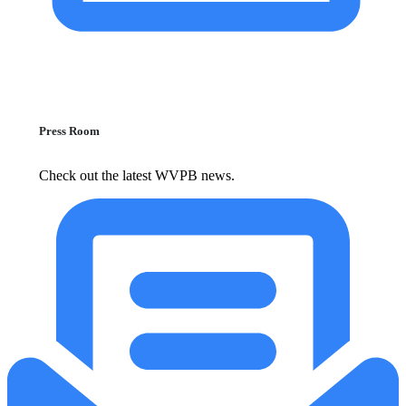
Press Room
Check out the latest WVPB news.