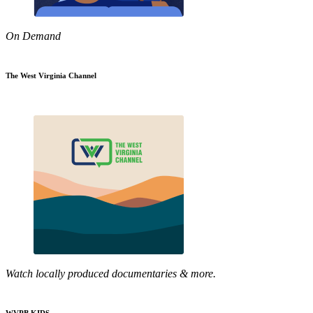
On Demand
The West Virginia Channel
Watch locally produced documentaries & more.