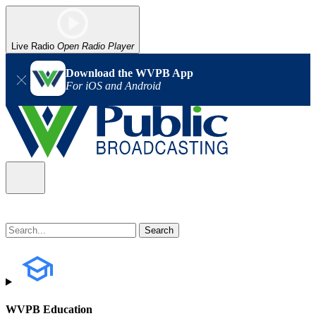
Live Radio
Open Radio Player
Download the WVPB App
For iOS and Android
WVPB Education