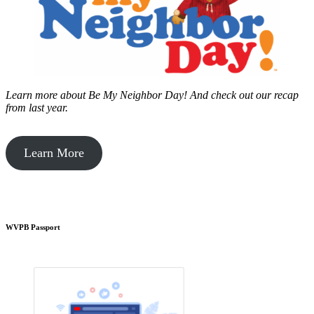
Learn more about Be My Neighbor Day!
And check out our recap
from last year.
Learn More
WVPB Passport