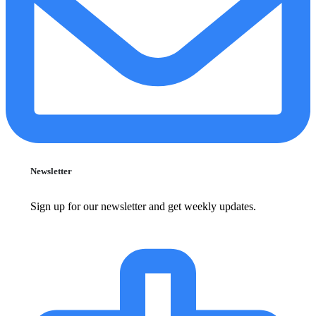
Newsletter
Sign up for our newsletter and get weekly updates.