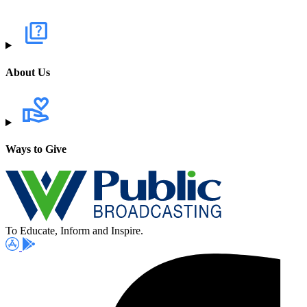
About Us
Ways to Give
To Educate, Inform and Inspire.