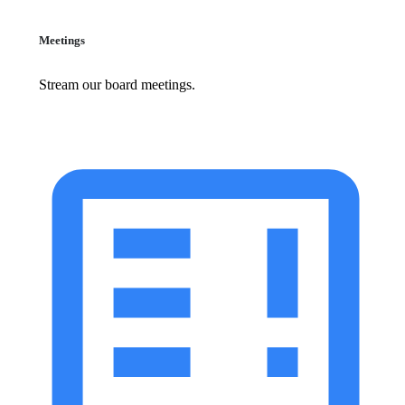
Meetings
Stream our board meetings.