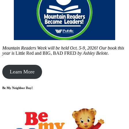
Mountain Readers Week will be held Oct. 5-9, 2026! Our book this
year is
Little Red and BIG, BAD FRED
by
Ashley Belote.
Learn More
Be My Neighbor Day!