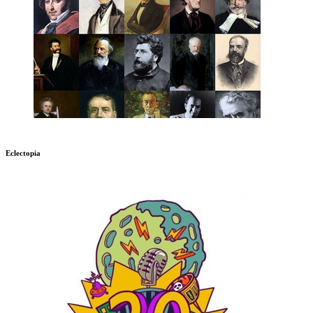
Eclectopia