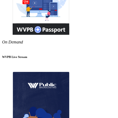
On Demand
WVPB Live Stream