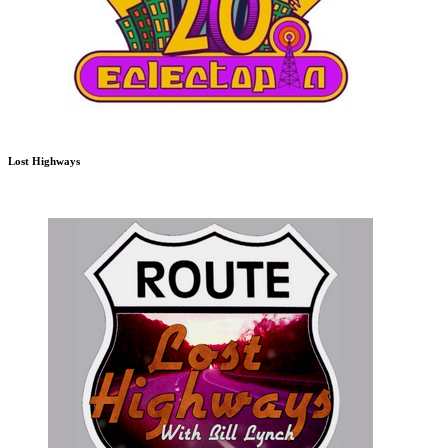
Lost Highways