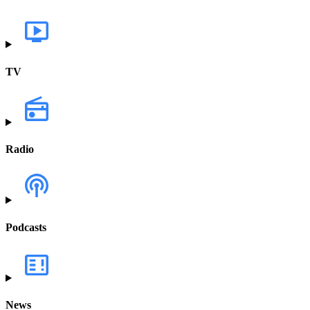
TV
Radio
Podcasts
News