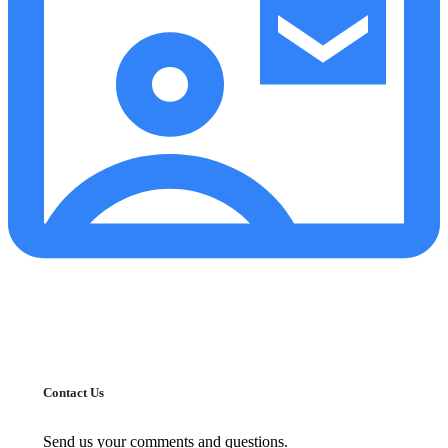
Contact Us
Send us your comments and questions.