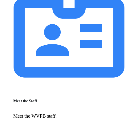
Meet the Staff
Meet the WVPB staff.