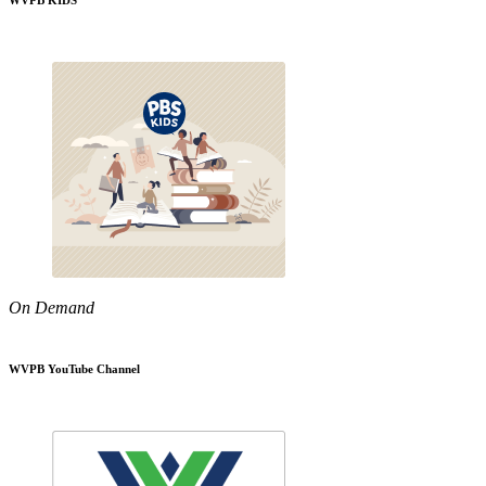
WVPB KIDS
On Demand
WVPB YouTube Channel