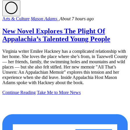
Arts & Culture
Mason Adams,
About 7 hours ago
New Novel Explores The Plight Of
Appalachia’s Talented Young People
Virginia writer Emilee Hackney has a complicated relationship with
her home. She loves the place where she’s from, in Tazewell County
— her friends, family, the swimming holes and mountains and wild
places — but she also felt stifled. Her new memoir "All That’s
Unseen: An Appalachian Memoir" explores this tension and her
experience when she did leave. Inside Appalachia Host Mason
Adams spoke with Hackney about the book.
Continue Reading
Take Me to More News