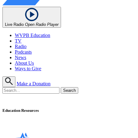
Live Radio
Open Radio Player
WVPB Education
TV
Radio
Podcasts
News
About Us
Ways to Give
Make a Donation
Education Resources