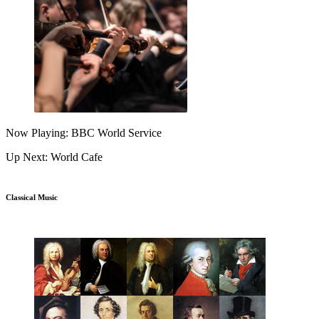
Now Playing: BBC World Service
Up Next: World Cafe
Classical Music