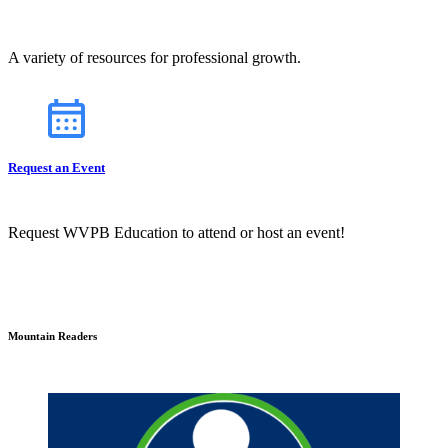
A variety of resources for professional growth.
Request an Event
Request WVPB Education to attend or host an event!
Mountain Readers