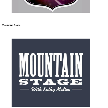
Mountain Stage