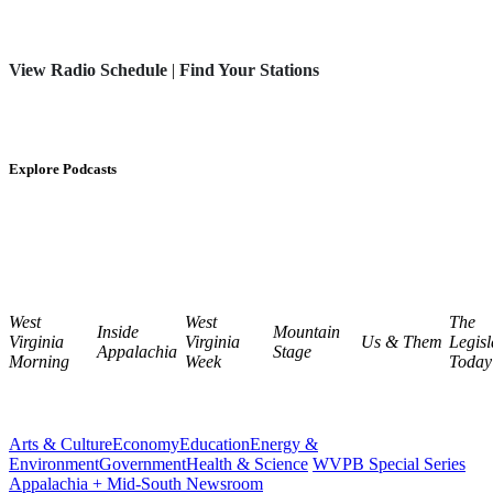
View Radio Schedule
|
Find Your Stations
Explore Podcasts
West
West
The
Inside
Mountain
Virginia
Virginia
Us & Them
Legisl
Appalachia
Stage
Morning
Week
Today
Arts & Culture
Economy
Education
Energy &
Environment
Government
Health & Science
WVPB Special Series
Appalachia + Mid-South Newsroom