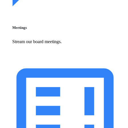
Meetings
Stream our board meetings.