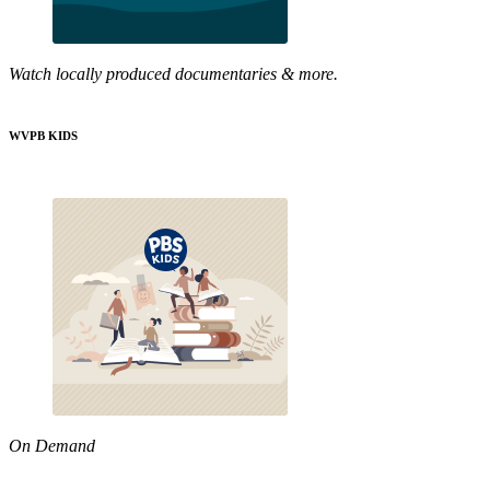
Watch locally produced documentaries & more.
WVPB KIDS
On Demand