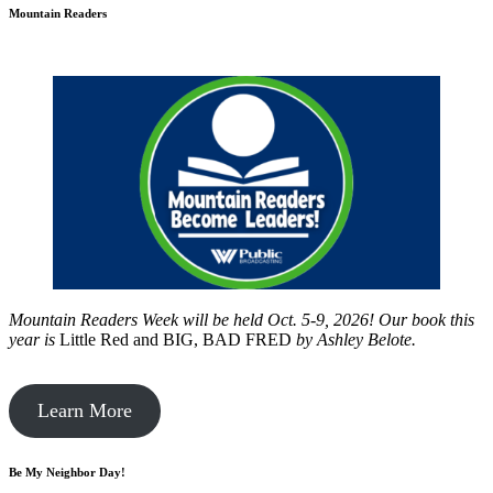
Mountain Readers
Mountain Readers Week will be held Oct. 5-9, 2026! Our book this
year is
Little Red and BIG, BAD FRED
by
Ashley Belote.
Learn More
Be My Neighbor Day!