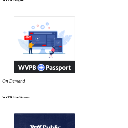
On Demand
WVPB Live Stream