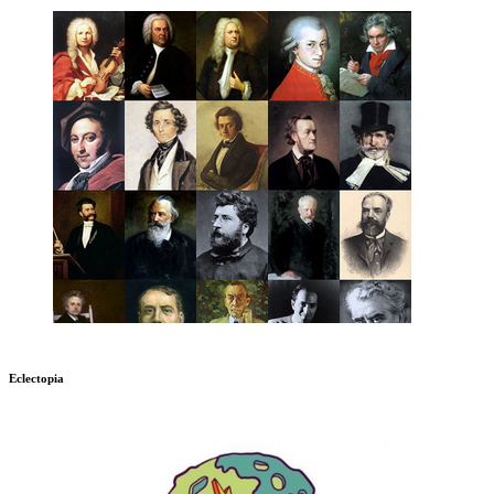
Eclectopia