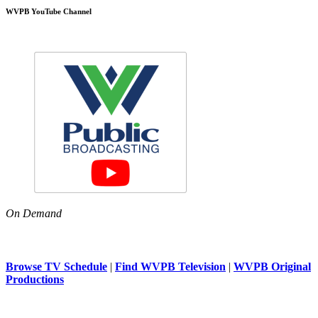
WVPB YouTube Channel
On Demand
Browse TV Schedule
|
Find WVPB Television
|
WVPB Original
Productions