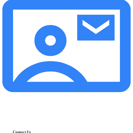
Contact Us