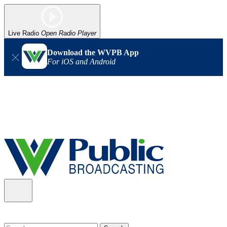
Live Radio
Open Radio Player
Download the WVPB App
For iOS and Android
Alert (08/06/2026)
: Our headquarters in Charleston has lost
power, and our radio signal is down statewide. TV in some areas
may also be affected. We thank you for your patience as we wait
for updates from the power company.