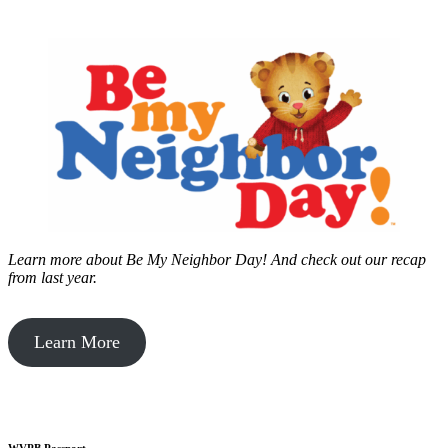
Learn more about Be My Neighbor Day!
And check out our recap
from last year.
Learn More
WVPB Passport