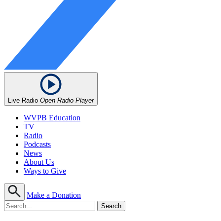
Live Radio
Open Radio Player
WVPB Education
TV
Radio
Podcasts
News
About Us
Ways to Give
Make a Donation