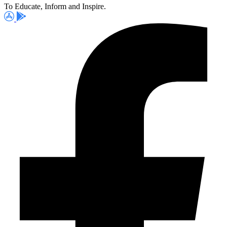
To Educate, Inform and Inspire.