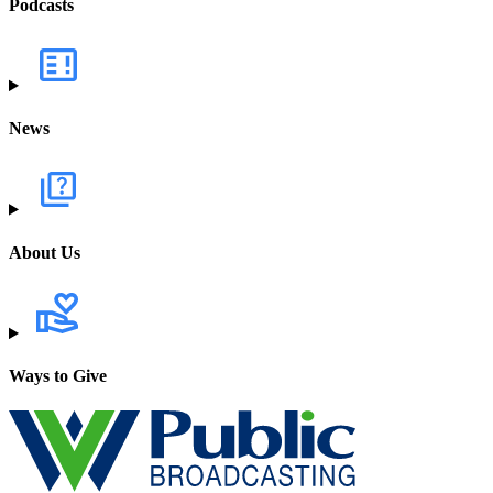
Podcasts
News
About Us
Ways to Give