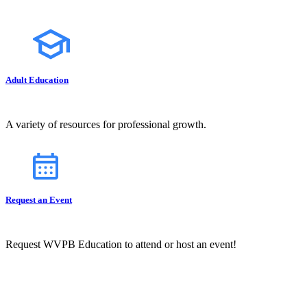
Adult Education
A variety of resources for professional growth.
Request an Event
Request WVPB Education to attend or host an event!