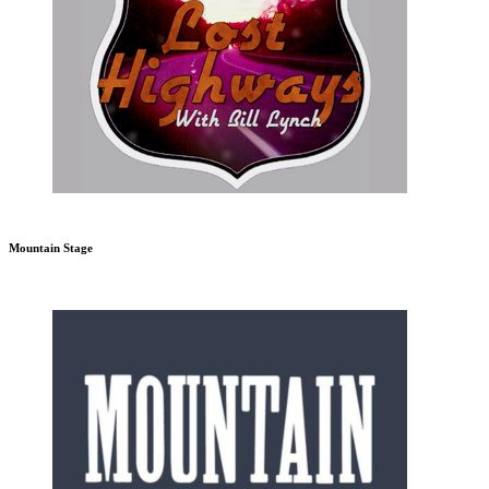
Mountain Stage