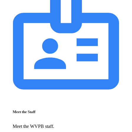
Meet the Staff
Meet the WVPB staff.