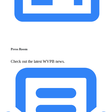
Press Room
Check out the latest WVPB news.