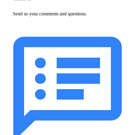
Send us your comments and questions.