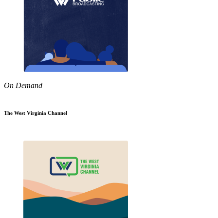
On Demand
The West Virginia Channel