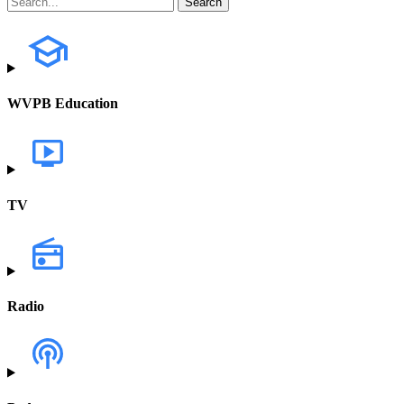
WVPB Education
TV
Radio