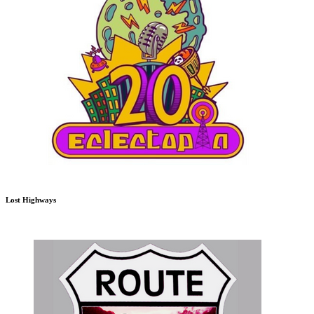
Lost Highways