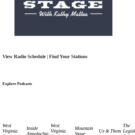
View Radio Schedule
|
Find Your Stations
Explore Podcasts
West
West
The
Inside
Mountain
Virginia
Virginia
Us & Them
Legisl
Appalachia
Stage