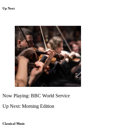
Up Next
Now Playing: BBC World Service
Up Next: Morning Edition
Classical Music