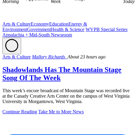
Morning
Week
Today
Arts & Culture
Economy
Education
Energy &
Environment
Government
Health & Science
WVPB Special Series
Appalachia + Mid-South Newsroom
Arts & Culture
Mallory Richards,
About 23 hours ago
Shadowlands Has The Mountain Stage
Song Of The Week
This week’s encore broadcast of Mountain Stage was recorded live
at the Canady Creative Arts Center on the campus of West Virginia
University in Morgantown, West Virginia.
Continue Reading
Take Me to More News