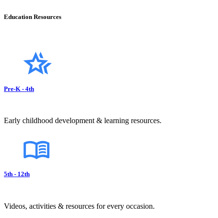
Education Resources
Pre-K - 4th
Early childhood development & learning resources.
5th - 12th
Videos, activities & resources for every occasion.