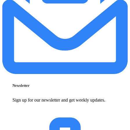
Newsletter
Sign up for our newsletter and get weekly updates.