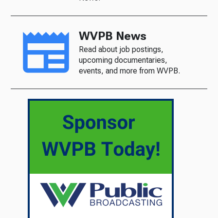
WVPB News
Read about job postings,
upcoming documentaries,
events, and more from WVPB.