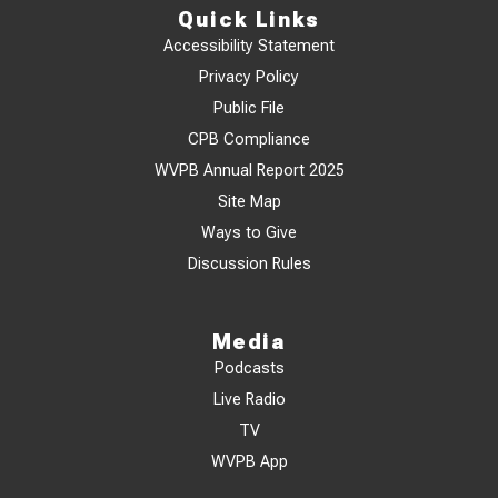
Quick Links
Accessibility Statement
Privacy Policy
Public File
CPB Compliance
WVPB Annual Report 2025
Site Map
Ways to Give
Discussion Rules
Media
Podcasts
Live Radio
TV
WVPB App