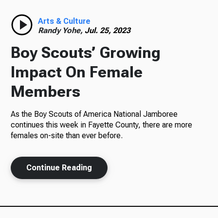
Radio
Arts & Culture
Randy Yohe,
Jul. 25, 2023
Boy Scouts’ Growing
Podcasts
Impact On Female
Members
As the Boy Scouts of America National Jamboree
News
continues this week in Fayette County, there are more
females on-site than ever before.
About Us
Continue Reading
Ways to Give