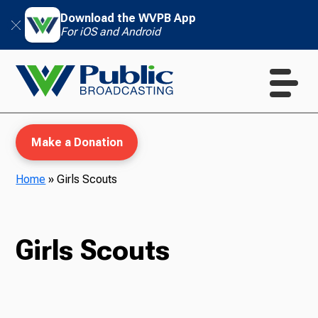
Download the WVPB App
For iOS and Android
Make a Donation
Home
»
Girls Scouts
WVPB Education
Girls Scouts
TV