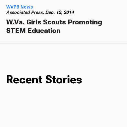
WVPB News
Associated Press,
Dec. 12, 2014
W.Va. Girls Scouts Promoting
STEM Education
Recent Stories