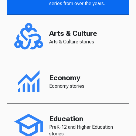
series from over the years.
Arts & Culture
Arts & Culture stories
Economy
Economy stories
Education
PreK-12 and Higher Education
stories