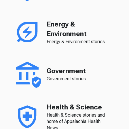
Energy &
Environment
Energy & Environment stories
Government
Government stories
Health & Science
Health & Science stories and
home of Appalachia Health
News.