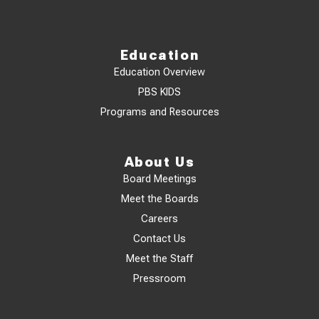
Education
Education Overview
PBS KIDS
Programs and Resources
About Us
Board Meetings
Meet the Boards
Careers
Contact Us
Meet the Staff
Pressroom