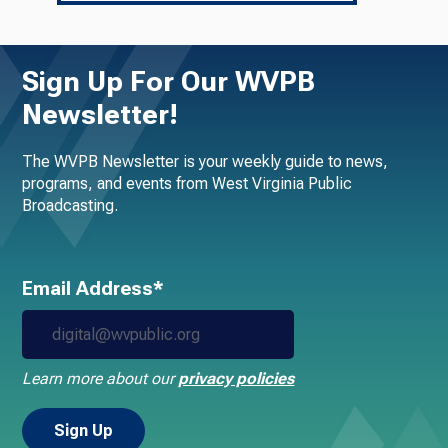
Sign Up For Our WVPB
Newsletter!
The WVPB Newsletter is your weekly guide to news,
programs, and events from West Virginia Public
Broadcasting.
Email Address*
Learn more about our
privacy policies