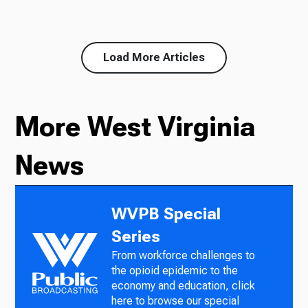
Load More Articles
More West Virginia
News
WVPB Special
Series
From workforce challenges to
the opioid epidemic to the
economy and education, click
here to browse our special