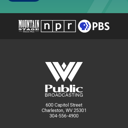
600 Capitol Street
Charleston, WV 25301
304-556-4900