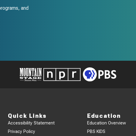
programs, and
Quick Links
Education
Accessibility Statement
Education Overview
Privacy Policy
PBS KIDS