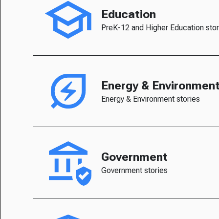
Education
PreK-12 and Higher Education stor
Energy & Environmen
Energy & Environment stories
Government
Government stories