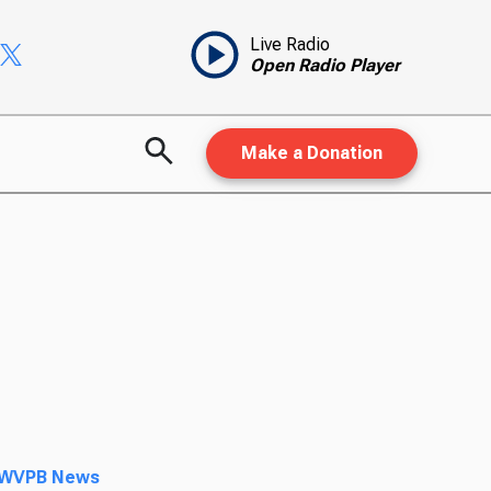
Live Radio
Open Radio Player
Make a Donation
WVPB News