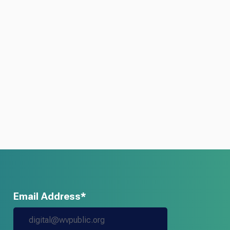
Email Address*