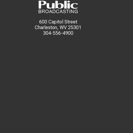
600 Capitol Street
Charleston, WV 25301
304-556-4900