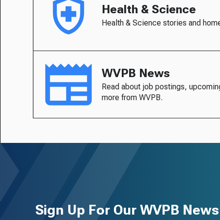
Health & Science
Health & Science stories and hom
WVPB News
Read about job postings, upcomin
more from WVPB.
Sign Up For Our WVPB Newsl