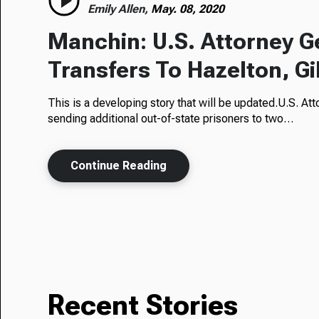
Emily Allen,
May. 08, 2020
Manchin: U.S. Attorney Ge
Transfers To Hazelton, G
This is a developing story that will be updated.U.S. At
sending additional out-of-state prisoners to two…
Continue Reading
Recent Stories