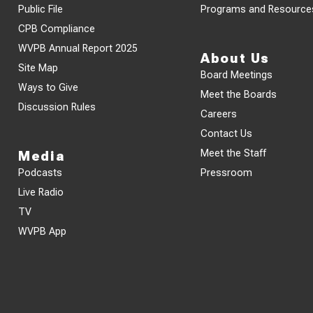
Public File
Programs and Resource
CPB Compliance
WVPB Annual Report 2025
About Us
Site Map
Board Meetings
Ways to Give
Meet the Boards
Discussion Rules
Careers
Contact Us
Meet the Staff
Media
Podcasts
Pressroom
Live Radio
TV
WVPB App