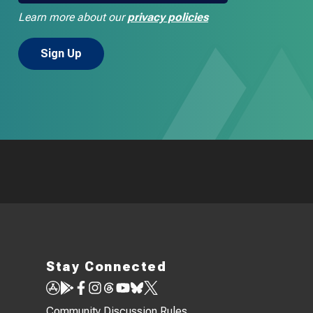
Learn more about our
privacy policies
Stay Connected
Community Discussion Rules