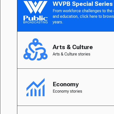
WVPB Special Series
From workforce challenges to the
and education, click here to brows
years.
Arts & Culture
Arts & Culture stories
Economy
Economy stories