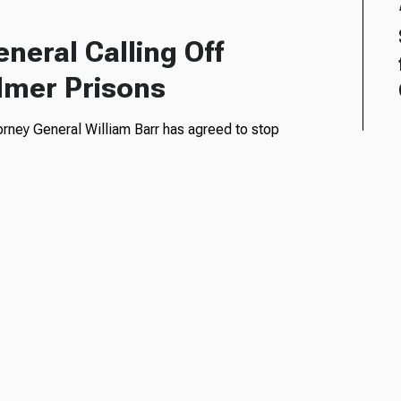
neral Calling Off
ilmer Prisons
torney General William Barr has agreed to stop