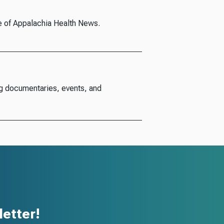
e of Appalachia Health News.
g documentaries, events, and
etter!