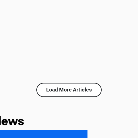
Load More Articles
News