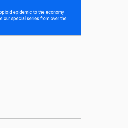
 opioid epidemic to the economy
e our special series from over the