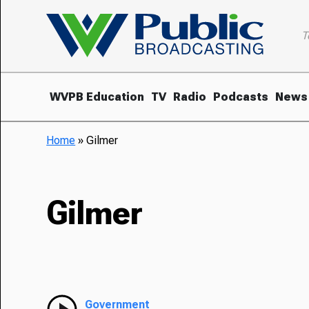
T
WVPB Education
TV
Radio
Podcasts
News
Home
»
Gilmer
Gilmer
Government