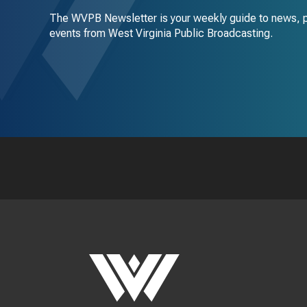
The WVPB Newsletter is your weekly guide to news, 
events from West Virginia Public Broadcasting.