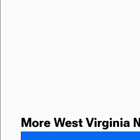
More West Virginia 