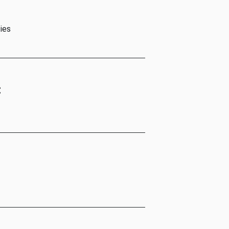
ies
t