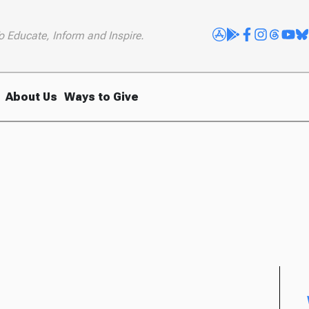
o Educate, Inform and Inspire.
About Us
Ways to Give