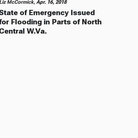
Liz McCormick,
Apr. 16, 2018
State of Emergency Issued
for Flooding in Parts of North
Central W.Va.