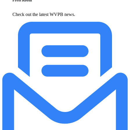
Press Room
Check out the latest WVPB news.