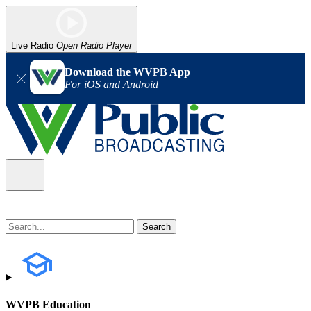
Live Radio
Open Radio Player
Download the WVPB App
For iOS and Android
WVPB Education