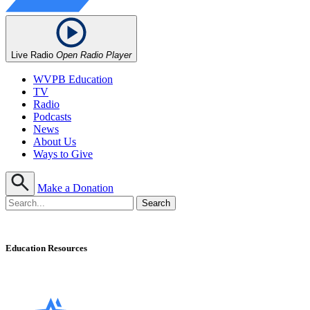
Live Radio
Open Radio Player
WVPB Education
TV
Radio
Podcasts
News
About Us
Ways to Give
Make a Donation
Education Resources