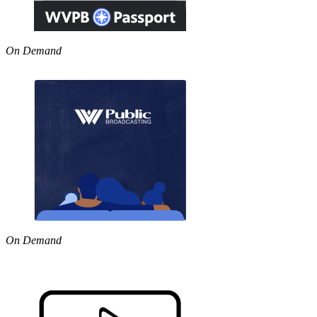
On Demand
On Demand