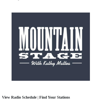
View Radio Schedule
|
Find Your Stations