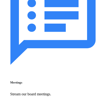
Meetings
Stream our board meetings.