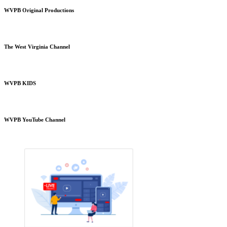
WVPB Original Productions
The West Virginia Channel
WVPB KIDS
WVPB YouTube Channel