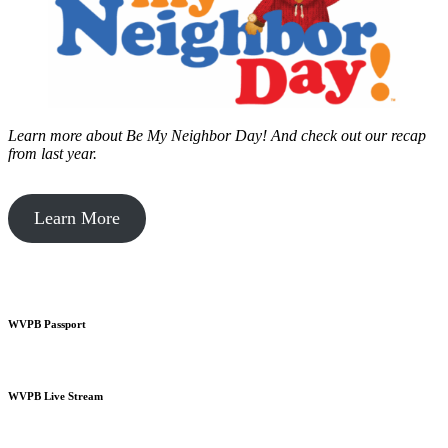
Learn more about Be My Neighbor Day!
And check out our recap
from last year.
Learn More
WVPB Passport
WVPB Live Stream