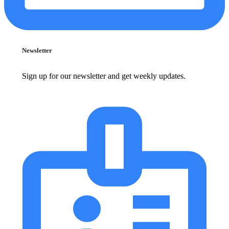
Newsletter
Sign up for our newsletter and get weekly updates.