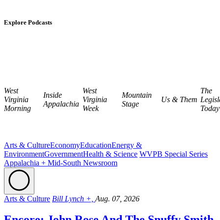
Explore Podcasts
West
West
The
Inside
Mountain
Virginia
Virginia
Us & Them
Legisl
Appalachia
Stage
Morning
Week
Today
Arts & Culture
Economy
Education
Energy &
Environment
Government
Health & Science
WVPB Special Series
Appalachia + Mid-South Newsroom
Arts & Culture
Bill Lynch +,
Aug. 07, 2026
Encore: John Rose And The Snuffy Smith