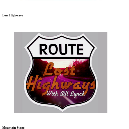
Lost Highways
Mountain Stage