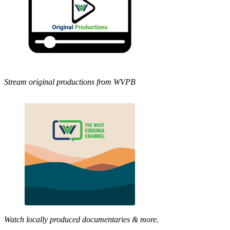
Stream original productions from WVPB
Watch locally produced documentaries & more.