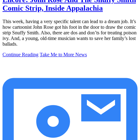
Comic Strip, Inside Appalachia
This week, having a very specific talent can lead to a dream job. It’s
how cartoonist John Rose got his foot in the door to draw the comic
strip Snuffy Smith. Also, there are dos and don’ts for treating poison
ivy. And, a young, old-time musician wants to save her family’s lost
ballads.
Continue Reading
Take Me to More News