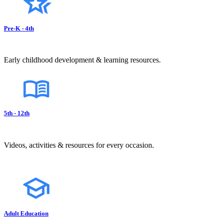
Pre-K - 4th
Early childhood development & learning resources.
5th - 12th
Videos, activities & resources for every occasion.
Adult Education