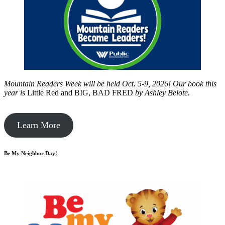
Mountain Readers Week will be held Oct. 5-9, 2026! Our book this
year is
Little Red and BIG, BAD FRED
by
Ashley Belote.
Learn More
Be My Neighbor Day!