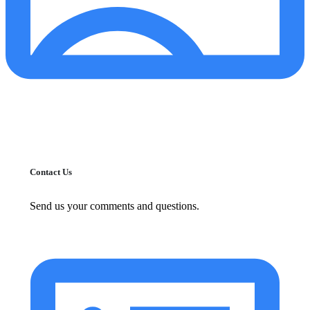
Contact Us
Send us your comments and questions.