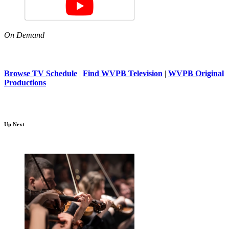
On Demand
Browse TV Schedule
|
Find WVPB Television
|
WVPB Original
Productions
Up Next