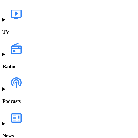
TV
Radio
Podcasts
News