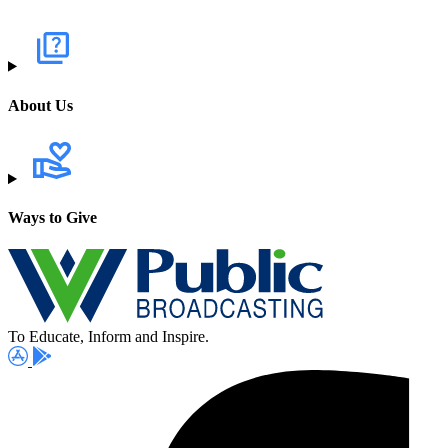
About Us
Ways to Give
To Educate, Inform and Inspire.