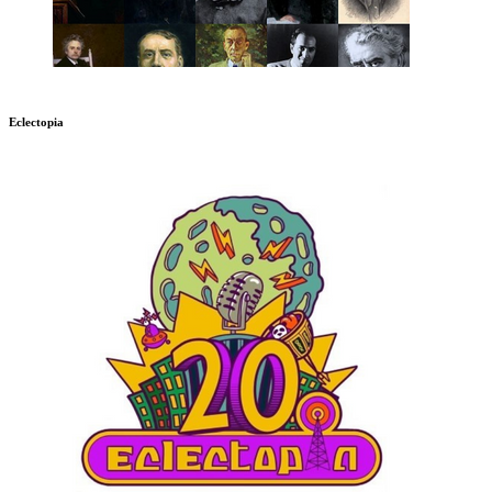
Eclectopia