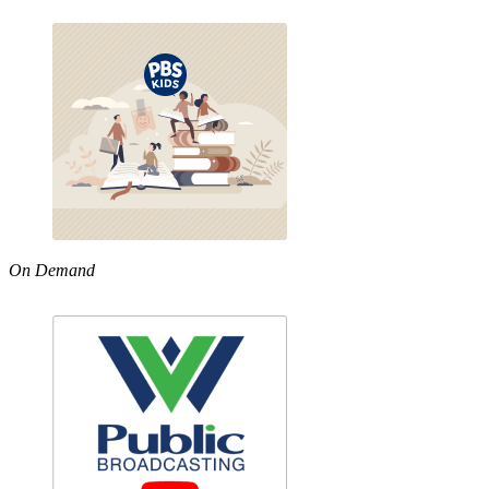
On Demand