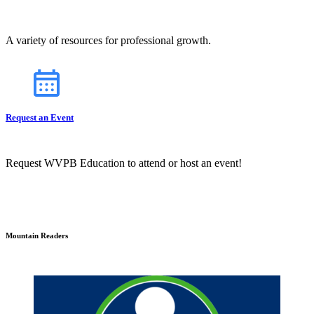
A variety of resources for professional growth.
Request an Event
Request WVPB Education to attend or host an event!
Mountain Readers