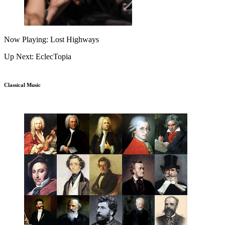
Now Playing: Lost Highways
Up Next: EclecTopia
Classical Music