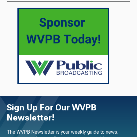
Sign Up For Our WVPB
Newsletter!
The WVPB Newsletter is your weekly guide to news,