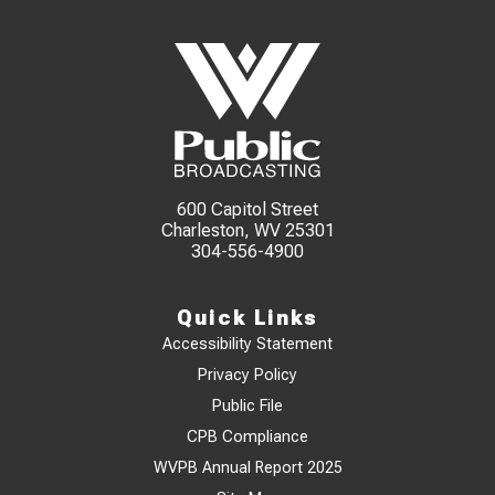
600 Capitol Street
Charleston, WV 25301
304-556-4900
Quick Links
Accessibility Statement
Privacy Policy
Public File
CPB Compliance
WVPB Annual Report 2025