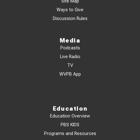
Site Map
Ways to Give
Discussion Rules
Media
Podcasts
Live Radio
TV
WVPB App
Education
Education Overview
PBS KIDS
Programs and Resources