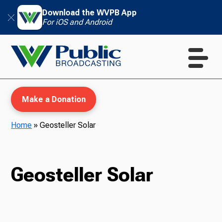
Download the WVPB App
For iOS and Android
Make a Donation
Home
»
Geosteller Solar
WVPB Education
Geosteller Solar
TV