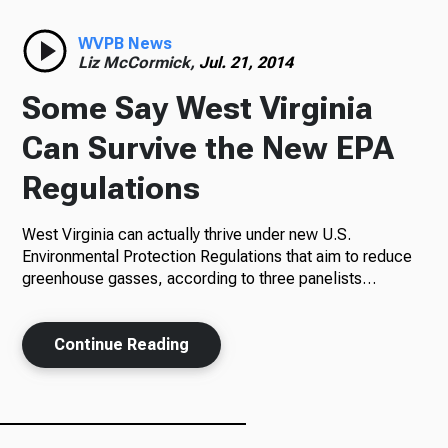
Radio
WVPB News
Liz McCormick,
Jul. 21, 2014
Some Say West Virginia
Podcasts
Can Survive the New EPA
Regulations
West Virginia can actually thrive under new U.S.
News
Environmental Protection Regulations that aim to reduce
greenhouse gasses, according to three panelists…
About Us
Continue Reading
Ways to Give