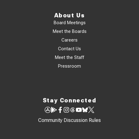
About Us
Board Meetings
Meet the Boards
Careers
Contact Us
Meet the Staff
Pressroom
Stay Connected
Community Discussion Rules