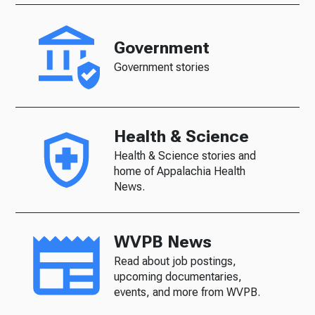
Government
Government stories
Health & Science
Health & Science stories and
home of Appalachia Health
News.
WVPB News
Read about job postings,
upcoming documentaries,
events, and more from WVPB.