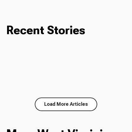
Recent Stories
Load More Articles