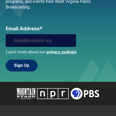
programs, and events from West Virginia Public
Broadcasting.
Email Address*
Learn more about our
privacy policies