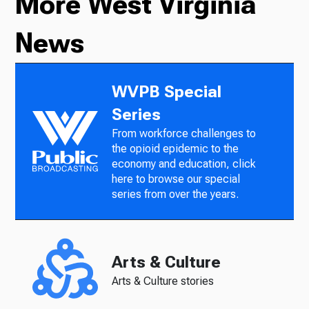
More West Virginia
News
WVPB Special
Series
From workforce challenges to
the opioid epidemic to the
economy and education, click
here to browse our special
series from over the years.
Arts & Culture
Arts & Culture stories