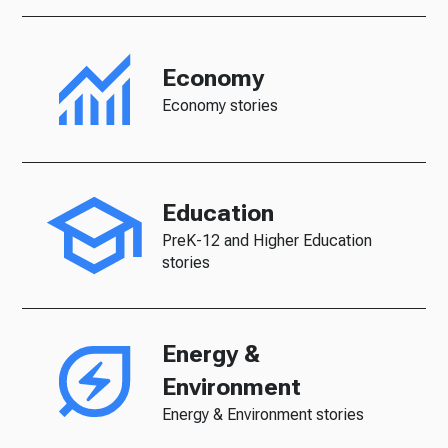
Economy
Economy stories
Education
PreK-12 and Higher Education
stories
Energy &
Environment
Energy & Environment stories