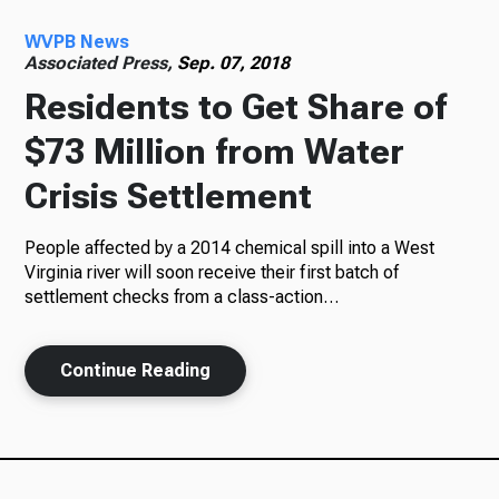
WVPB News
Radio
Associated Press,
Sep. 07, 2018
Residents to Get Share of
$73 Million from Water
Podcasts
Crisis Settlement
People affected by a 2014 chemical spill into a West
News
Virginia river will soon receive their first batch of
settlement checks from a class-action…
Continue Reading
About Us
Ways to Give