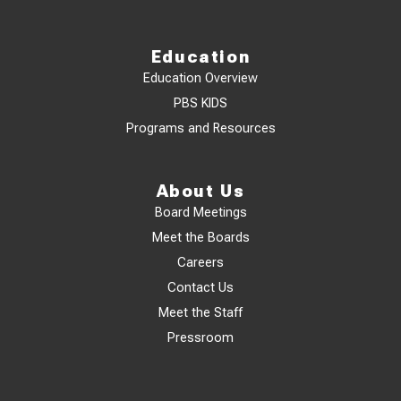
Education
Education Overview
PBS KIDS
Programs and Resources
About Us
Board Meetings
Meet the Boards
Careers
Contact Us
Meet the Staff
Pressroom