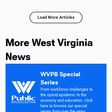
Load More Articles
More West Virginia
News
WVPB Special
Series
From workforce challenges to
the opioid epidemic to the
economy and education, click
here to browse our special
series from over the years.