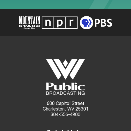
600 Capitol Street
Charleston, WV 25301
304-556-4900