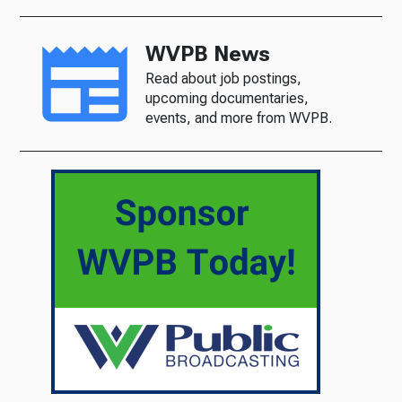
WVPB News
Read about job postings,
upcoming documentaries,
events, and more from WVPB.