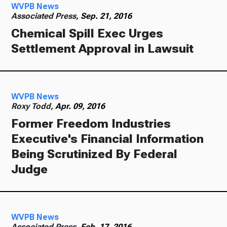
WVPB News
Associated Press,
Sep. 21, 2016
Chemical Spill Exec Urges
Settlement Approval in Lawsuit
WVPB News
Roxy Todd,
Apr. 09, 2016
Former Freedom Industries
Executive's Financial Information
Being Scrutinized By Federal
Judge
WVPB News
Associated Press,
Feb. 17, 2016