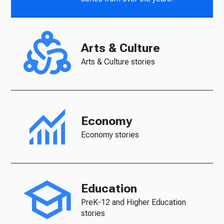
Arts & Culture
Arts & Culture stories
Economy
Economy stories
Education
PreK-12 and Higher Education
stories