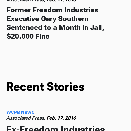
Former Freedom Industries
Executive Gary Southern
Sentenced to a Month in Jail,
$20,000 Fine
Recent Stories
WVPB News
Associated Press,
Feb. 17, 2016
Ex-Freedom Industries