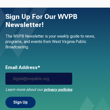
Sign Up For Our WVPB
Newsletter!
The WVPB Newsletter is your weekly guide to news,
programs, and events from West Virginia Public
Broadcasting.
Email Address*
Learn more about our
privacy policies