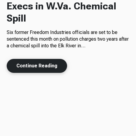
Execs in W.Va. Chemical
Spill
Six former Freedom Industries officials are set to be
sentenced this month on pollution charges two years after
a chemical spill into the Elk River in…
Continue Reading