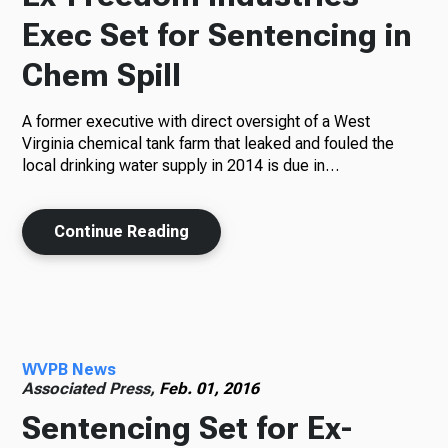
Exec Set for Sentencing in
Chem Spill
A former executive with direct oversight of a West
Virginia chemical tank farm that leaked and fouled the
local drinking water supply in 2014 is due in…
Continue Reading
WVPB News
Associated Press,
Feb. 01, 2016
Sentencing Set for Ex-