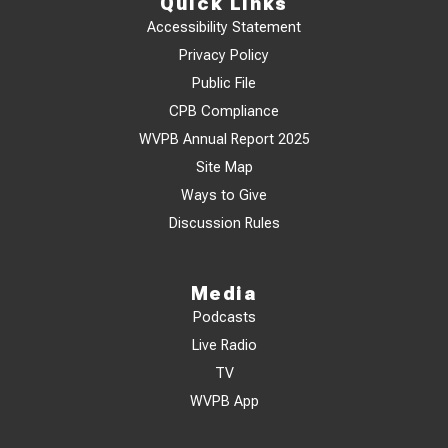
Quick Links
Accessibility Statement
Privacy Policy
Public File
CPB Compliance
WVPB Annual Report 2025
Site Map
Ways to Give
Discussion Rules
Media
Podcasts
Live Radio
TV
WVPB App