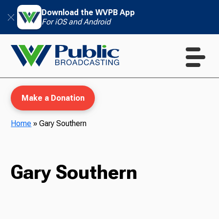
Download the WVPB App
For iOS and Android
Make a Donation
Home
»
Gary Southern
WVPB Education
Gary Southern
TV