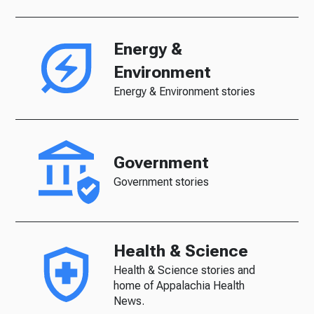
Energy &
Environment
Energy & Environment stories
Government
Government stories
Health & Science
Health & Science stories and
home of Appalachia Health
News.