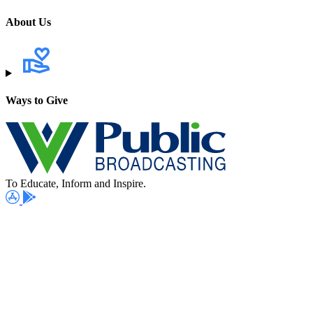
About Us
Ways to Give
To Educate, Inform and Inspire.