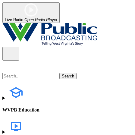
Live Radio
Open Radio Player
WVPB Education