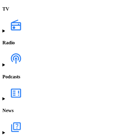
TV
Radio
Podcasts
News