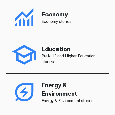
Economy
Economy stories
Education
PreK-12 and Higher Education
stories
Energy &
Environment
Energy & Environment stories