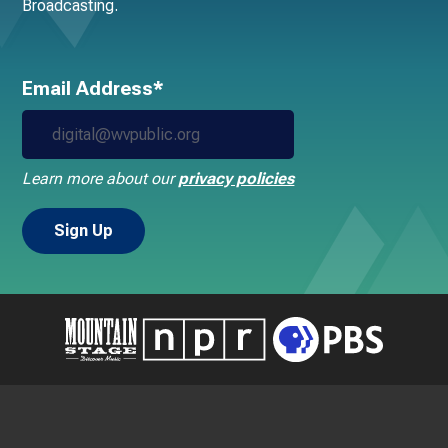
Broadcasting.
Email Address*
Learn more about our
privacy policies