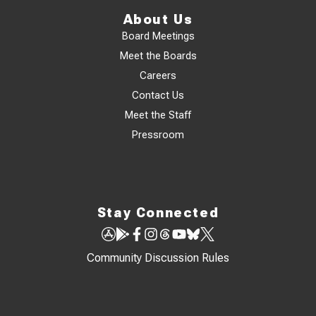
About Us
Board Meetings
Meet the Boards
Careers
Contact Us
Meet the Staff
Pressroom
Stay Connected
Community Discussion Rules