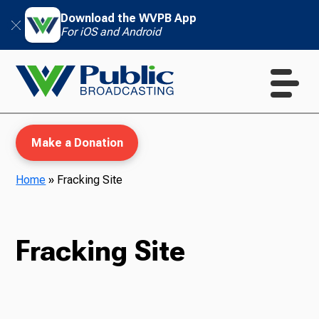
Download the WVPB App
For iOS and Android
Make a Donation
Home
»
Fracking Site
WVPB Education
Fracking Site
TV