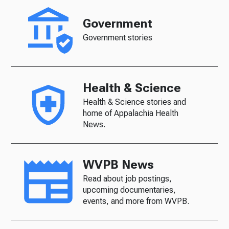
Government
Government stories
Health & Science
Health & Science stories and
home of Appalachia Health
News.
WVPB News
Read about job postings,
upcoming documentaries,
events, and more from WVPB.