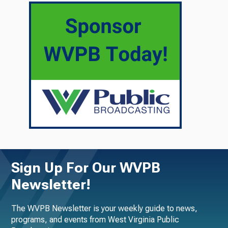
Sign Up For Our WVPB
Newsletter!
The WVPB Newsletter is your weekly guide to news,
programs, and events from West Virginia Public