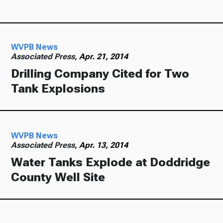
WVPB News
Associated Press,
Apr. 21, 2014
Drilling Company Cited for Two
Tank Explosions
WVPB News
Associated Press,
Apr. 13, 2014
Water Tanks Explode at Doddridge
County Well Site