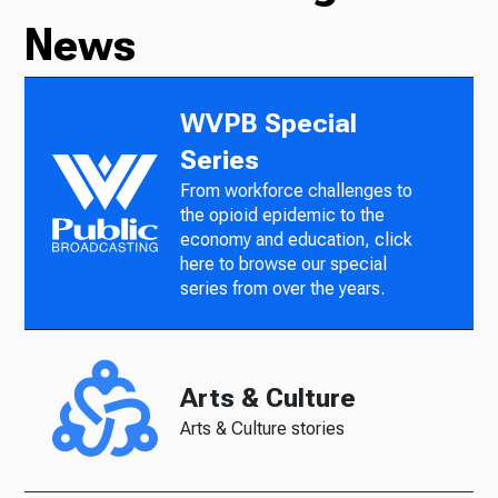
News
WVPB Special
Series
From workforce challenges to
the opioid epidemic to the
economy and education, click
here to browse our special
series from over the years.
Arts & Culture
Arts & Culture stories