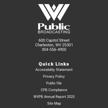
600 Capitol Street
Charleston, WV 25301
304-556-4900
Quick Links
Accessibility Statement
Privacy Policy
Public File
CPB Compliance
WVPB Annual Report 2025
Site Map