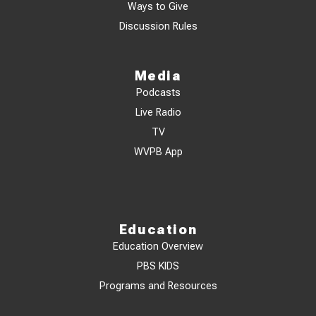
Ways to Give
Discussion Rules
Media
Podcasts
Live Radio
TV
WVPB App
Education
Education Overview
PBS KIDS
Programs and Resources