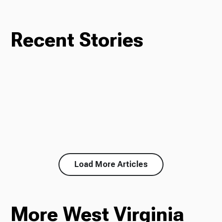
Recent Stories
Load More Articles
More West Virginia