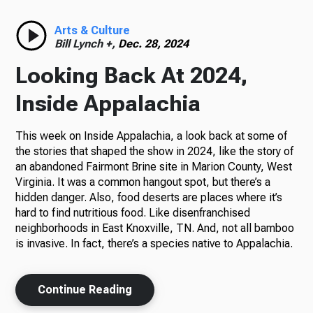
Radio
Arts & Culture
Bill Lynch +,
Dec. 28, 2024
Looking Back At 2024,
Podcasts
Inside Appalachia
This week on Inside Appalachia, a look back at some of
the stories that shaped the show in 2024, like the story of
News
an abandoned Fairmont Brine site in Marion County, West
Virginia. It was a common hangout spot, but there’s a
hidden danger. Also, food deserts are places where it’s
hard to find nutritious food. Like disenfranchised
neighborhoods in East Knoxville, TN. And, not all bamboo
About Us
is invasive. In fact, there’s a species native to Appalachia.
Continue Reading
Ways to Give