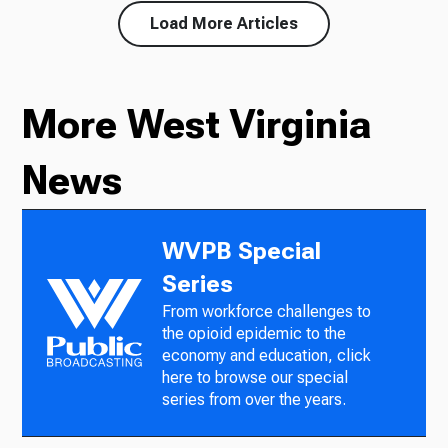
Load More Articles
More West Virginia
News
WVPB Special
Series
From workforce challenges to
the opioid epidemic to the
economy and education, click
here to browse our special
series from over the years.