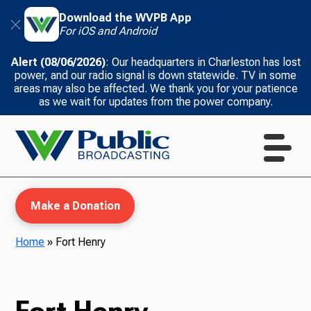
Download the WVPB App
For iOS and Android
Alert (08/06/2026)
: Our headquarters in Charleston has lost
power, and our radio signal is down statewide. TV in some
areas may also be affected. We thank you for your patience
as we wait for updates from the power company.
Make a Donation
Home
»
Fort Henry
WVPB Education