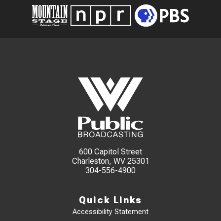
600 Capitol Street
Charleston, WV 25301
304-556-4900
Quick Links
Accessibility Statement