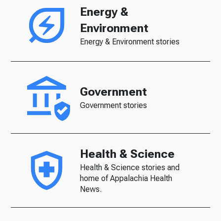
Energy &
Environment
Energy & Environment stories
Government
Government stories
Health & Science
Health & Science stories and
home of Appalachia Health
News.