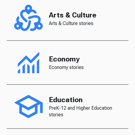
Arts & Culture
Arts & Culture stories
Economy
Economy stories
Education
PreK-12 and Higher Education
stories