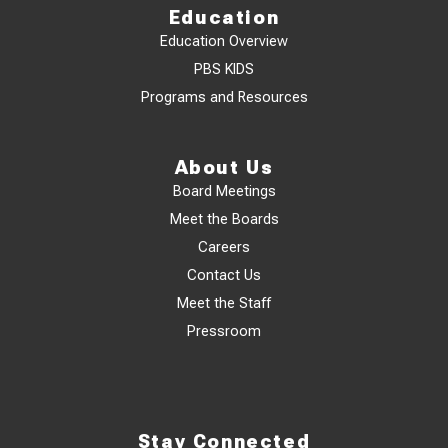
Education
Education Overview
PBS KIDS
Programs and Resources
About Us
Board Meetings
Meet the Boards
Careers
Contact Us
Meet the Staff
Pressroom
Stay Connected