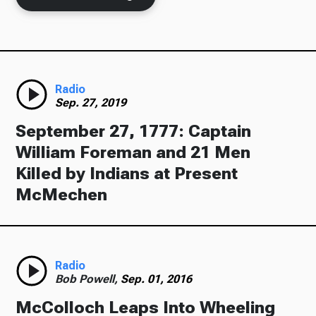
Ways to Give
Radio
Sep. 27, 2019
September 27, 1777: Captain
William Foreman and 21 Men
Killed by Indians at Present
McMechen
Radio
Bob Powell,
Sep. 01, 2016
McColloch Leaps Into Wheeling