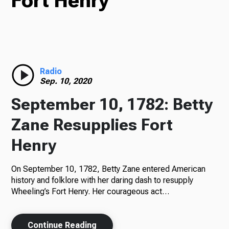
Fort Henry
TV
Radio
Radio
Sep. 10, 2020
September 10, 1782: Betty
Podcasts
Zane Resupplies Fort
Henry
On September 10, 1782, Betty Zane entered American
News
history and folklore with her daring dash to resupply
Wheeling’s Fort Henry. Her courageous act…
About Us
Continue Reading