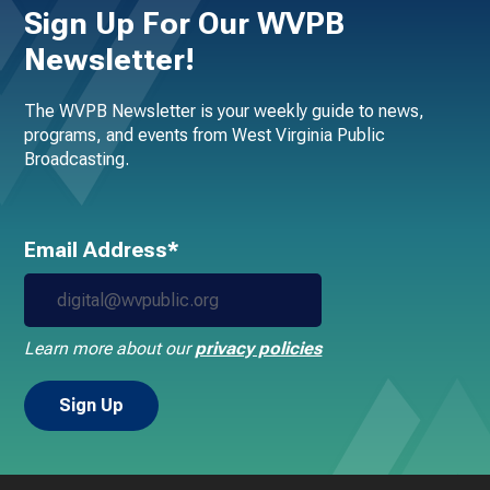
Sign Up For Our WVPB
Newsletter!
The WVPB Newsletter is your weekly guide to news,
programs, and events from West Virginia Public
Broadcasting.
Email Address*
Learn more about our
privacy policies