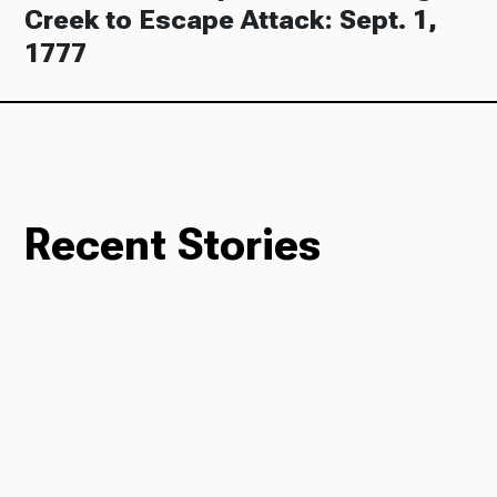
Creek to Escape Attack: Sept. 1,
1777
Recent Stories