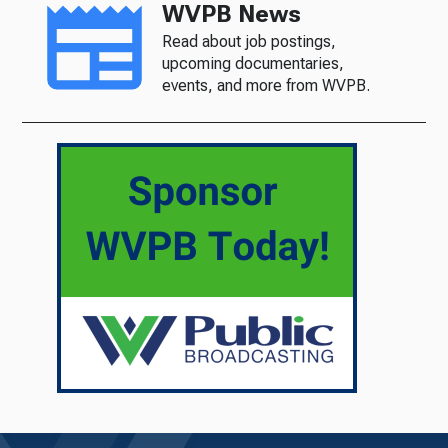
WVPB News
Read about job postings,
upcoming documentaries,
events, and more from WVPB.