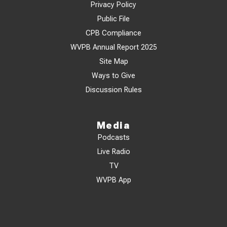
Privacy Policy
Public File
CPB Compliance
WVPB Annual Report 2025
Site Map
Ways to Give
Discussion Rules
Media
Podcasts
Live Radio
TV
WVPB App