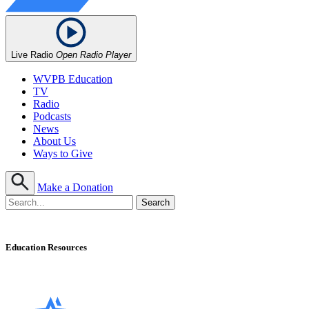
Live Radio
Open Radio Player
WVPB Education
TV
Radio
Podcasts
News
About Us
Ways to Give
Make a Donation
Education Resources