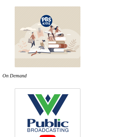
On Demand