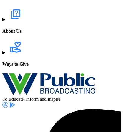
About Us
Ways to Give
To Educate, Inform and Inspire.