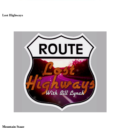
Lost Highways
Mountain Stage