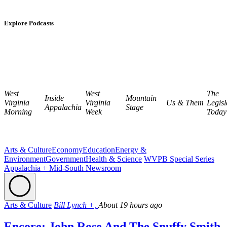
Explore Podcasts
West
West
The
Inside
Mountain
Virginia
Virginia
Us & Them
Legisl
Appalachia
Stage
Morning
Week
Today
Arts & Culture
Economy
Education
Energy &
Environment
Government
Health & Science
WVPB Special Series
Appalachia + Mid-South Newsroom
Arts & Culture
Bill Lynch +,
About 19 hours ago
Encore: John Rose And The Snuffy Smith