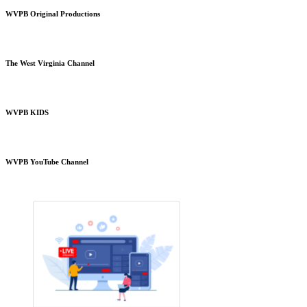
WVPB Original Productions
The West Virginia Channel
WVPB KIDS
WVPB YouTube Channel