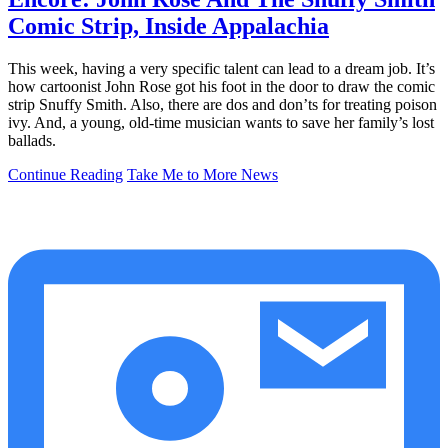
Comic Strip, Inside Appalachia
This week, having a very specific talent can lead to a dream job. It’s
how cartoonist John Rose got his foot in the door to draw the comic
strip Snuffy Smith. Also, there are dos and don’ts for treating poison
ivy. And, a young, old-time musician wants to save her family’s lost
ballads.
Continue Reading
Take Me to More News