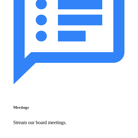
Meetings
Stream our board meetings.