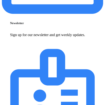
Newsletter
Sign up for our newsletter and get weekly updates.