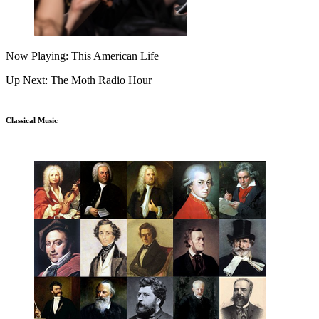
Now Playing: This American Life
Up Next: The Moth Radio Hour
Classical Music