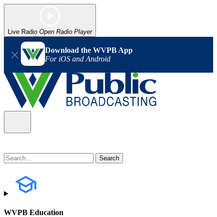
Live Radio
Open Radio Player
Download the WVPB App
For iOS and Android
WVPB Education