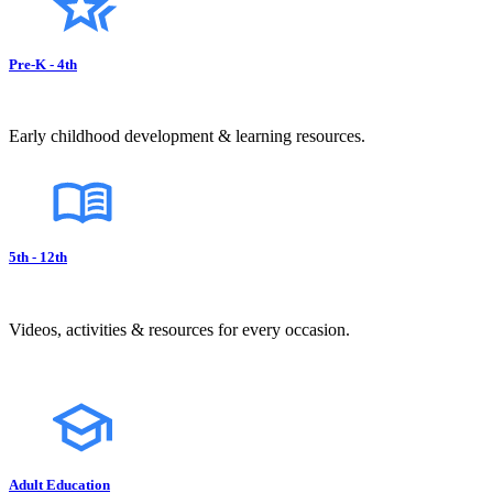
Pre-K - 4th
Early childhood development & learning resources.
5th - 12th
Videos, activities & resources for every occasion.
Adult Education