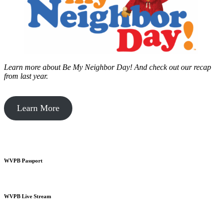
Learn more about Be My Neighbor Day!
And check out our recap
from last year.
Learn More
WVPB Passport
WVPB Live Stream