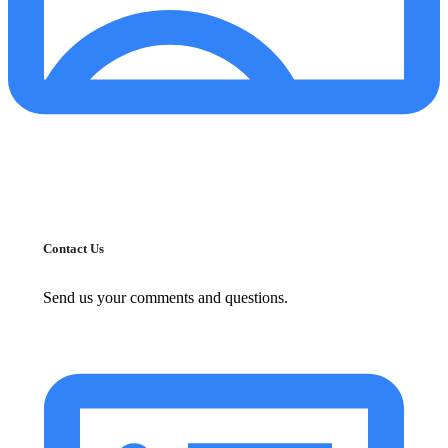
Contact Us
Send us your comments and questions.