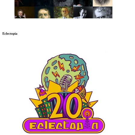
Eclectopia