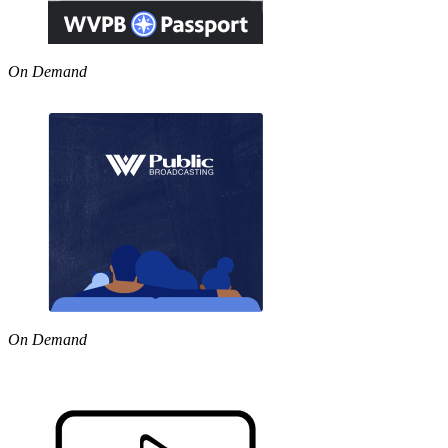
On Demand
On Demand