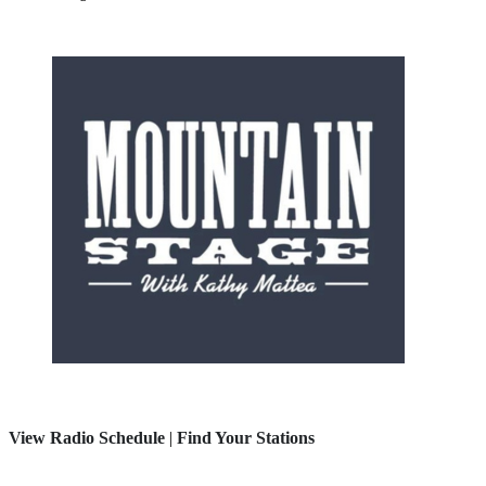
View Radio Schedule
|
Find Your Stations