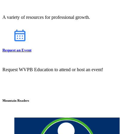
A variety of resources for professional growth.
Request an Event
Request WVPB Education to attend or host an event!
Mountain Readers