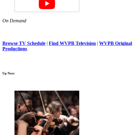
On Demand
Browse TV Schedule
|
Find WVPB Television
|
WVPB Original
Productions
Up Next