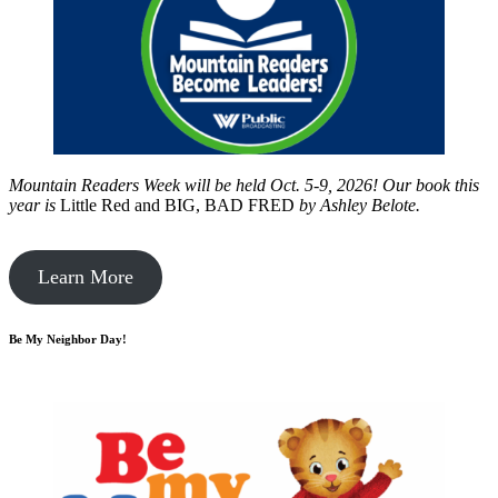
Mountain Readers Week will be held Oct. 5-9, 2026! Our book this
year is
Little Red and BIG, BAD FRED
by
Ashley Belote.
Learn More
Be My Neighbor Day!