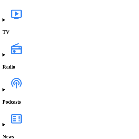
TV
Radio
Podcasts
News