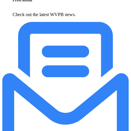
Press Room
Check out the latest WVPB news.