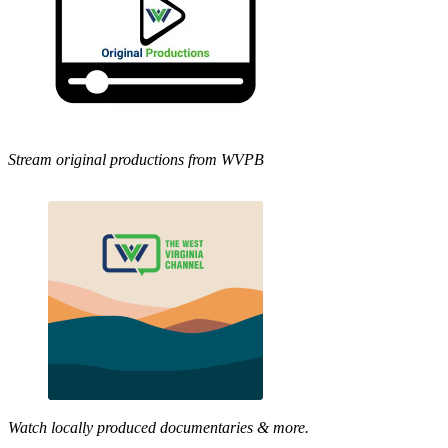
Stream original productions from WVPB
Watch locally produced documentaries & more.