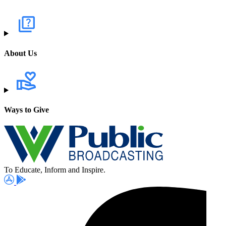
About Us
Ways to Give
To Educate, Inform and Inspire.