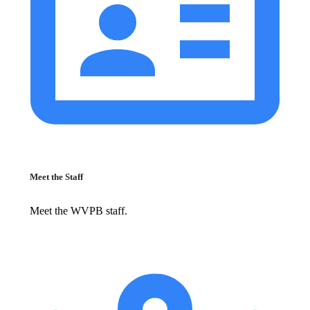
Meet the Staff
Meet the WVPB staff.