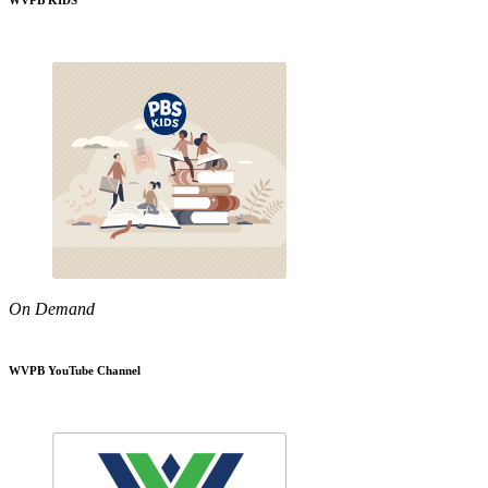
WVPB KIDS
On Demand
WVPB YouTube Channel