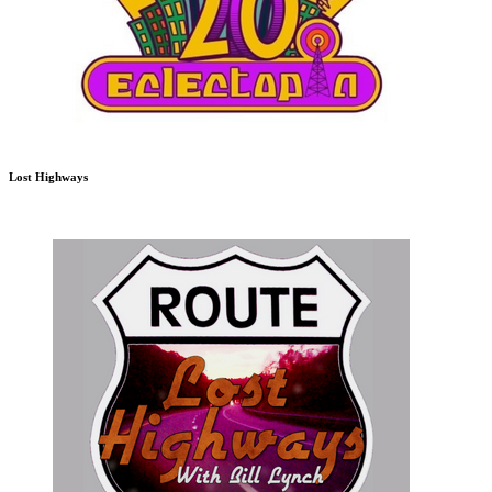
Lost Highways