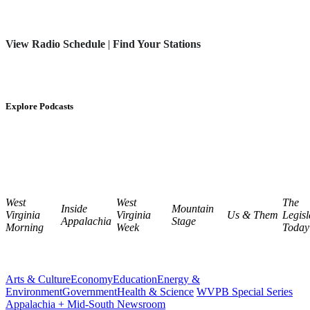
View Radio Schedule
|
Find Your Stations
Explore Podcasts
West
West
The
Inside
Mountain
Virginia
Virginia
Us & Them
Legisl
Appalachia
Stage
Morning
Week
Today
Arts & Culture
Economy
Education
Energy &
Environment
Government
Health & Science
WVPB Special Series
Appalachia + Mid-South Newsroom