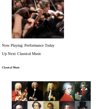
Now Playing: Performance Today
Up Next: Classical Music
Classical Music