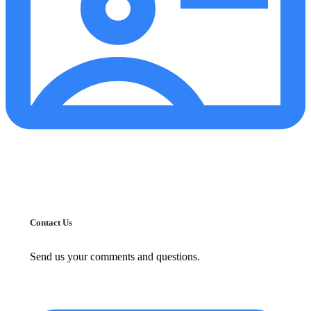
Contact Us
Send us your comments and questions.