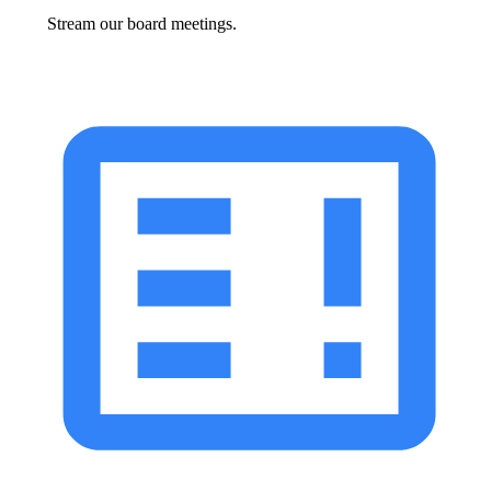
Stream our board meetings.