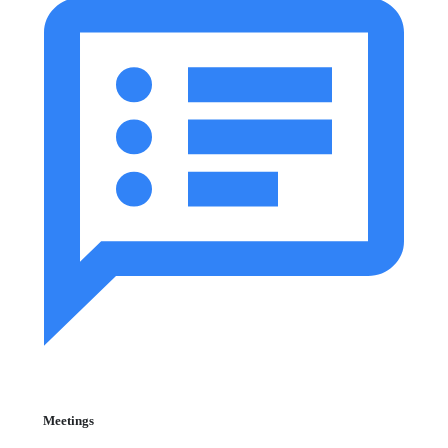
Meetings