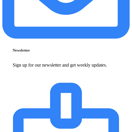
Newsletter
Sign up for our newsletter and get weekly updates.