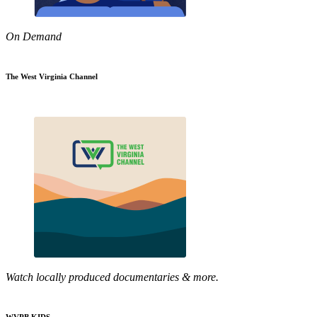
On Demand
The West Virginia Channel
Watch locally produced documentaries & more.