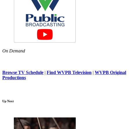
On Demand
Browse TV Schedule
|
Find WVPB Television
|
WVPB Original
Productions
Up Next