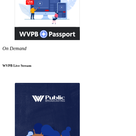
On Demand
WVPB Live Stream