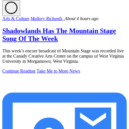
Arts & Culture
Mallory Richards,
About 4 hours ago
Shadowlands Has The Mountain Stage
Song Of The Week
This week’s encore broadcast of Mountain Stage was recorded live
at the Canady Creative Arts Center on the campus of West Virginia
University in Morgantown, West Virginia.
Continue Reading
Take Me to More News