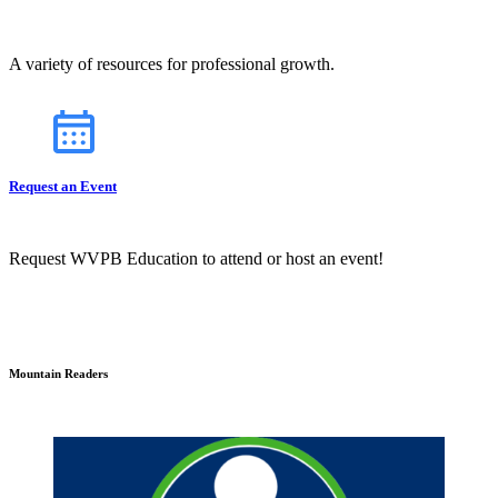
A variety of resources for professional growth.
Request an Event
Request WVPB Education to attend or host an event!
Mountain Readers