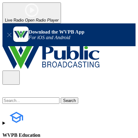
Live Radio
Open Radio Player
Download the WVPB App
For iOS and Android
WVPB Education