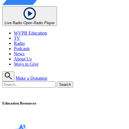
Live Radio
Open Radio Player
WVPB Education
TV
Radio
Podcasts
News
About Us
Ways to Give
Make a Donation
Education Resources