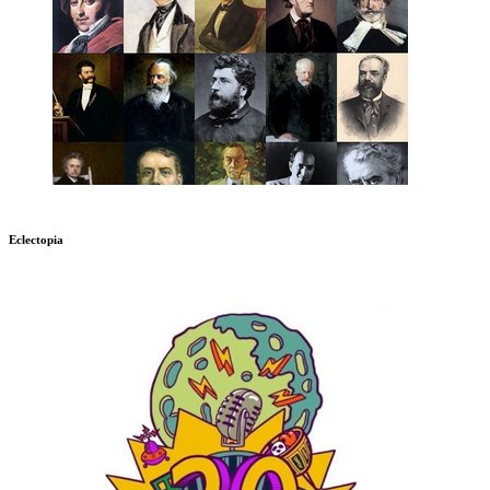
Eclectopia