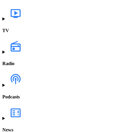
TV
Radio
Podcasts
News