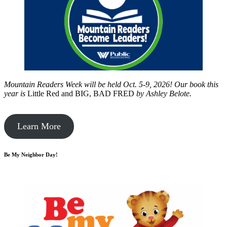
Mountain Readers Week will be held Oct. 5-9, 2026! Our book this
year is
Little Red and BIG, BAD FRED
by
Ashley Belote.
Learn More
Be My Neighbor Day!