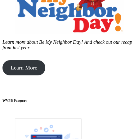
Learn more about Be My Neighbor Day!
And check out our recap
from last year.
Learn More
WVPB Passport