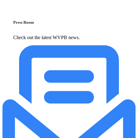
Press Room
Check out the latest WVPB news.