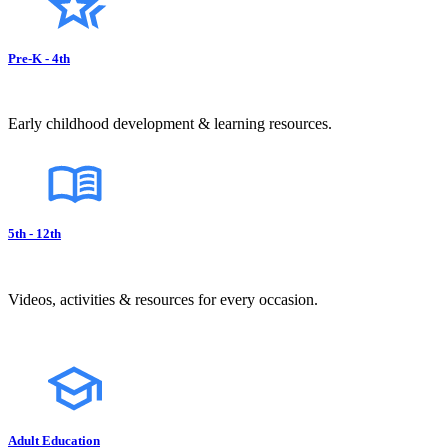
Pre-K - 4th
Early childhood development & learning resources.
5th - 12th
Videos, activities & resources for every occasion.
Adult Education