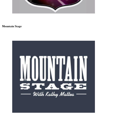
Mountain Stage