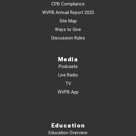
CPB Compliance
WVPB Annual Report 2025
Site Map
Ways to Give
Discussion Rules
Media
Podcasts
Live Radio
TV
WVPB App
Education
Education Overview