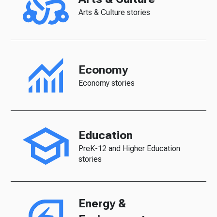
Arts & Culture stories
Economy
Economy stories
Education
PreK-12 and Higher Education
stories
Energy &