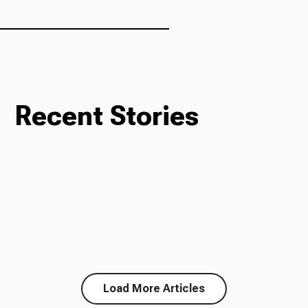
Recent Stories
Load More Articles