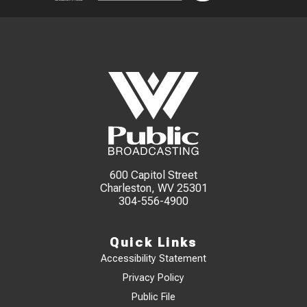
600 Capitol Street
Charleston, WV 25301
304-556-4900
Quick Links
Accessibility Statement
Privacy Policy
Public File