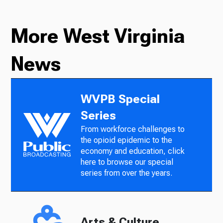
More West Virginia
News
WVPB Special
Series
From workforce challenges to
the opioid epidemic to the
economy and education, click
here to browse our special
series from over the years.
Arts & Culture