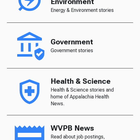
Environment
Energy & Environment stories
Government
Government stories
Health & Science
Health & Science stories and
home of Appalachia Health
News.
WVPB News
Read about job postings,