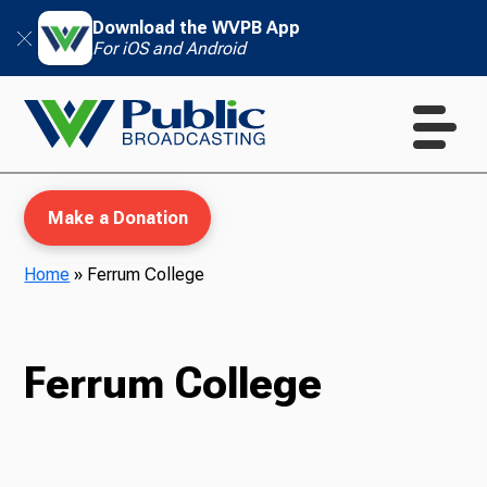
Download the WVPB App
For iOS and Android
Make a Donation
Home
»
Ferrum College
WVPB Education
Ferrum College
TV