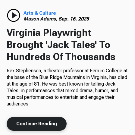
Radio
Arts & Culture
Mason Adams,
Sep. 16, 2025
Virginia Playwright
Podcasts
Brought 'Jack Tales' To
Hundreds Of Thousands
Rex Stephenson, a theater professor at Ferrum College at
News
the base of the Blue Ridge Mountains in Virginia, has died
at the age of 81. He was best known for telling Jack
Tales, in performances that mixed drama, humor, and
musical performances to entertain and engage their
About Us
audiences.
Continue Reading
Ways to Give