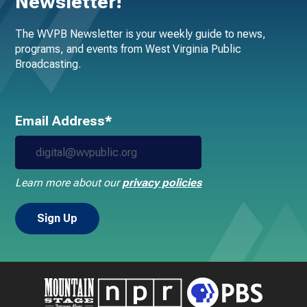
Newsletter!
The WVPB Newsletter is your weekly guide to news,
programs, and events from West Virginia Public
Broadcasting.
Email Address*
Learn more about our
privacy policies