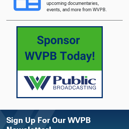
upcoming documentaries,
events, and more from WVPB.
Sign Up For Our WVPB