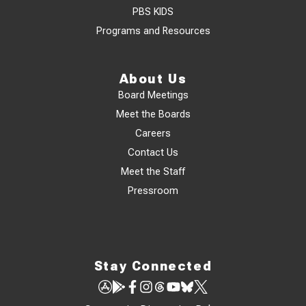
PBS KIDS
Programs and Resources
About Us
Board Meetings
Meet the Boards
Careers
Contact Us
Meet the Staff
Pressroom
Stay Connected