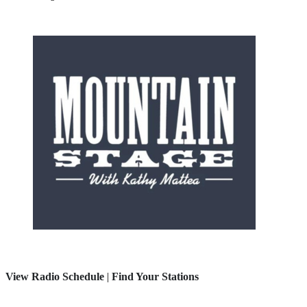
View Radio Schedule
|
Find Your Stations