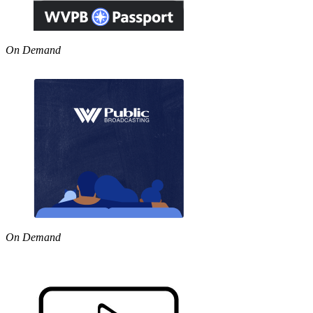
On Demand
On Demand