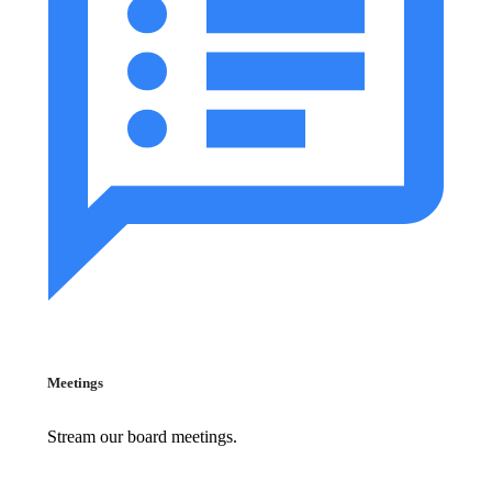
Meetings
Stream our board meetings.