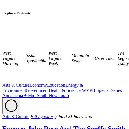
Explore Podcasts
West
West
The
Inside
Mountain
Virginia
Virginia
Us & Them
Legisl
Appalachia
Stage
Morning
Week
Today
Arts & Culture
Economy
Education
Energy &
Environment
Government
Health & Science
WVPB Special Series
Appalachia + Mid-South Newsroom
Arts & Culture
Bill Lynch +,
About 21 hours ago
Encore: John Rose And The Snuffy Smith