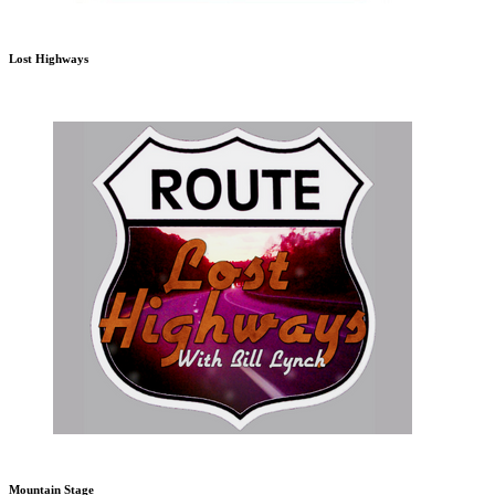
Lost Highways
Mountain Stage