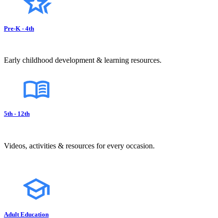
Pre-K - 4th
Early childhood development & learning resources.
5th - 12th
Videos, activities & resources for every occasion.
Adult Education