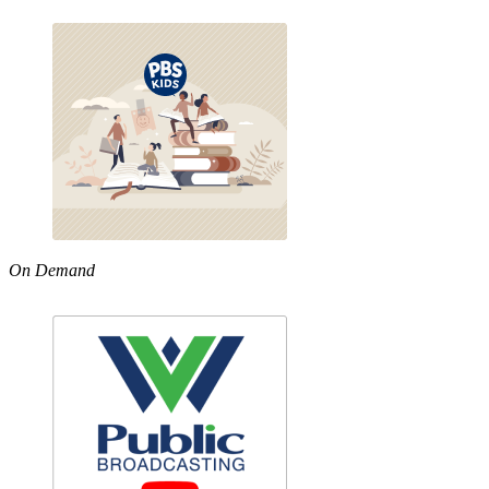
On Demand