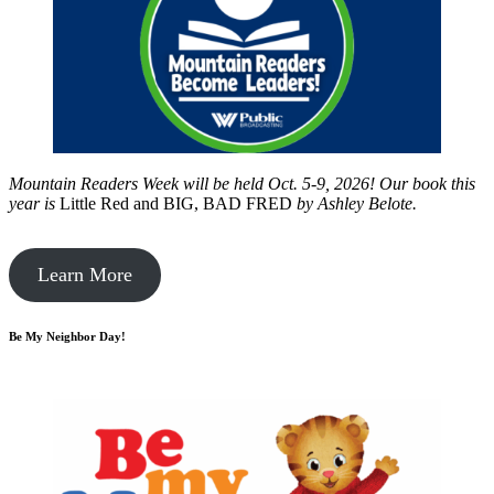
Mountain Readers Week will be held Oct. 5-9, 2026! Our book this
year is
Little Red and BIG, BAD FRED
by
Ashley Belote.
Learn More
Be My Neighbor Day!