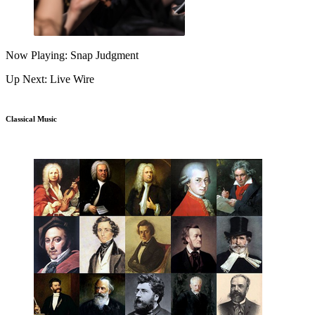
Now Playing: Snap Judgment
Up Next: Live Wire
Classical Music