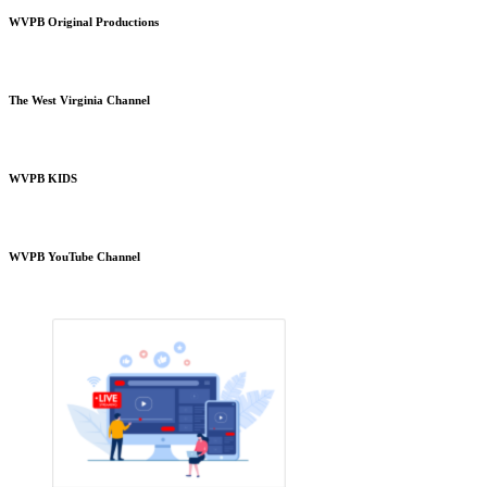
WVPB Original Productions
The West Virginia Channel
WVPB KIDS
WVPB YouTube Channel