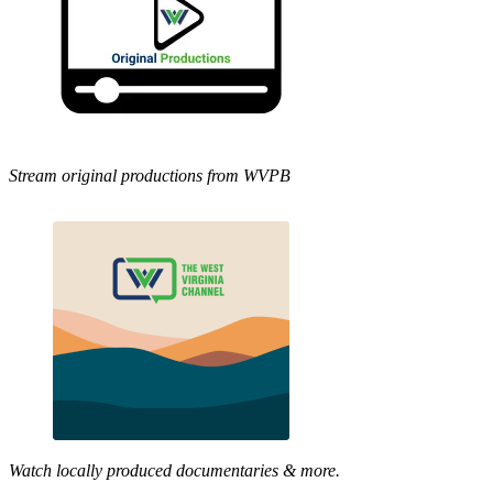
Stream original productions from WVPB
Watch locally produced documentaries & more.