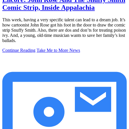
Comic Strip, Inside Appalachia
This week, having a very specific talent can lead to a dream job. It’s
how cartoonist John Rose got his foot in the door to draw the comic
strip Snuffy Smith. Also, there are dos and don’ts for treating poison
ivy. And, a young, old-time musician wants to save her family’s lost
ballads.
Continue Reading
Take Me to More News