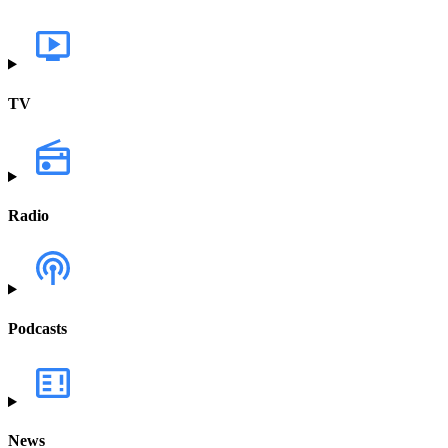
TV
Radio
Podcasts
News