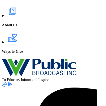
About Us
Ways to Give
To Educate, Inform and Inspire.