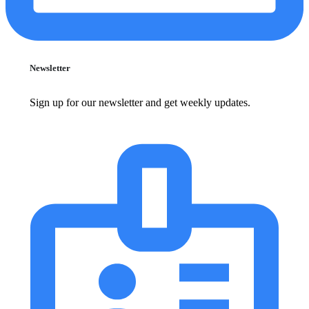
Newsletter
Sign up for our newsletter and get weekly updates.