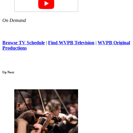
On Demand
Browse TV Schedule
|
Find WVPB Television
|
WVPB Original
Productions
Up Next