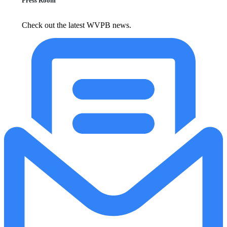
Press Room
Check out the latest WVPB news.