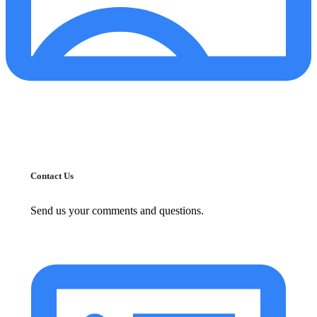
Contact Us
Send us your comments and questions.