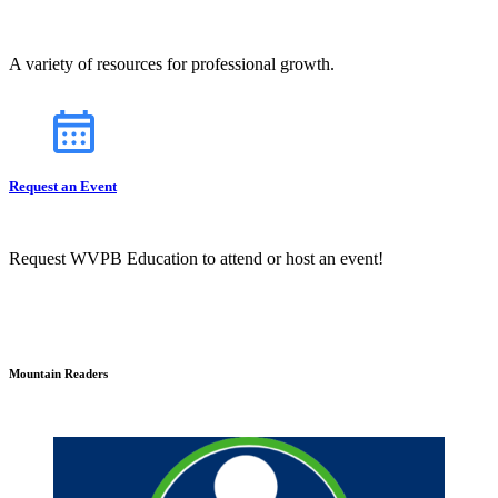
A variety of resources for professional growth.
Request an Event
Request WVPB Education to attend or host an event!
Mountain Readers