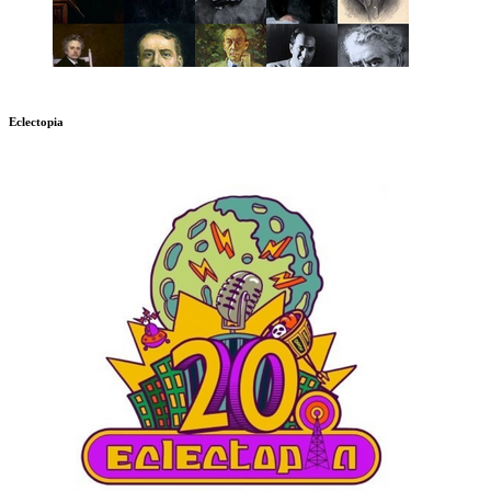
Eclectopia