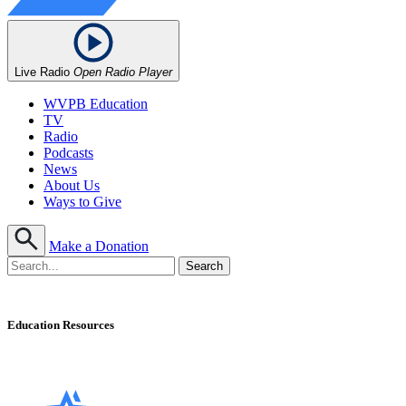
Live Radio
Open Radio Player
WVPB Education
TV
Radio
Podcasts
News
About Us
Ways to Give
Make a Donation
Education Resources