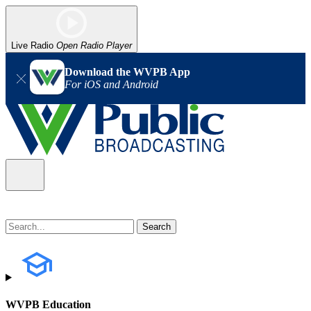
Live Radio
Open Radio Player
Download the WVPB App
For iOS and Android
WVPB Education