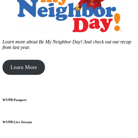
Learn more about Be My Neighbor Day!
And check out our recap
from last year.
Learn More
WVPB Passport
WVPB Live Stream