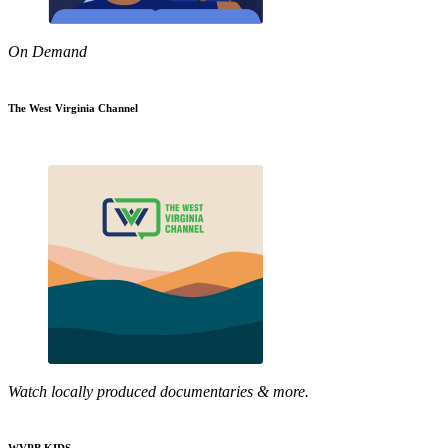
On Demand
The West Virginia Channel
Watch locally produced documentaries & more.