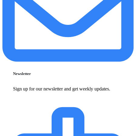
Newsletter
Sign up for our newsletter and get weekly updates.