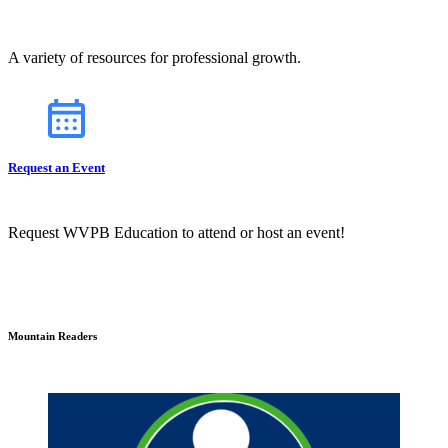
A variety of resources for professional growth.
Request an Event
Request WVPB Education to attend or host an event!
Mountain Readers