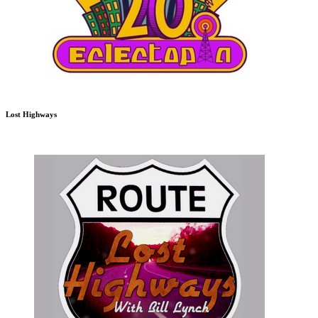
Lost Highways