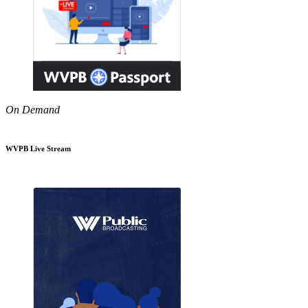
On Demand
WVPB Live Stream