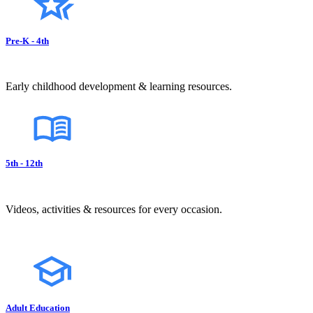
Pre-K - 4th
Early childhood development & learning resources.
5th - 12th
Videos, activities & resources for every occasion.
Adult Education