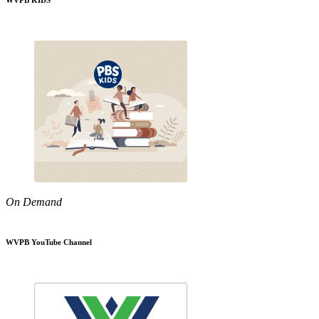
WVPB KIDS
On Demand
WVPB YouTube Channel