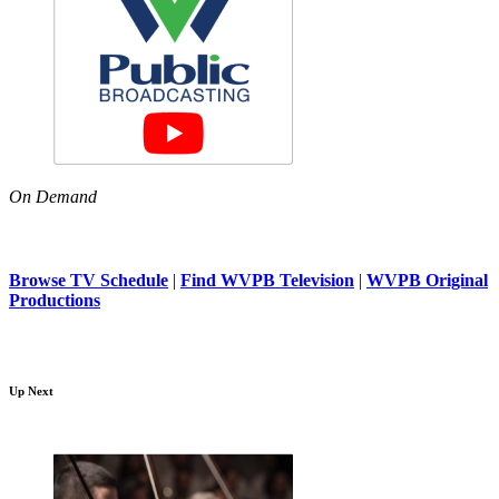
On Demand
Browse TV Schedule
|
Find WVPB Television
|
WVPB Original
Productions
Up Next