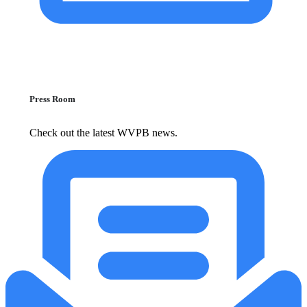
Press Room
Check out the latest WVPB news.