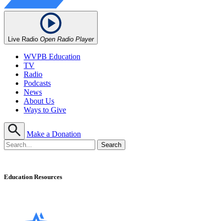
Live Radio
Open Radio Player
WVPB Education
TV
Radio
Podcasts
News
About Us
Ways to Give
Make a Donation
Education Resources