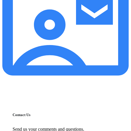
Contact Us
Send us your comments and questions.