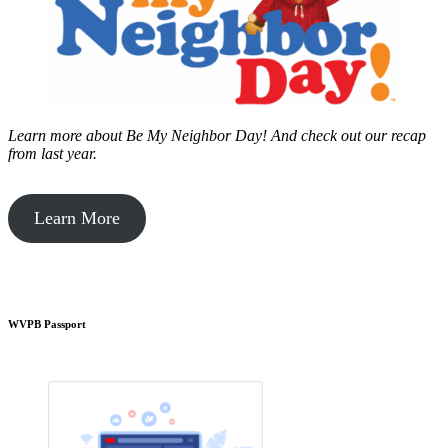
Learn more about Be My Neighbor Day!
And check out our recap
from last year.
Learn More
WVPB Passport