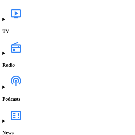
TV
Radio
Podcasts
News