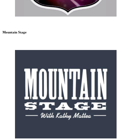
Mountain Stage