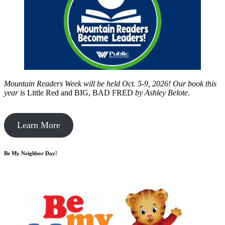
Mountain Readers Week will be held Oct. 5-9, 2026! Our book this
year is
Little Red and BIG, BAD FRED
by
Ashley Belote.
Learn More
Be My Neighbor Day!