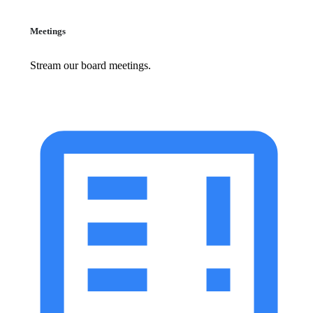
Meetings
Stream our board meetings.