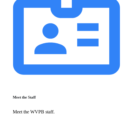
Meet the Staff
Meet the WVPB staff.