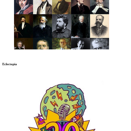
Eclectopia