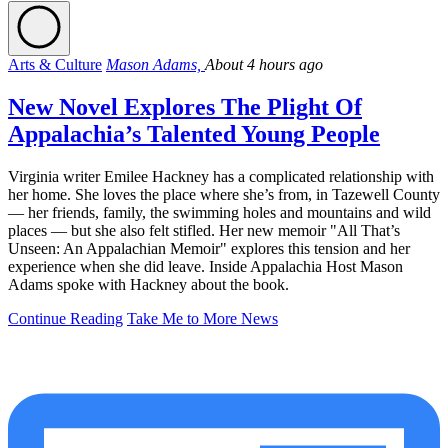
Arts & Culture
Mason Adams,
About 4 hours ago
New Novel Explores The Plight Of
Appalachia’s Talented Young People
Virginia writer Emilee Hackney has a complicated relationship with
her home. She loves the place where she’s from, in Tazewell County
— her friends, family, the swimming holes and mountains and wild
places — but she also felt stifled. Her new memoir "All That’s
Unseen: An Appalachian Memoir" explores this tension and her
experience when she did leave. Inside Appalachia Host Mason
Adams spoke with Hackney about the book.
Continue Reading
Take Me to More News