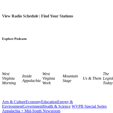
View Radio Schedule
|
Find Your Stations
Explore Podcasts
West
West
The
Inside
Mountain
Virginia
Virginia
Us & Them
Legisl
Appalachia
Stage
Morning
Week
Today
Arts & Culture
Economy
Education
Energy &
Environment
Government
Health & Science
WVPB Special Series
Appalachia + Mid-South Newsroom