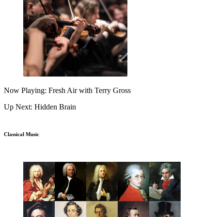
Now Playing: Fresh Air with Terry Gross
Up Next: Hidden Brain
Classical Music