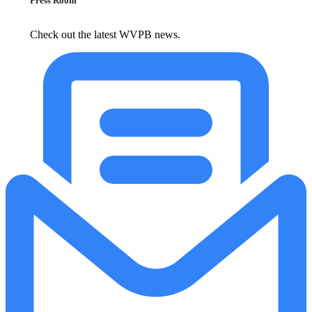
Press Room
Check out the latest WVPB news.