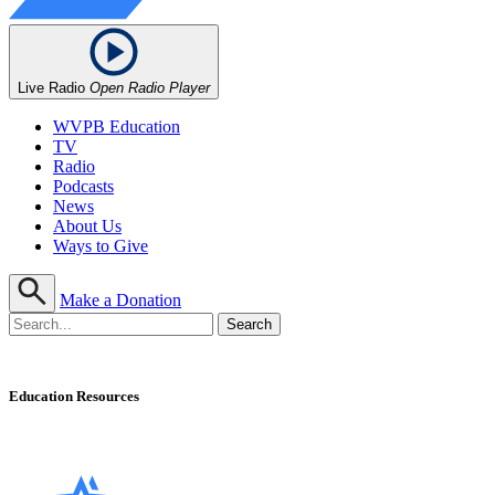
Live Radio
Open Radio Player
WVPB Education
TV
Radio
Podcasts
News
About Us
Ways to Give
Make a Donation
Education Resources