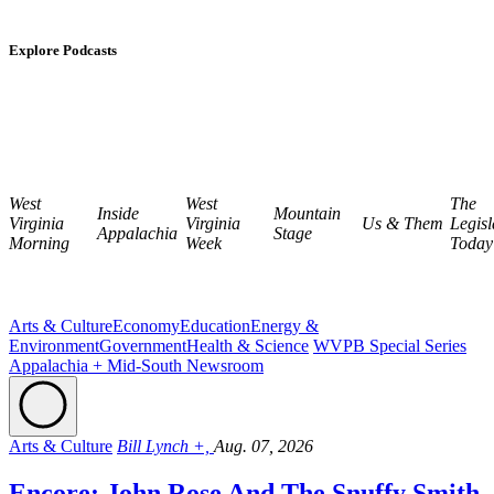
Explore Podcasts
West
West
The
Inside
Mountain
Virginia
Virginia
Us & Them
Legisl
Appalachia
Stage
Morning
Week
Today
Arts & Culture
Economy
Education
Energy &
Environment
Government
Health & Science
WVPB Special Series
Appalachia + Mid-South Newsroom
Arts & Culture
Bill Lynch +,
Aug. 07, 2026
Encore: John Rose And The Snuffy Smith