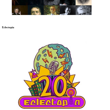
Eclectopia