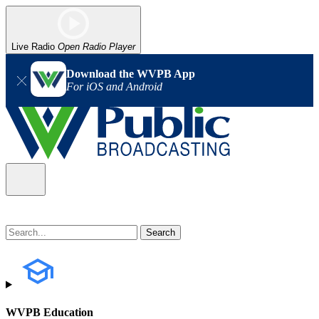
Live Radio
Open Radio Player
Download the WVPB App
For iOS and Android
WVPB Education