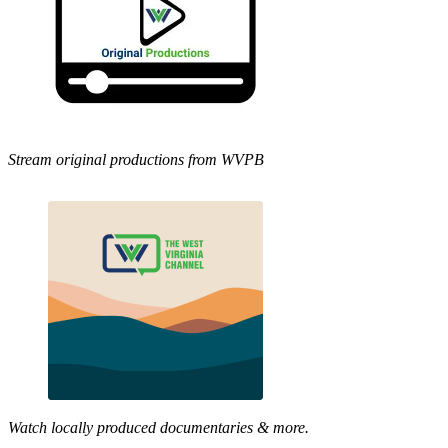
Stream original productions from WVPB
Watch locally produced documentaries & more.