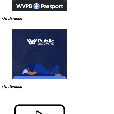
On Demand
On Demand