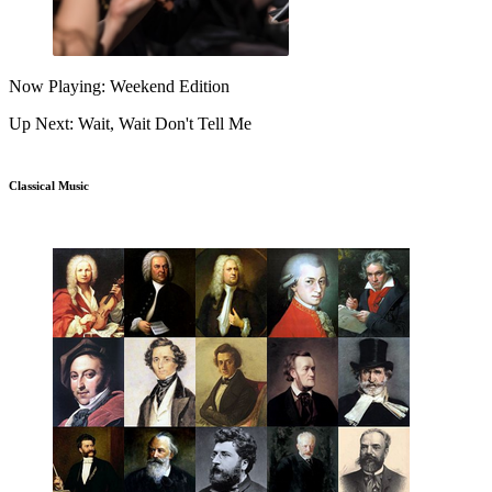
Now Playing: Weekend Edition
Up Next: Wait, Wait Don't Tell Me
Classical Music