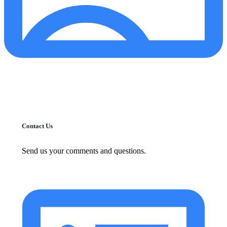
Contact Us
Send us your comments and questions.