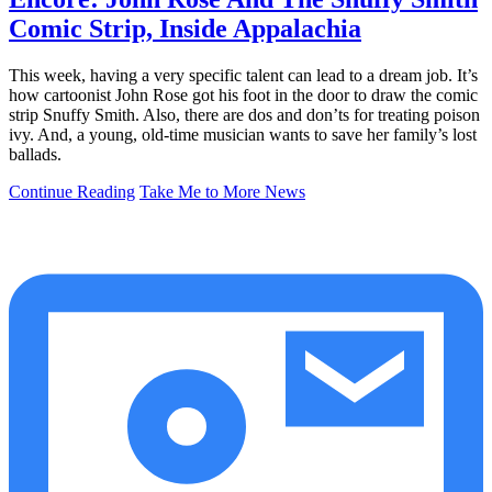
Comic Strip, Inside Appalachia
This week, having a very specific talent can lead to a dream job. It’s
how cartoonist John Rose got his foot in the door to draw the comic
strip Snuffy Smith. Also, there are dos and don’ts for treating poison
ivy. And, a young, old-time musician wants to save her family’s lost
ballads.
Continue Reading
Take Me to More News