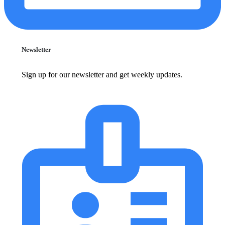
Newsletter
Sign up for our newsletter and get weekly updates.