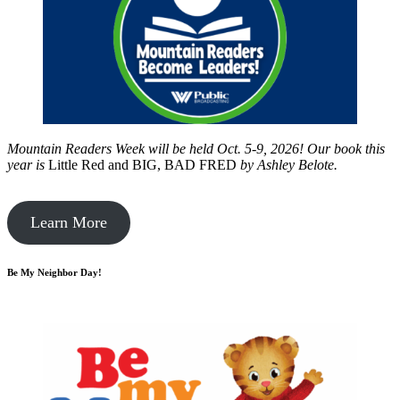
Mountain Readers Week will be held Oct. 5-9, 2026! Our book this
year is
Little Red and BIG, BAD FRED
by
Ashley Belote.
Learn More
Be My Neighbor Day!