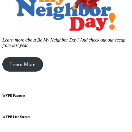
Learn more about Be My Neighbor Day!
And check out our recap
from last year.
Learn More
WVPB Passport
WVPB Live Stream