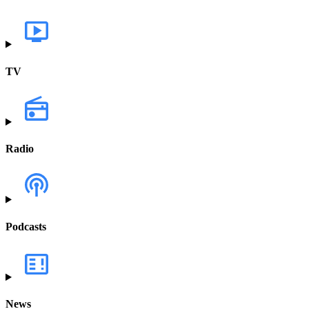
TV
Radio
Podcasts
News