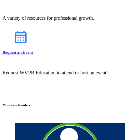
A variety of resources for professional growth.
Request an Event
Request WVPB Education to attend or host an event!
Mountain Readers