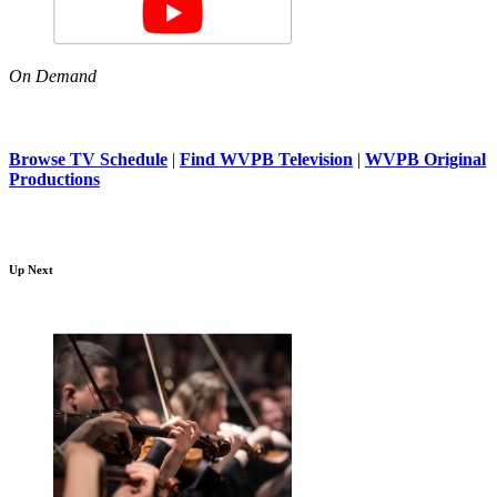
On Demand
Browse TV Schedule
|
Find WVPB Television
|
WVPB Original
Productions
Up Next