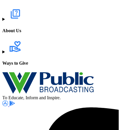
About Us
Ways to Give
To Educate, Inform and Inspire.