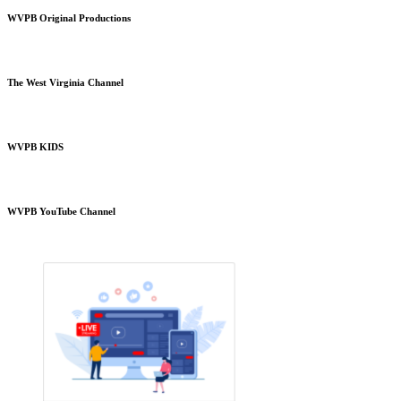
WVPB Original Productions
The West Virginia Channel
WVPB KIDS
WVPB YouTube Channel