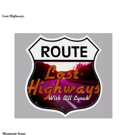
Lost Highways
Mountain Stage