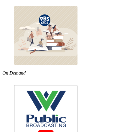
On Demand