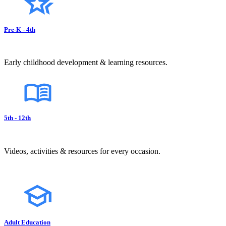
Pre-K - 4th
Early childhood development & learning resources.
5th - 12th
Videos, activities & resources for every occasion.
Adult Education