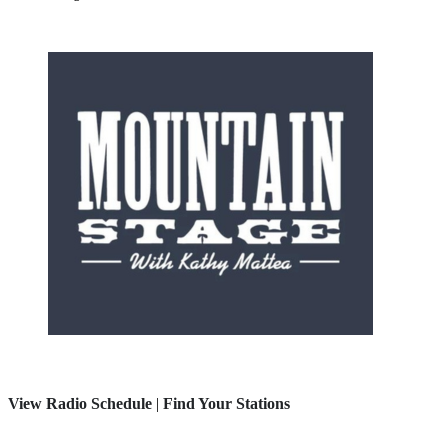
View Radio Schedule
|
Find Your Stations