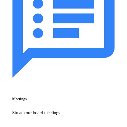
Meetings
Stream our board meetings.