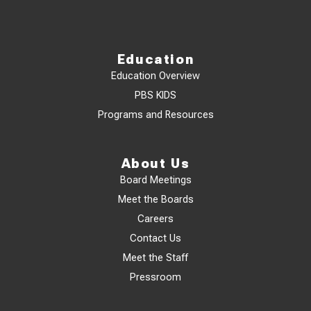
Education
Education Overview
PBS KIDS
Programs and Resources
About Us
Board Meetings
Meet the Boards
Careers
Contact Us
Meet the Staff
Pressroom