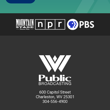
600 Capitol Street
Charleston, WV 25301
304-556-4900