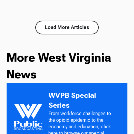
Load More Articles
More West Virginia
News
WVPB Special
Series
From workforce challenges to
the opioid epidemic to the
economy and education, click
here to browse our special