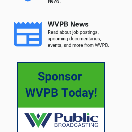
News.
WVPB News
Read about job postings,
upcoming documentaries,
events, and more from WVPB.