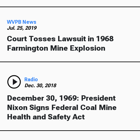
WVPB News
Jul. 25, 2019
Court Tosses Lawsuit in 1968
Farmington Mine Explosion
Radio
Dec. 30, 2018
December 30, 1969: President
Nixon Signs Federal Coal Mine
Health and Safety Act