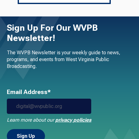
Sign Up For Our WVPB
Newsletter!
The WVPB Newsletter is your weekly guide to news,
programs, and events from West Virginia Public
Broadcasting.
Email Address*
Learn more about our
privacy policies