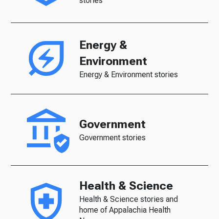
stories
Energy &
Environment
Energy & Environment stories
Government
Government stories
Health & Science
Health & Science stories and
home of Appalachia Health