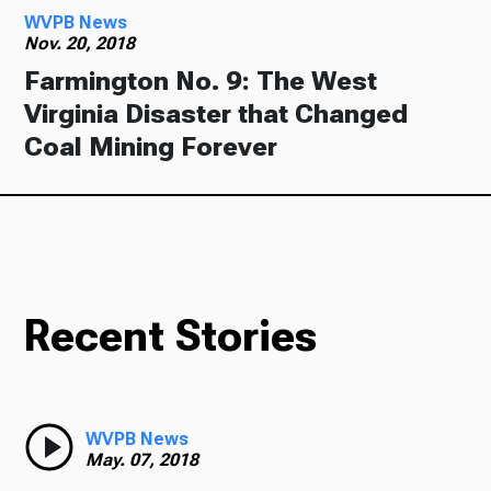
WVPB News
Nov. 20, 2018
Farmington No. 9: The West
Virginia Disaster that Changed
Coal Mining Forever
Recent Stories
WVPB News
May. 07, 2018