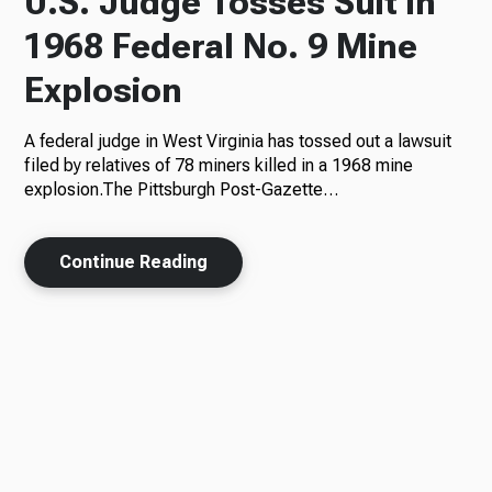
U.S. Judge Tosses Suit in
1968 Federal No. 9 Mine
Explosion
A federal judge in West Virginia has tossed out a lawsuit
filed by relatives of 78 miners killed in a 1968 mine
explosion.The Pittsburgh Post-Gazette…
Continue Reading