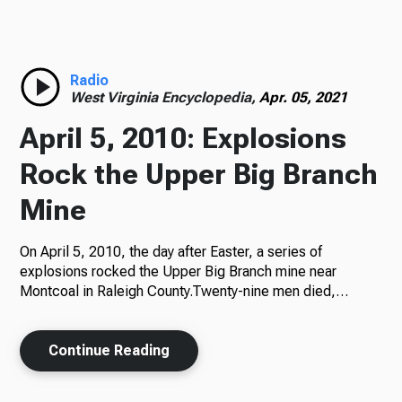
Radio
Radio
West Virginia Encyclopedia,
Apr. 05, 2021
Podcasts
April 5, 2010: Explosions
Rock the Upper Big Branch
Mine
News
On April 5, 2010, the day after Easter, a series of
explosions rocked the Upper Big Branch mine near
Montcoal in Raleigh County.Twenty-nine men died,…
About Us
Continue Reading
Ways to Give