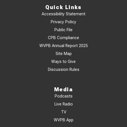
Quick Links
Accessibility Statement
Privacy Policy
Public File
CPB Compliance
WVPB Annual Report 2025
Site Map
Ways to Give
Discussion Rules
Media
Podcasts
Live Radio
TV
WVPB App