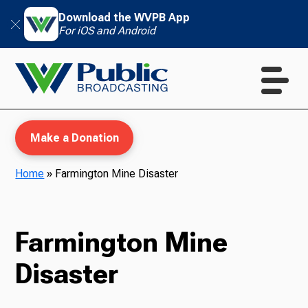
Download the WVPB App
For iOS and Android
Make a Donation
Home
»
Farmington Mine Disaster
WVPB Education
Farmington Mine
Disaster
TV