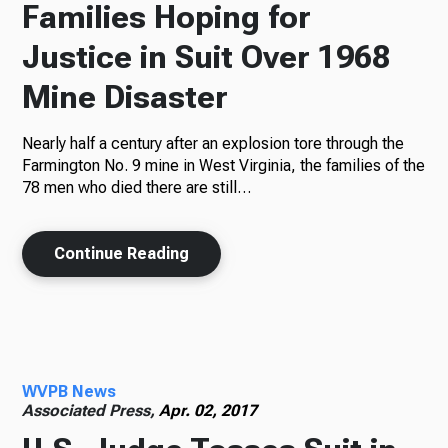
Families Hoping for
Justice in Suit Over 1968
Mine Disaster
Nearly half a century after an explosion tore through the
Farmington No. 9 mine in West Virginia, the families of the
78 men who died there are still…
Continue Reading
WVPB News
Associated Press,
Apr. 02, 2017