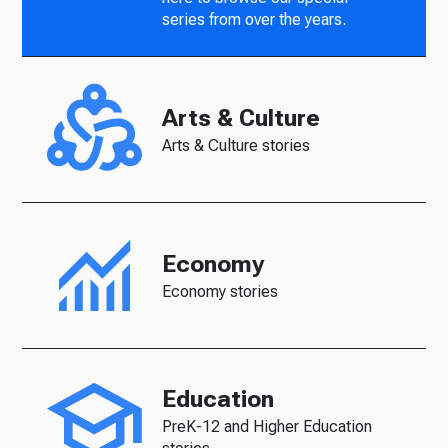
series from over the years.
Arts & Culture
Arts & Culture stories
Economy
Economy stories
Education
PreK-12 and Higher Education