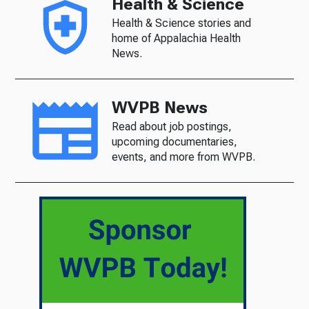
Health & Science
Health & Science stories and
home of Appalachia Health
News.
WVPB News
Read about job postings,
upcoming documentaries,
events, and more from WVPB.