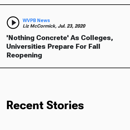
WVPB News
Liz McCormick,
Jul. 23, 2020
'Nothing Concrete' As Colleges,
Universities Prepare For Fall
Reopening
Recent Stories