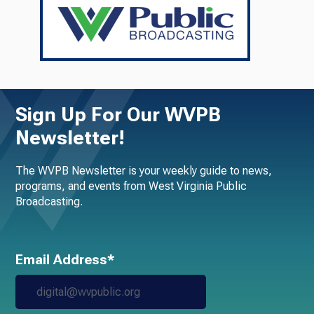
Sign Up For Our WVPB
Newsletter!
The WVPB Newsletter is your weekly guide to news,
programs, and events from West Virginia Public
Broadcasting.
Email Address*