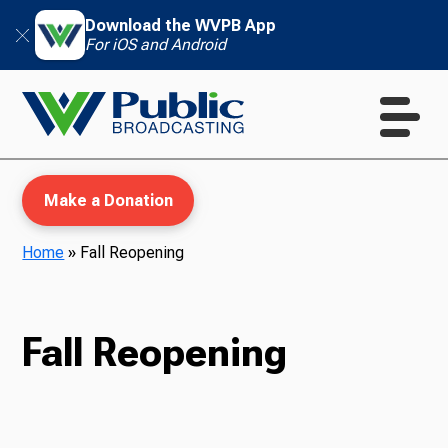
Download the WVPB App
For iOS and Android
Make a Donation
Home
»
Fall Reopening
WVPB Education
Fall Reopening
TV