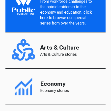
From workforce challenges to
the opioid epidemic to the
economy and education, click
here to browse our special
series from over the years.
Arts & Culture
Arts & Culture stories
Economy
Economy stories