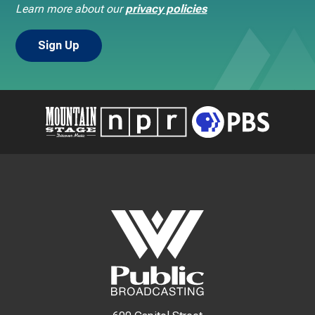
Learn more about our
privacy policies