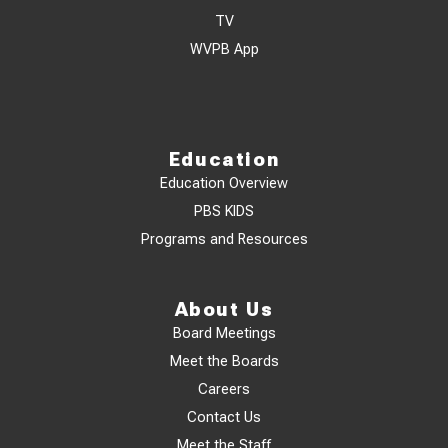
TV
WVPB App
Education
Education Overview
PBS KIDS
Programs and Resources
About Us
Board Meetings
Meet the Boards
Careers
Contact Us
Meet the Staff