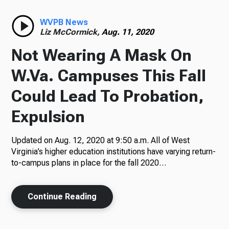
Radio
WVPB News
Liz McCormick,
Aug. 11, 2020
Not Wearing A Mask On
Podcasts
W.Va. Campuses This Fall
Could Lead To Probation,
Expulsion
News
Updated on Aug. 12, 2020 at 9:50 a.m. All of West
Virginia’s higher education institutions have varying return-
to-campus plans in place for the fall 2020…
About Us
Continue Reading
Ways to Give