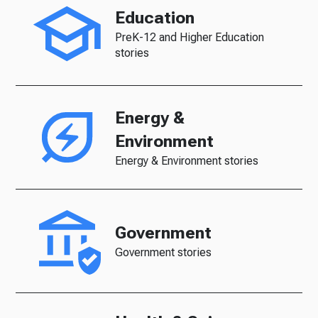
Education
PreK-12 and Higher Education
stories
Energy &
Environment
Energy & Environment stories
Government
Government stories