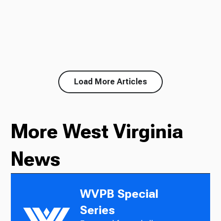
Load More Articles
More West Virginia
News
WVPB Special
Series