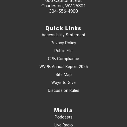
600 Capitol Street
Charleston, WV 25301
304-556-4900
Quick Links
Accessibility Statement
Privacy Policy
Public File
CPB Compliance
WVPB Annual Report 2025
Site Map
Ways to Give
Discussion Rules
Media
Podcasts
Live Radio