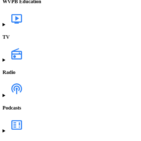
WVPB Education
TV
Radio
Podcasts