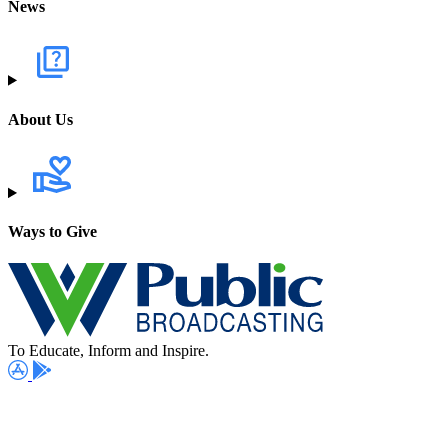
News
About Us
Ways to Give
To Educate, Inform and Inspire.