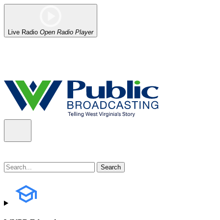
Live Radio
Open Radio Player
Alert (08/06/2026)
: Our headquarters in Charleston has lost power,
the power company.