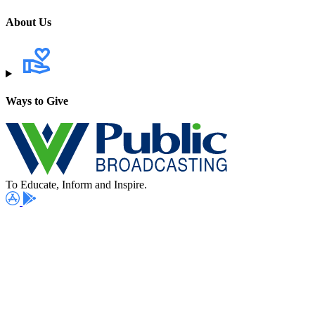
About Us
Ways to Give
To Educate, Inform and Inspire.