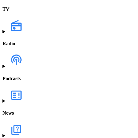
TV
Radio
Podcasts
News