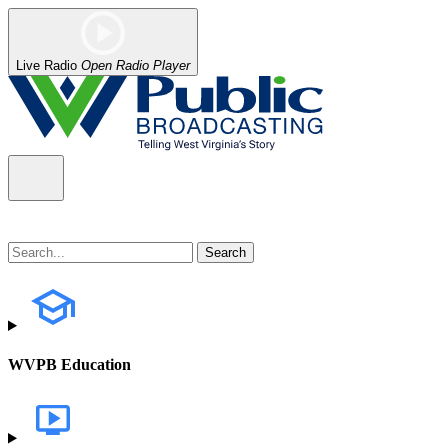
Live Radio
Open Radio Player
WVPB Education