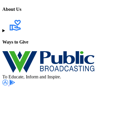
About Us
Ways to Give
To Educate, Inform and Inspire.