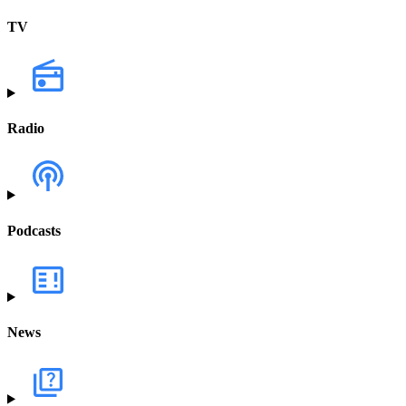
TV
Radio
Podcasts
News