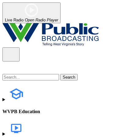
Live Radio
Open Radio Player
WVPB Education