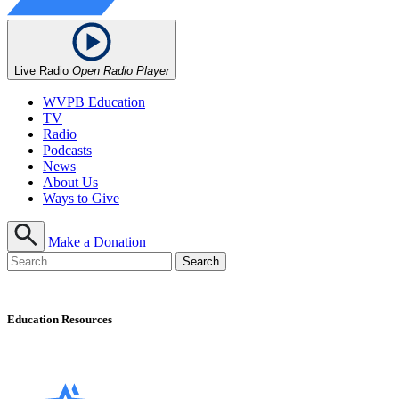
Live Radio
Open Radio Player
WVPB Education
TV
Radio
Podcasts
News
About Us
Ways to Give
Make a Donation
Education Resources