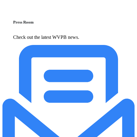
Press Room
Check out the latest WVPB news.