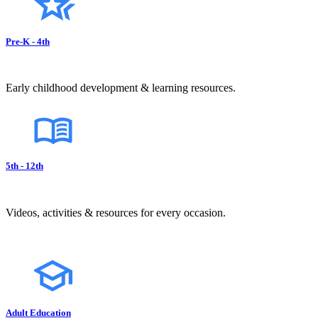
Pre-K - 4th
Early childhood development & learning resources.
5th - 12th
Videos, activities & resources for every occasion.
Adult Education