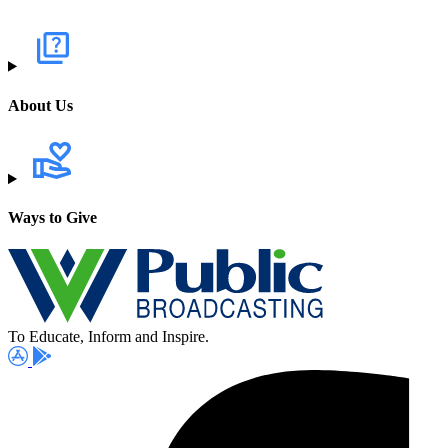
About Us
Ways to Give
To Educate, Inform and Inspire.