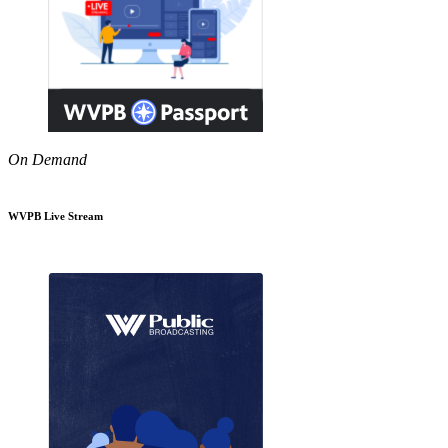
On Demand
WVPB Live Stream