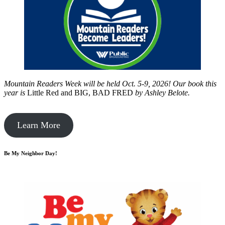
Mountain Readers Week will be held Oct. 5-9, 2026! Our book this
year is
Little Red and BIG, BAD FRED
by
Ashley Belote.
Learn More
Be My Neighbor Day!