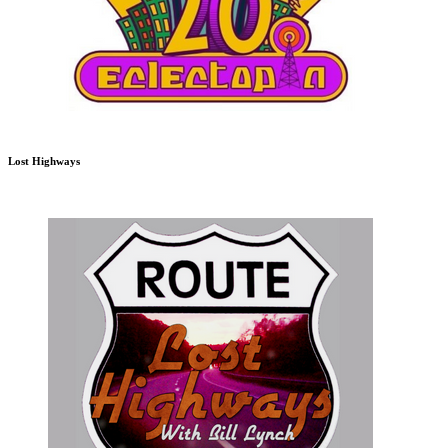
Lost Highways