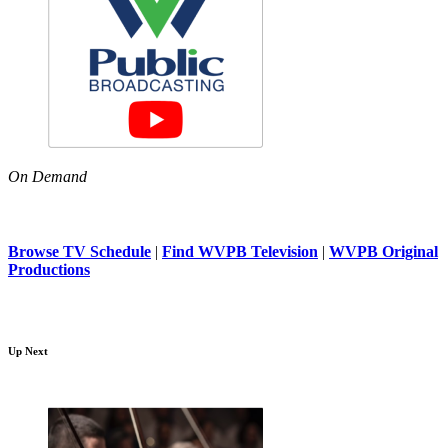
On Demand
Browse TV Schedule
|
Find WVPB Television
|
WVPB Original
Productions
Up Next