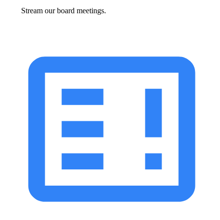
Stream our board meetings.