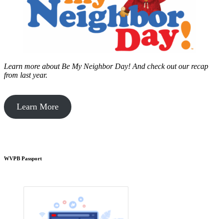
Learn more about Be My Neighbor Day!
And check out our recap
from last year.
Learn More
WVPB Passport