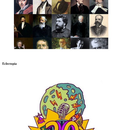
Eclectopia