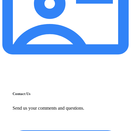
Contact Us
Send us your comments and questions.