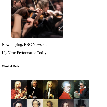
Now Playing: BBC Newshour
Up Next: Performance Today
Classical Music