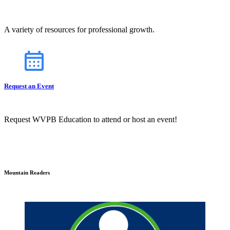
A variety of resources for professional growth.
Request an Event
Request WVPB Education to attend or host an event!
Mountain Readers