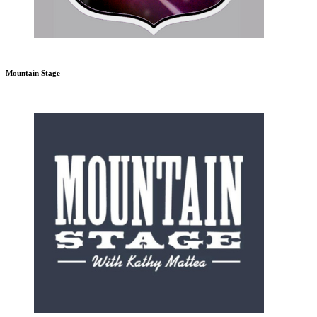
Mountain Stage