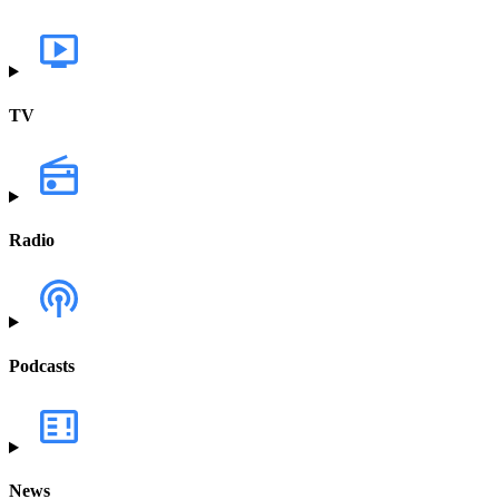
TV
Radio
Podcasts
News