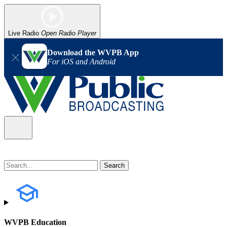
Live Radio
Open Radio Player
Download the WVPB App
For iOS and Android
WVPB Education