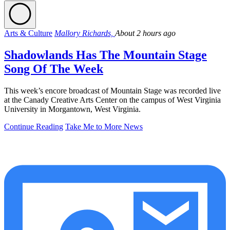
Arts & Culture
Mallory Richards,
About 2 hours ago
Shadowlands Has The Mountain Stage
Song Of The Week
This week’s encore broadcast of Mountain Stage was recorded live
at the Canady Creative Arts Center on the campus of West Virginia
University in Morgantown, West Virginia.
Continue Reading
Take Me to More News