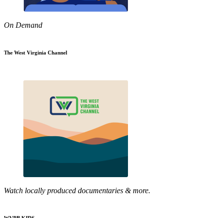
On Demand
The West Virginia Channel
Watch locally produced documentaries & more.