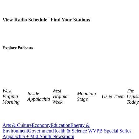
View Radio Schedule
|
Find Your Stations
Explore Podcasts
West
West
The
Inside
Mountain
Virginia
Virginia
Us & Them
Legisl
Appalachia
Stage
Morning
Week
Today
Arts & Culture
Economy
Education
Energy &
Environment
Government
Health & Science
WVPB Special Series
Appalachia + Mid-South Newsroom