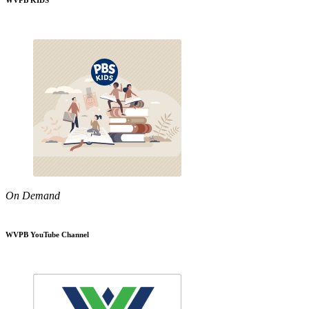
WVPB KIDS
On Demand
WVPB YouTube Channel