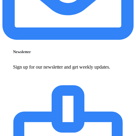
Newsletter
Sign up for our newsletter and get weekly updates.