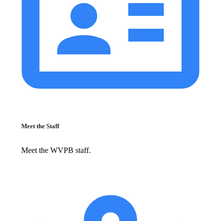
Meet the Staff
Meet the WVPB staff.