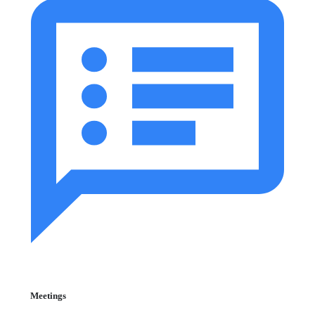
Meetings