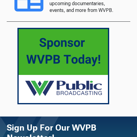
upcoming documentaries,
events, and more from WVPB.
Sign Up For Our WVPB