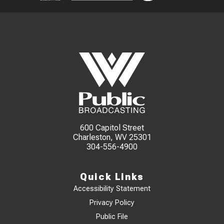
600 Capitol Street
Charleston, WV 25301
304-556-4900
Quick Links
Accessibility Statement
Privacy Policy
Public File