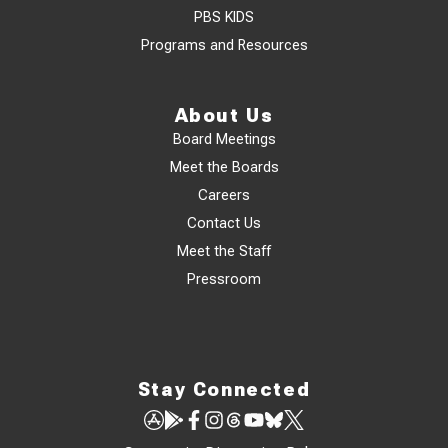
PBS KIDS
Programs and Resources
About Us
Board Meetings
Meet the Boards
Careers
Contact Us
Meet the Staff
Pressroom
Stay Connected