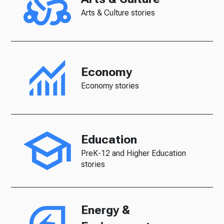
Arts & Culture stories
Economy
Economy stories
Education
PreK-12 and Higher Education
stories
Energy &