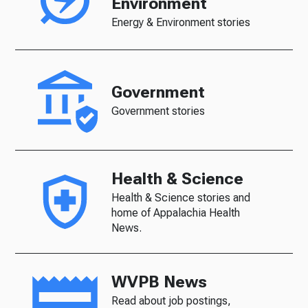
Environment
Energy & Environment stories
Government
Government stories
Health & Science
Health & Science stories and
home of Appalachia Health
News.
WVPB News
Read about job postings,