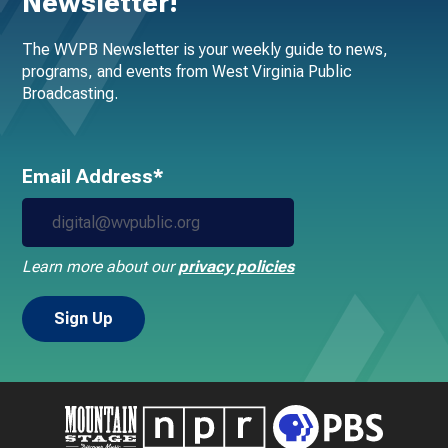
Newsletter!
The WVPB Newsletter is your weekly guide to news,
programs, and events from West Virginia Public
Broadcasting.
Email Address*
Learn more about our
privacy policies