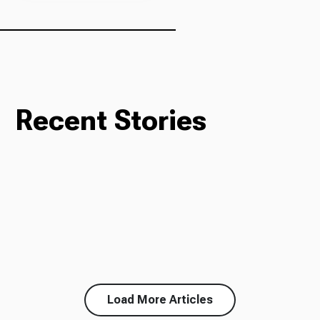
Recent Stories
Load More Articles