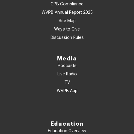
CPB Compliance
WVPB Annual Report 2025
Site Map
Ways to Give
Discussion Rules
Media
Podcasts
Live Radio
TV
WVPB App
Education
Education Overview