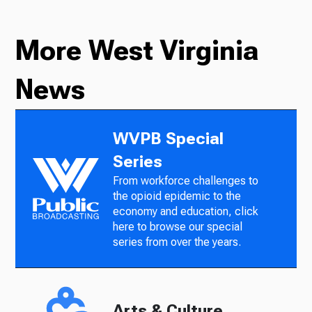
More West Virginia
News
WVPB Special
Series
From workforce challenges to
the opioid epidemic to the
economy and education, click
here to browse our special
series from over the years.
Arts & Culture