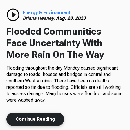
Radio
Energy & Environment
Briana Heaney,
Aug. 28, 2023
Flooded Communities
Podcasts
Face Uncertainty With
More Rain On The Way
Flooding throughout the day Monday caused significant
News
damage to roads, houses and bridges in central and
southern West Virginia. There have been no deaths
reported so far due to flooding. Officials are still working
to assess damage. Many houses were flooded, and some
About Us
were washed away.
Continue Reading
Ways to Give