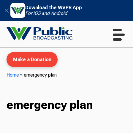
Download the WVPB App
For iOS and Android
Make a Donation
Home
»
emergency plan
WVPB Education
emergency plan
TV