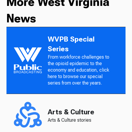
More West Virginia
News
WVPB Special
Series
From workforce challenges to
the opioid epidemic to the
economy and education, click
here to browse our special
series from over the years.
Arts & Culture
Arts & Culture stories