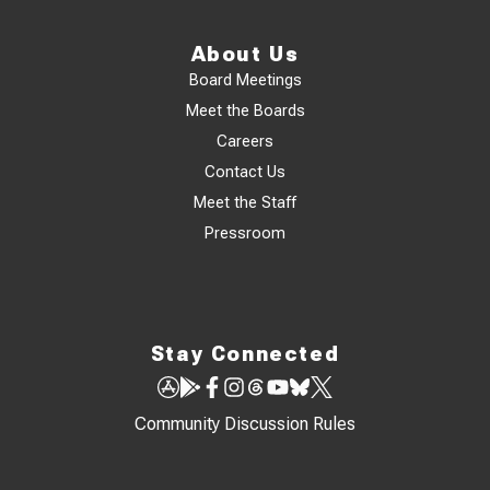
About Us
Board Meetings
Meet the Boards
Careers
Contact Us
Meet the Staff
Pressroom
Stay Connected
Community Discussion Rules