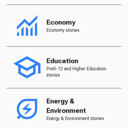
Economy
Economy stories
Education
PreK-12 and Higher Education
stories
Energy &
Environment
Energy & Environment stories