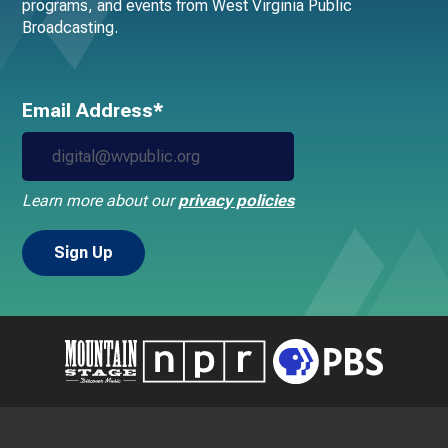
programs, and events from West Virginia Public
Broadcasting.
Email Address*
Learn more about our
privacy policies