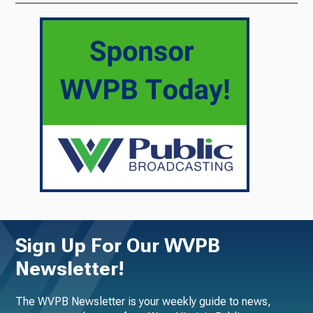
Sign Up For Our WVPB
Newsletter!
The WVPB Newsletter is your weekly guide to news,