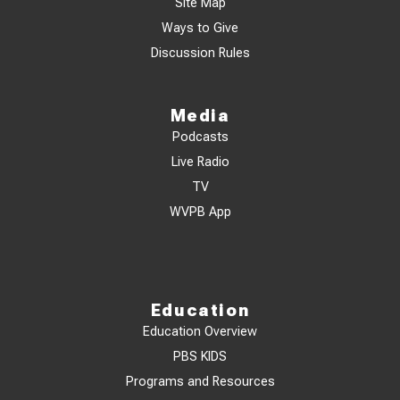
Site Map
Ways to Give
Discussion Rules
Media
Podcasts
Live Radio
TV
WVPB App
Education
Education Overview
PBS KIDS
Programs and Resources