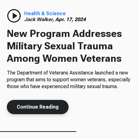
Radio
Health & Science
Jack Walker,
Apr. 17, 2024
New Program Addresses
Podcasts
Military Sexual Trauma
Among Women Veterans
The Department of Veterans Assistance launched a new
News
program that aims to support women veterans, especially
those who have experienced military sexual trauma.
About Us
Continue Reading
Ways to Give