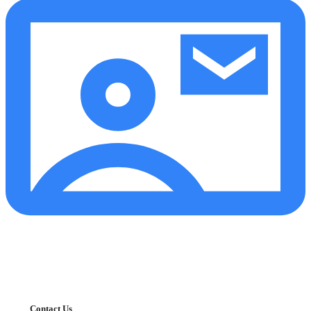
Contact Us