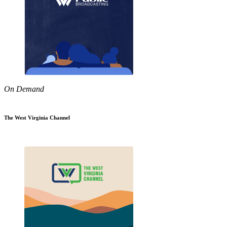
On Demand
The West Virginia Channel