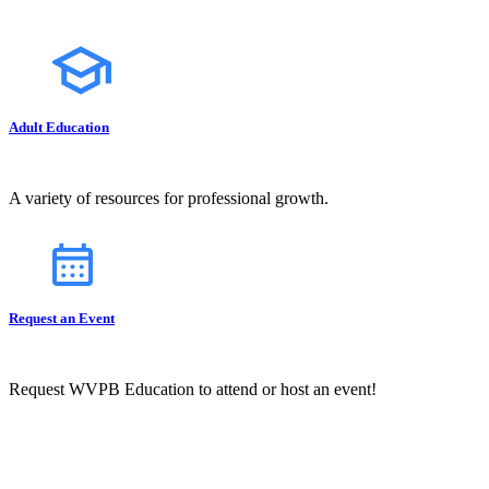
Adult Education
A variety of resources for professional growth.
Request an Event
Request WVPB Education to attend or host an event!