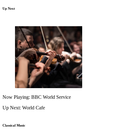
Up Next
Now Playing: BBC World Service
Up Next: World Cafe
Classical Music