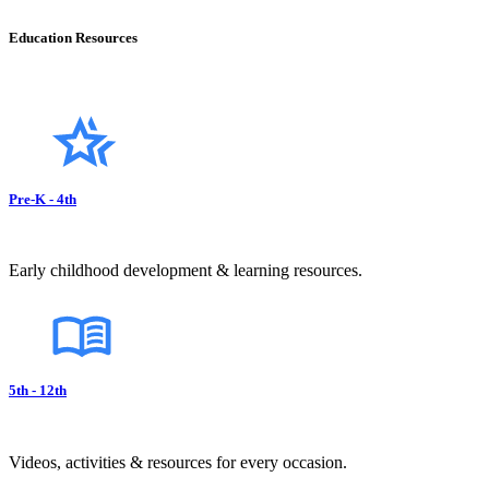
Education Resources
Pre-K - 4th
Early childhood development & learning resources.
5th - 12th
Videos, activities & resources for every occasion.