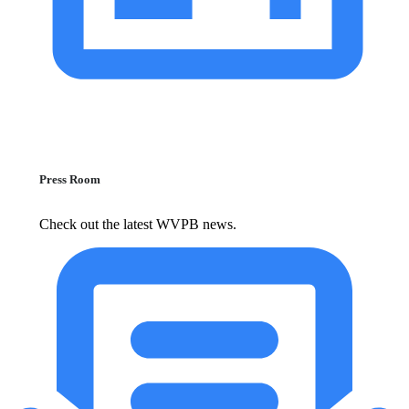
Press Room
Check out the latest WVPB news.