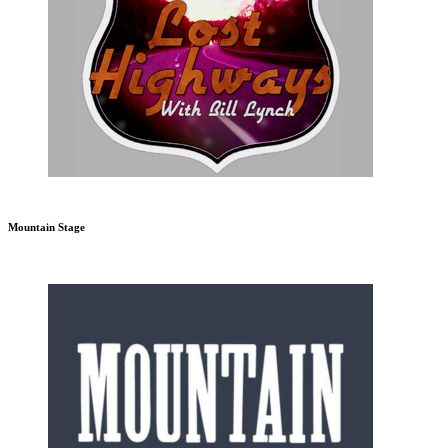
Mountain Stage