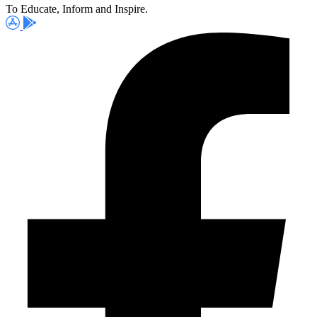
To Educate, Inform and Inspire.