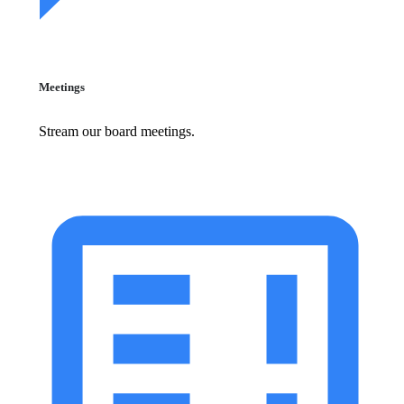
Meetings
Stream our board meetings.