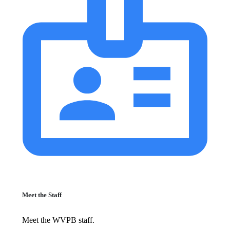
Meet the Staff
Meet the WVPB staff.