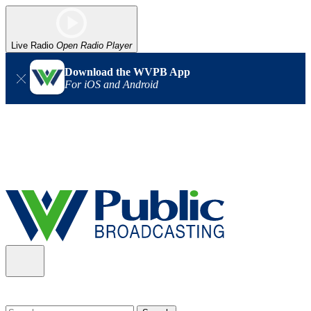
Live Radio
Open Radio Player
Download the WVPB App
For iOS and Android
Alert (08/06/2026)
: Our headquarters in Charleston has lost
power, and our radio signal is down statewide. TV in some areas
may also be affected. We thank you for your patience as we wait
for updates from the power company.