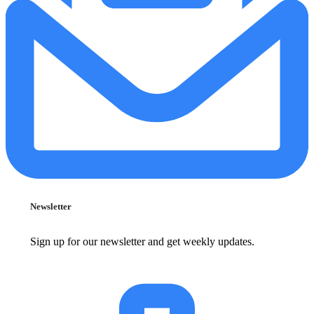
Newsletter
Sign up for our newsletter and get weekly updates.