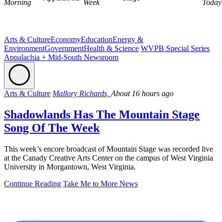
Morning
Week
Today
Arts & Culture
Economy
Education
Energy &
Environment
Government
Health & Science
WVPB Special Series
Appalachia + Mid-South Newsroom
Arts & Culture
Mallory Richards,
About 16 hours ago
Shadowlands Has The Mountain Stage
Song Of The Week
This week’s encore broadcast of Mountain Stage was recorded live
at the Canady Creative Arts Center on the campus of West Virginia
University in Morgantown, West Virginia.
Continue Reading
Take Me to More News