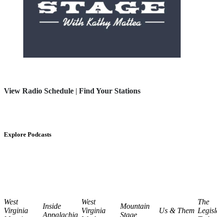
View Radio Schedule
|
Find Your Stations
Explore Podcasts
West
West
The
Inside
Mountain
Virginia
Virginia
Us & Them
Legisl
Appalachia
Stage