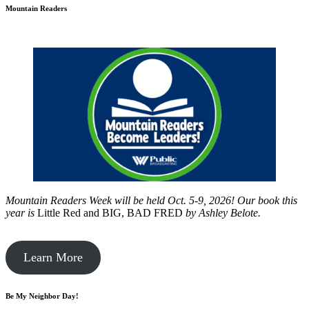
Mountain Readers
Mountain Readers Week will be held Oct. 5-9, 2026! Our book this
year is
Little Red and BIG, BAD FRED
by
Ashley Belote.
Learn More
Be My Neighbor Day!