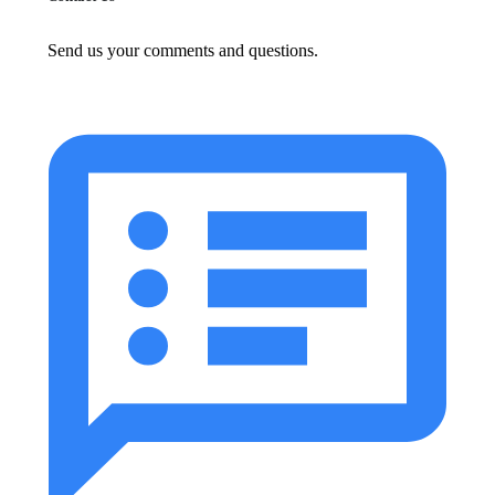
Send us your comments and questions.