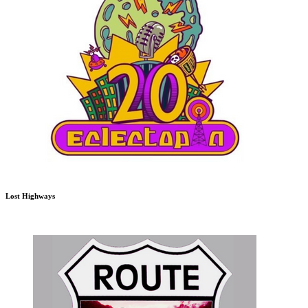
Lost Highways