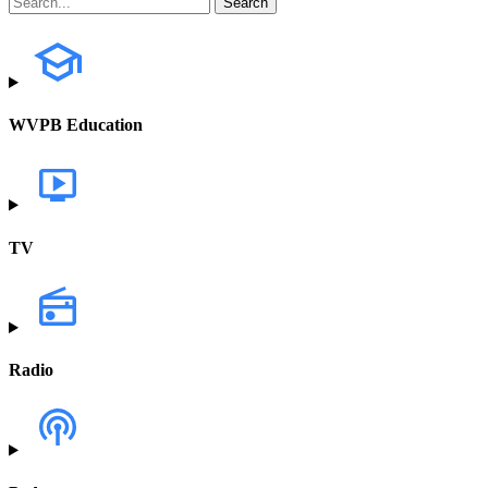
WVPB Education
TV
Radio