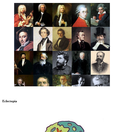
Eclectopia