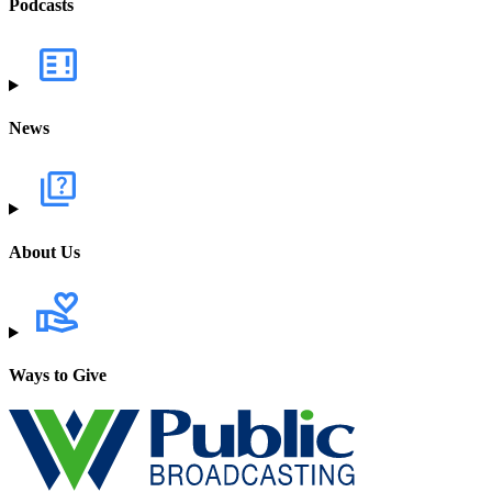
Podcasts
News
About Us
Ways to Give