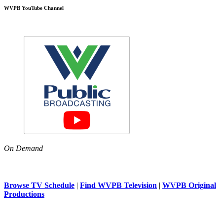
WVPB YouTube Channel
On Demand
Browse TV Schedule
|
Find WVPB Television
|
WVPB Original
Productions