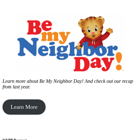
Learn more about Be My Neighbor Day!
And check out our recap
from last year.
Learn More
WVPB Passport