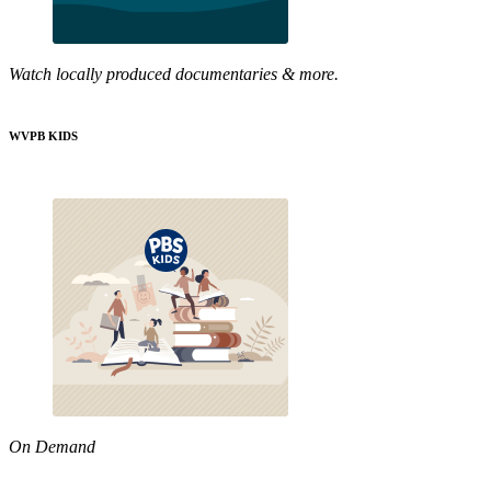
Watch locally produced documentaries & more.
WVPB KIDS
On Demand