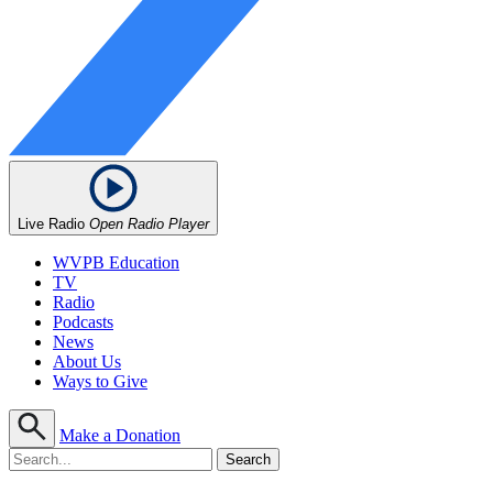
Live Radio
Open Radio Player
WVPB Education
TV
Radio
Podcasts
News
About Us
Ways to Give
Make a Donation