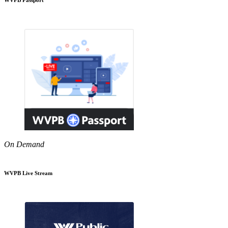
On Demand
WVPB Live Stream