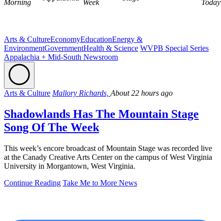
Morning
Week
Today
Arts & Culture
Economy
Education
Energy &
Environment
Government
Health & Science
WVPB Special Series
Appalachia + Mid-South Newsroom
Arts & Culture
Mallory Richards,
About 22 hours ago
Shadowlands Has The Mountain Stage
Song Of The Week
This week’s encore broadcast of Mountain Stage was recorded live
at the Canady Creative Arts Center on the campus of West Virginia
University in Morgantown, West Virginia.
Continue Reading
Take Me to More News