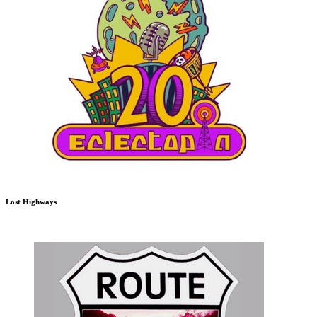
Lost Highways