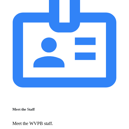
Meet the Staff
Meet the WVPB staff.