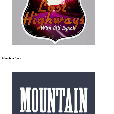
Mountain Stage