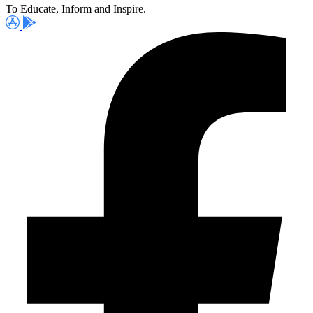
To Educate, Inform and Inspire.