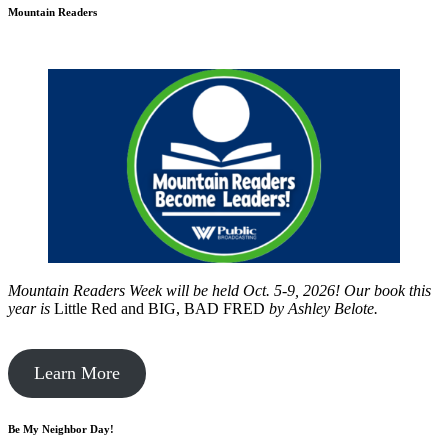
Mountain Readers
Mountain Readers Week will be held Oct. 5-9, 2026! Our book this
year is
Little Red and BIG, BAD FRED
by
Ashley Belote.
Learn More
Be My Neighbor Day!