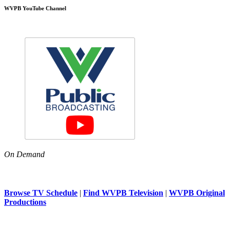
WVPB YouTube Channel
On Demand
Browse TV Schedule
|
Find WVPB Television
|
WVPB Original
Productions