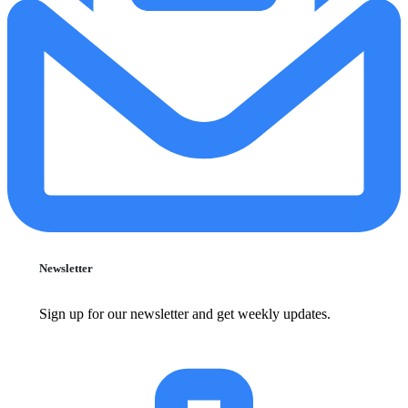
Newsletter
Sign up for our newsletter and get weekly updates.