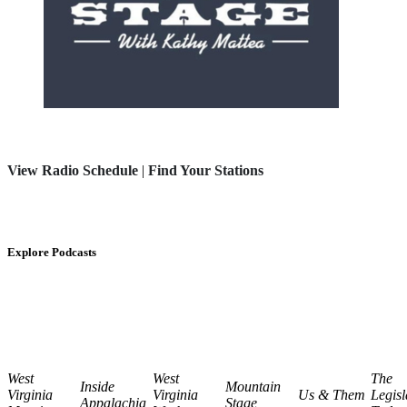
View Radio Schedule
|
Find Your Stations
Explore Podcasts
West
West
The
Inside
Mountain
Virginia
Virginia
Us & Them
Legisl
Appalachia
Stage