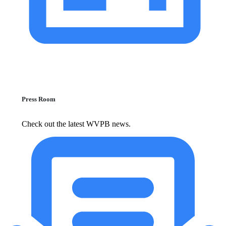
Press Room
Check out the latest WVPB news.