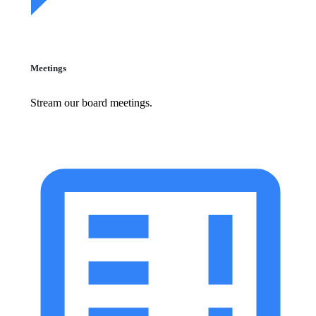
Meetings
Stream our board meetings.