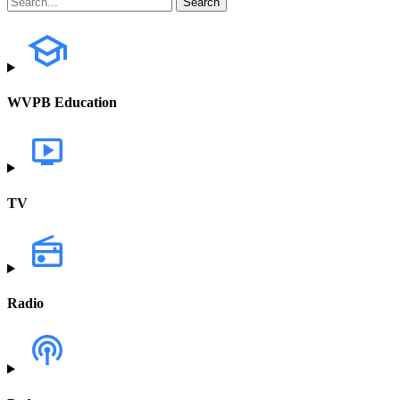
WVPB Education
TV
Radio