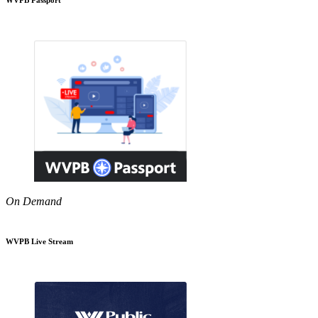
On Demand
WVPB Live Stream