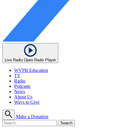
Live Radio
Open Radio Player
WVPB Education
TV
Radio
Podcasts
News
About Us
Ways to Give
Make a Donation