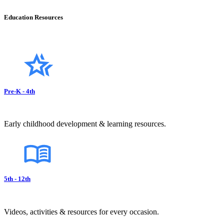
Education Resources
Pre-K - 4th
Early childhood development & learning resources.
5th - 12th
Videos, activities & resources for every occasion.