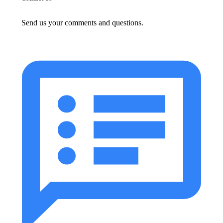
Send us your comments and questions.