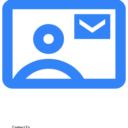
Contact Us