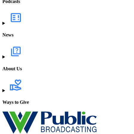
Podcasts
News
About Us
Ways to Give