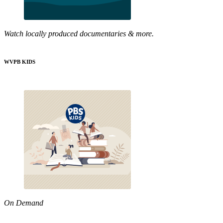
Watch locally produced documentaries & more.
WVPB KIDS
On Demand