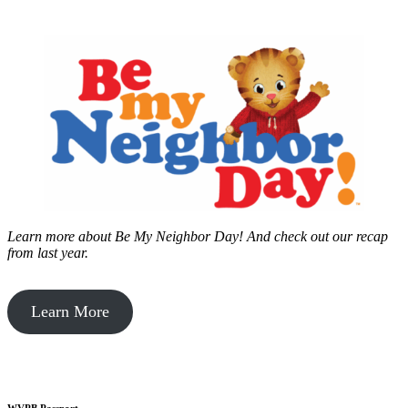
Learn more about Be My Neighbor Day!
And check out our recap
from last year.
Learn More
WVPB Passport