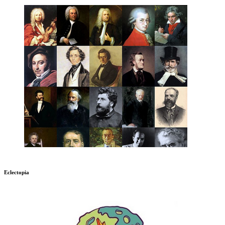
Eclectopia