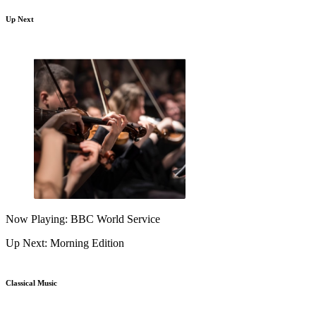
Up Next
Now Playing: BBC World Service
Up Next: Morning Edition
Classical Music