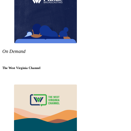
On Demand
The West Virginia Channel