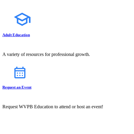
Adult Education
A variety of resources for professional growth.
Request an Event
Request WVPB Education to attend or host an event!