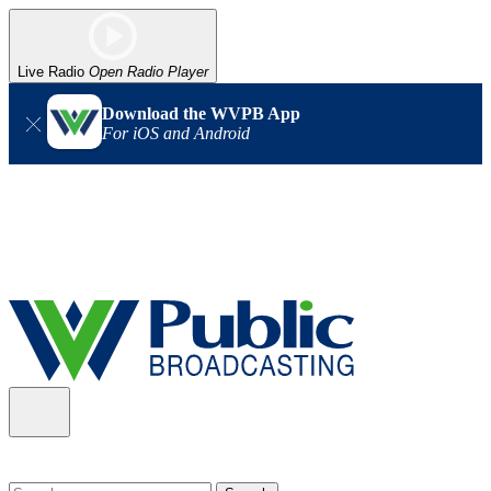
Live Radio
Open Radio Player
Download the WVPB App
For iOS and Android
Alert (08/06/2026)
: Our headquarters in Charleston has lost
power, and our radio signal is down statewide. TV in some areas
may also be affected. We thank you for your patience as we wait
for updates from the power company.