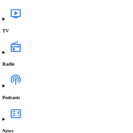
TV
Radio
Podcasts
News