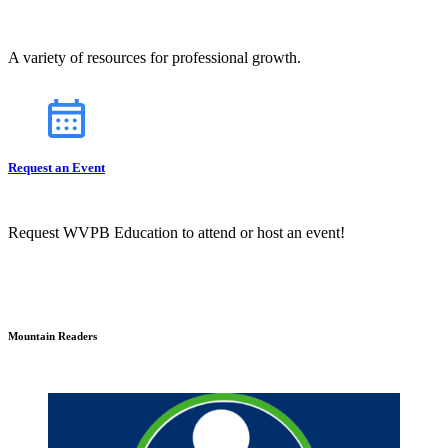
A variety of resources for professional growth.
Request an Event
Request WVPB Education to attend or host an event!
Mountain Readers