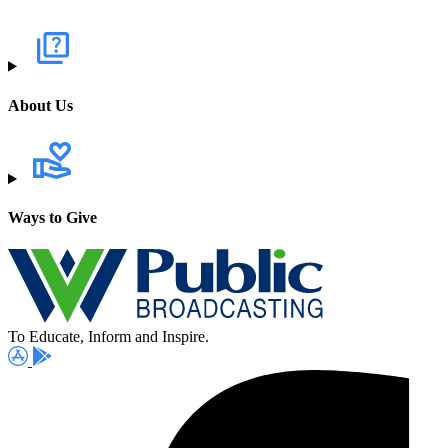
About Us
Ways to Give
To Educate, Inform and Inspire.