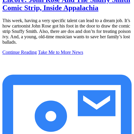
Comic Strip, Inside Appalachia
This week, having a very specific talent can lead to a dream job. It’s
how cartoonist John Rose got his foot in the door to draw the comic
strip Snuffy Smith. Also, there are dos and don’ts for treating poison
ivy. And, a young, old-time musician wants to save her family’s lost
ballads.
Continue Reading
Take Me to More News