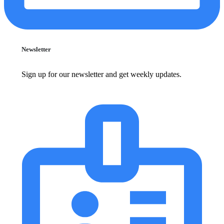
Newsletter
Sign up for our newsletter and get weekly updates.