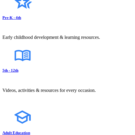
Pre-K - 4th
Early childhood development & learning resources.
5th - 12th
Videos, activities & resources for every occasion.
Adult Education