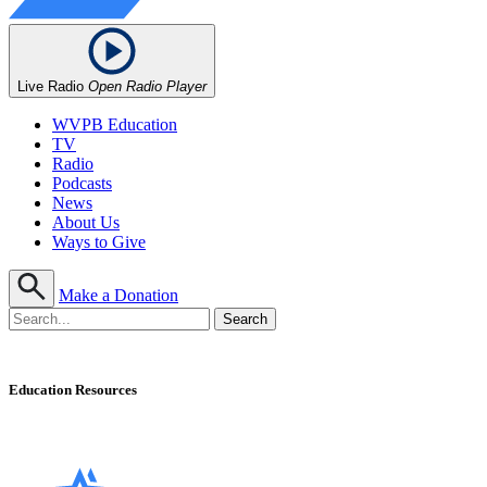
Live Radio
Open Radio Player
WVPB Education
TV
Radio
Podcasts
News
About Us
Ways to Give
Make a Donation
Education Resources