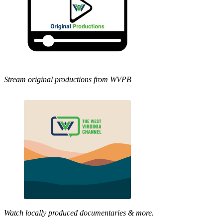
Stream original productions from WVPB
Watch locally produced documentaries & more.