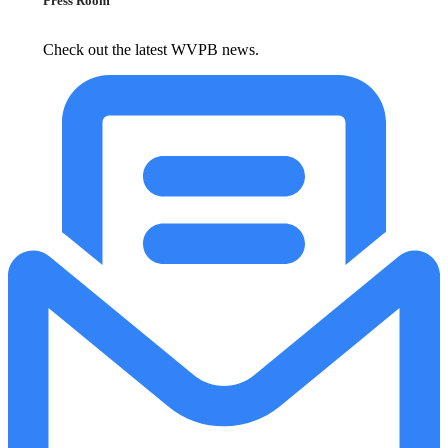
Press Room
Check out the latest WVPB news.