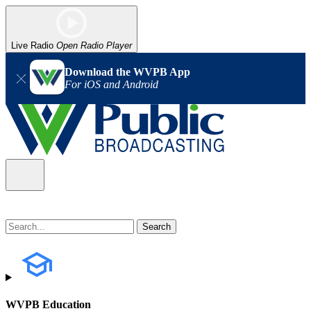
Live Radio
Open Radio Player
Download the WVPB App
For iOS and Android
WVPB Education