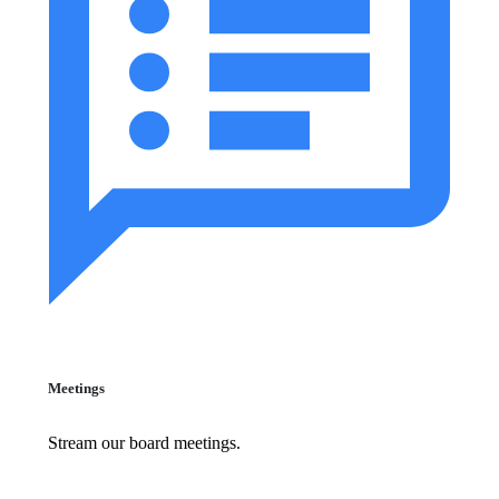
Meetings
Stream our board meetings.