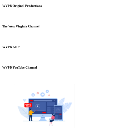
WVPB Original Productions
The West Virginia Channel
WVPB KIDS
WVPB YouTube Channel