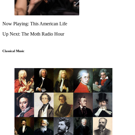
Now Playing: This American Life
Up Next: The Moth Radio Hour
Classical Music