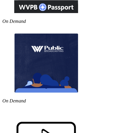
On Demand
On Demand