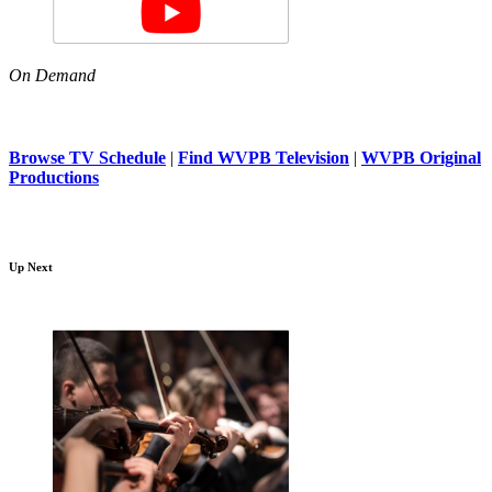
On Demand
Browse TV Schedule
|
Find WVPB Television
|
WVPB Original
Productions
Up Next