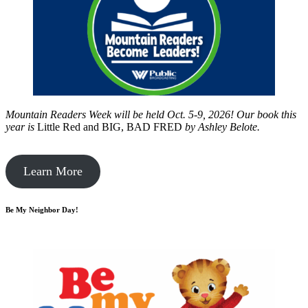
Mountain Readers Week will be held Oct. 5-9, 2026! Our book this
year is
Little Red and BIG, BAD FRED
by
Ashley Belote.
Learn More
Be My Neighbor Day!