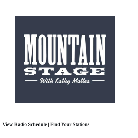
View Radio Schedule
|
Find Your Stations