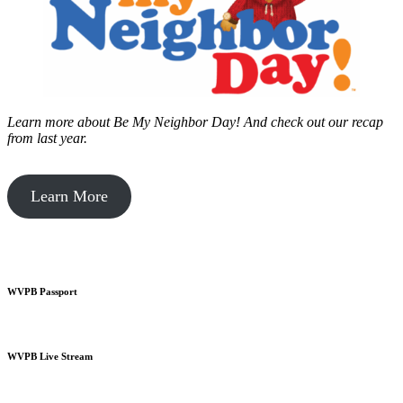
Learn more about Be My Neighbor Day!
And check out our recap
from last year.
Learn More
WVPB Passport
WVPB Live Stream