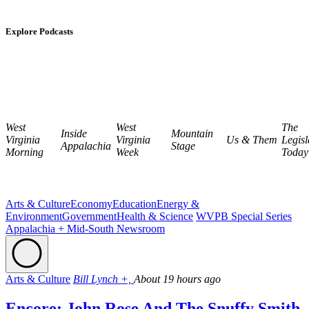
Explore Podcasts
West
West
The
Inside
Mountain
Virginia
Virginia
Us & Them
Legisl
Appalachia
Stage
Morning
Week
Today
Arts & Culture
Economy
Education
Energy &
Environment
Government
Health & Science
WVPB Special Series
Appalachia + Mid-South Newsroom
Arts & Culture
Bill Lynch +,
About 19 hours ago
Encore: John Rose And The Snuffy Smith