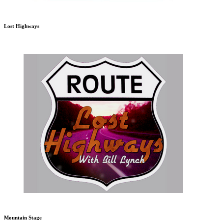
Lost Highways
Mountain Stage