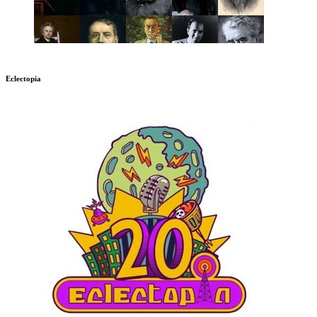
Eclectopia