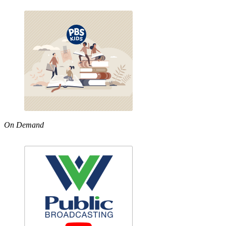
On Demand