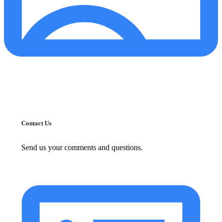
Contact Us
Send us your comments and questions.